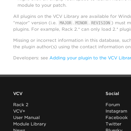
module to your patch.
All plugins on the VCV Library are available for Win
“major” version (i.e.
.
.
) must m
MAJOR
MINOR
REVISION
plugins. For example, Rack 2.* can only load 2.* plugi
Missing or incorrect information in this database, suc
the plugin author(s) using the contact information o
Developers: see
Adding your plugin to the VCV Libra
VCV
Social
Rack 2
Forum
VCV+
Instagram
User Manual
Facebook
Module Library
Twitter
News
Bluesky