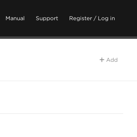
Manual
Support
Register / Log in
Add