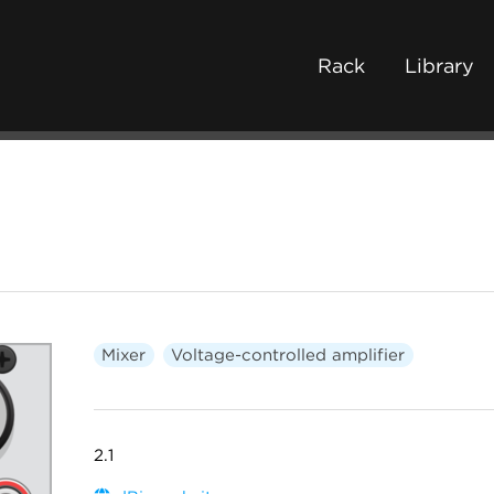
Rack
Library
Mixer
Voltage-controlled amplifier
2.1