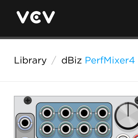
Library
/
dBiz
PerfMixer4