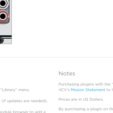
Notes
Purchasing plugins with the
 “Library” menu.
VCV’s
Mission Statement
to 
Prices are in US Dollars.
 (if updates are needed),
By purchasing a plugin on t
module browser to add a