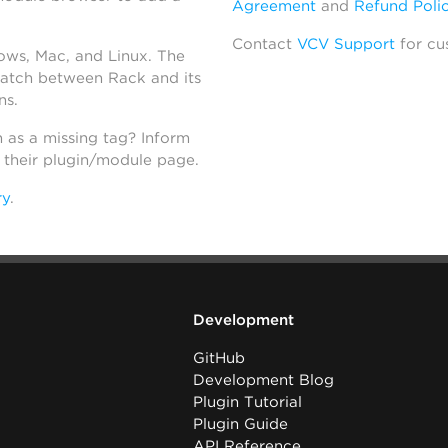
Agreement
and
Refund Poli
Contact
VCV Support
for cu
dows, Mac, and Linux. The
atch between Rack and its
ns.
h as a missing tag? Inform
n their plugin/module page.
ry
.
Development
GitHub
Development Blog
Plugin Tutorial
Plugin Guide
API Reference