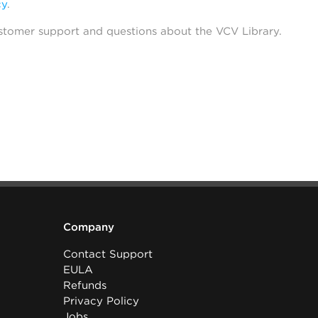
cy
.
stomer support and questions about the VCV Library.
Company
Contact Support
EULA
Refunds
Privacy Policy
Jobs