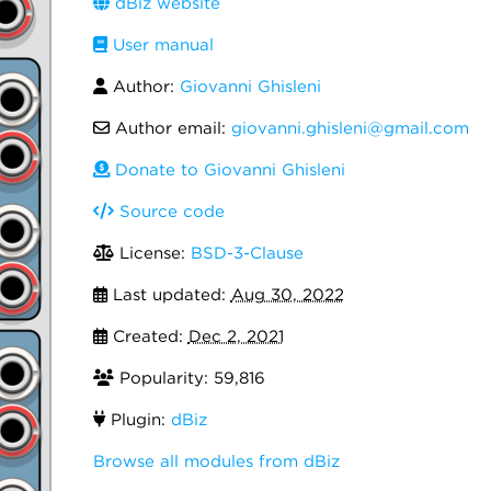
dBiz website
User manual
Author:
Giovanni Ghisleni
Author email:
giovanni.ghisleni@gmail.com
Donate to Giovanni Ghisleni
Source code
License:
BSD-3-Clause
Last updated:
Aug 30, 2022
Created:
Dec 2, 2021
Popularity: 59,816
Plugin:
dBiz
Browse all modules from dBiz