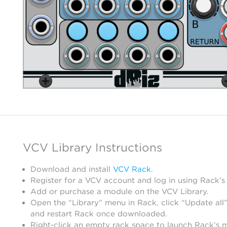
VCV Library Instructions
Download and install
VCV Rack
.
Register for a VCV account and log in using Rack’s
Add or purchase a module on the VCV Library.
Open the “Library” menu in Rack, click “Update all”
and restart Rack once downloaded.
Right-click an empty rack space to launch Rack’s 