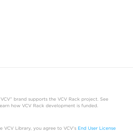
 “VCV” brand supports the VCV Rack project. See
learn how VCV Rack development is funded.
he VCV Library, you agree to VCV’s
End User License