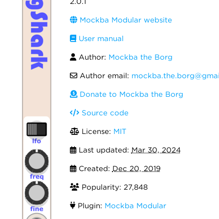
2.0.1
Mockba Modular website
User manual
Author:
Mockba the Borg
Author email:
mockba.the.borg@gmai
Donate to Mockba the Borg
Source code
License:
MIT
Last updated:
Mar 30, 2024
Created:
Dec 20, 2019
Popularity: 27,848
Plugin:
Mockba Modular