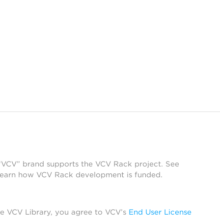
 “VCV” brand supports the VCV Rack project. See
learn how VCV Rack development is funded.
he VCV Library, you agree to VCV’s
End User License