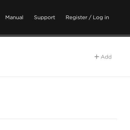
Manual
Support
Register / Log in
Add