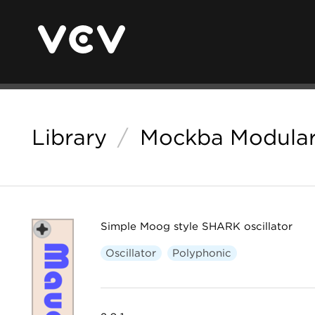
Library
/
Mockba Modula
Simple Moog style SHARK oscillator
Oscillator
Polyphonic