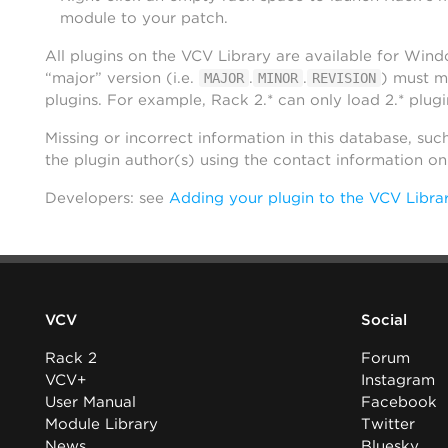
module to your patch.
All plugins on the VCV Library are available for Win
“major” version (i.e.
.
.
) must m
MAJOR
MINOR
REVISION
plugins. For example, Rack 2.* can only load 2.* plugi
Missing or incorrect information in this database, suc
the plugin author(s) using the contact information o
Developers: see
Adding your plugin to the VCV Libra
VCV
Social
Rack 2
Forum
VCV+
Instagram
User Manual
Facebook
Module Library
Twitter
News
Bluesky