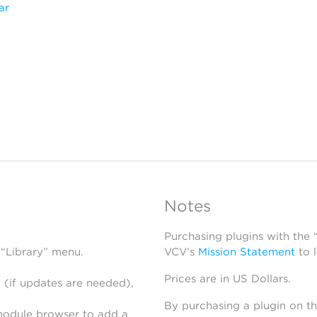
ar
Notes
Purchasing plugins with the
 “Library” menu.
VCV’s
Mission Statement
to 
Prices are in US Dollars.
 (if updates are needed),
By purchasing a plugin on t
module browser to add a