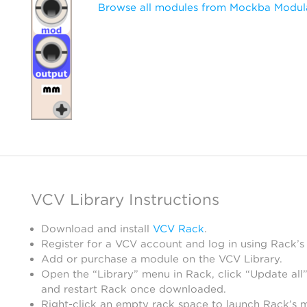
Browse all modules from Mockba Modul
VCV Library Instructions
Download and install
VCV Rack
.
Register for a VCV account and log in using Rack’s
Add or purchase a module on the VCV Library.
Open the “Library” menu in Rack, click “Update all”
and restart Rack once downloaded.
Right-click an empty rack space to launch Rack’s 