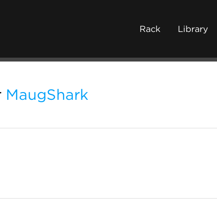
Rack
Library
r
MaugShark