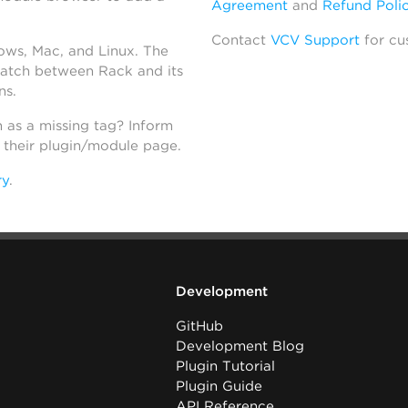
Agreement
and
Refund Poli
Contact
VCV Support
for cu
dows, Mac, and Linux. The
atch between Rack and its
ns.
h as a missing tag? Inform
n their plugin/module page.
ry
.
Development
GitHub
Development Blog
Plugin Tutorial
Plugin Guide
API Reference