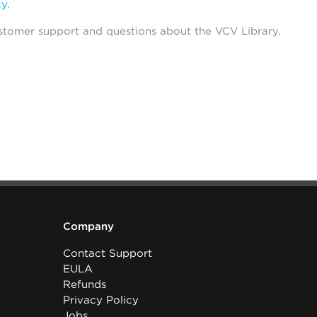
cy
.
stomer support and questions about the VCV Library.
Company
Contact Support
EULA
Refunds
Privacy Policy
Jobs