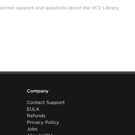
stomer support and questions about the VCV Library.
Company
Contact Support
EULA
Refunds
Privacy Policy
Jobs