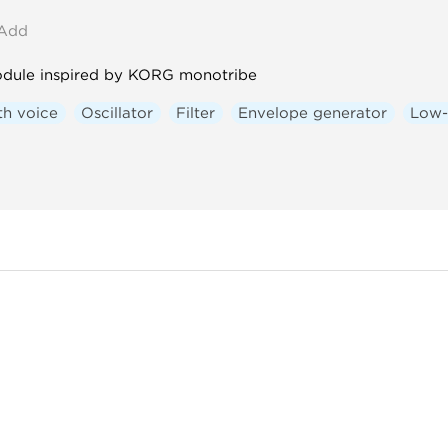
Add
dule inspired by KORG monotribe
th voice
Oscillator
Filter
Envelope generator
Low-