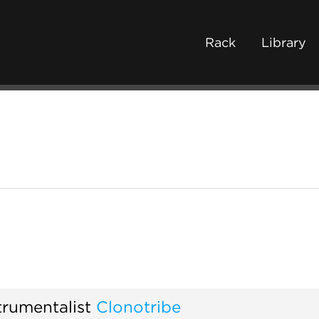
Rack
Library
trumentalist
Clonotribe