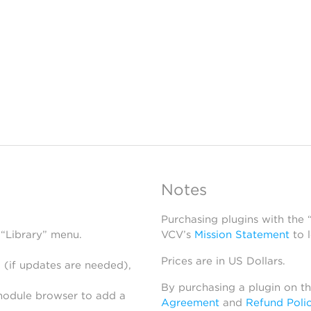
Notes
Purchasing plugins with the
 “Library” menu.
VCV’s
Mission Statement
to 
Prices are in US Dollars.
 (if updates are needed),
By purchasing a plugin on t
module browser to add a
Agreement
and
Refund Poli