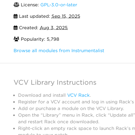
License:
GPL-3.0-or-later
Last updated:
Sep 15, 2025
Created:
Aug 3, 2025
Popularity: 5,798
Browse all modules from Instrumentalist
VCV Library Instructions
Download and install
VCV Rack
.
Register for a VCV account and log in using Rack’s
Add or purchase a module on the VCV Library.
Open the “Library” menu in Rack, click “Update all”
and restart Rack once downloaded.
Right-click an empty rack space to launch Rack’s 