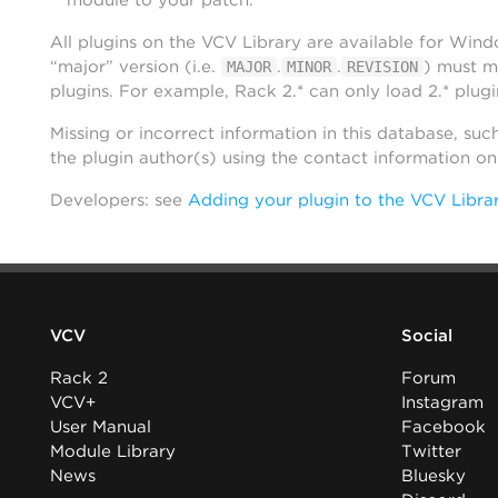
module to your patch.
All plugins on the VCV Library are available for Win
“major” version (i.e.
.
.
) must m
MAJOR
MINOR
REVISION
plugins. For example, Rack 2.* can only load 2.* plugi
Missing or incorrect information in this database, suc
the plugin author(s) using the contact information o
Developers: see
Adding your plugin to the VCV Libra
VCV
Social
Rack 2
Forum
VCV+
Instagram
User Manual
Facebook
Module Library
Twitter
News
Bluesky