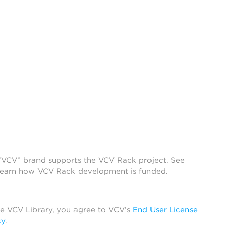
 “VCV” brand supports the VCV Rack project. See
learn how VCV Rack development is funded.
he VCV Library, you agree to VCV’s
End User License
cy
.