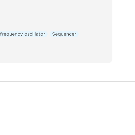
frequency oscillator
Sequencer