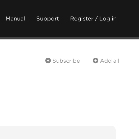
Manual
Support
Register / Log in
Subscribe
Add all