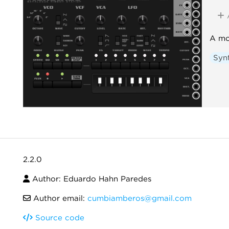
A mo
Syn
2.2.0
Author: Eduardo Hahn Paredes
Author email:
cumbiamberos@gmail.com
Source code