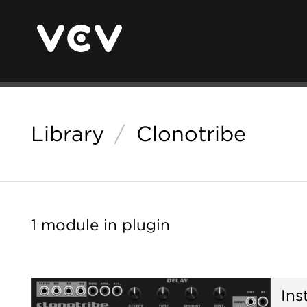
Library
/
Clonotribe
1 module in plugin
Ins