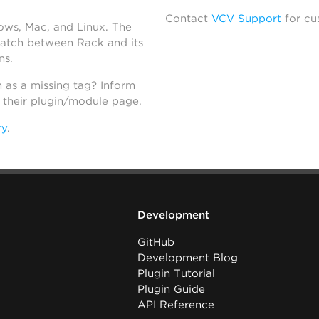
Contact
VCV Support
for cu
dows, Mac, and Linux. The
atch between Rack and its
ns.
h as a missing tag? Inform
n their plugin/module page.
ry
.
Development
GitHub
Development Blog
Plugin Tutorial
Plugin Guide
API Reference