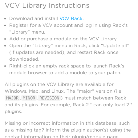
VCV Library Instructions
Download and install
VCV Rack
.
Register for a VCV account and log in using Rack’s
“Library” menu.
Add or purchase a module on the VCV Library.
Open the “Library” menu in Rack, click “Update all”
(if updates are needed), and restart Rack once
downloaded.
Right-click an empty rack space to launch Rack’s
module browser to add a module to your patch.
All plugins on the VCV Library are available for
Windows, Mac, and Linux. The “major” version (i.e.
.
.
) must match between Rack
MAJOR
MINOR
REVISION
and its plugins. For example, Rack 2.* can only load 2.*
plugins.
Missing or incorrect information in this database, such
as a missing tag? Inform the plugin author(s) using the
contact information on their plugin/module page.