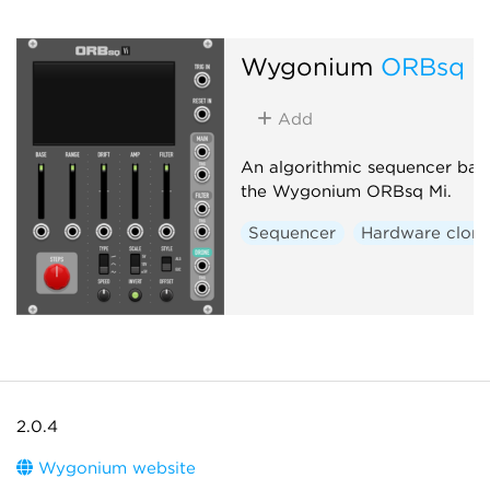
Wygonium
ORBsq V
Add
An algorithmic sequencer bas
the Wygonium ORBsq Mi.
Sequencer
Hardware clon
2.0.4
Wygonium website