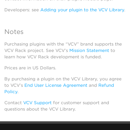
Developers: see
Adding your plugin to the VCV Library
.
Notes
Purchasing plugins with the “VCV” brand supports the
VCV Rack project. See VCV’s
Mission Statement
to
learn how VCV Rack development is funded.
Prices are in US Dollars.
By purchasing a plugin on the VCV Library, you agree
to VCV’s
End User License Agreement
and
Refund
Policy
.
Contact
VCV Support
for customer support and
questions about the VCV Library.