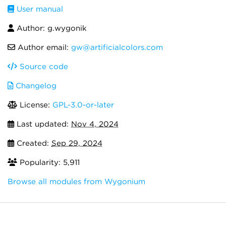
User manual
Author: g.wygonik
Author email:
gw@artificialcolors.com
Source code
Changelog
License:
GPL-3.0-or-later
Last updated:
Nov 4, 2024
Created:
Sep 29, 2024
Popularity: 5,911
Browse all modules from Wygonium