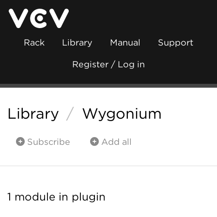
Rack
Library
Manual
Support
Register / Log in
Library
/
Wygonium
Subscribe
Add all
1 module in plugin