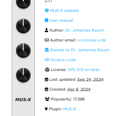
2.1.1
MUS-X website
User manual
Author:
Dr. Johannes Rauch
Author email:
vcv@mus-x.de
Donate to Dr. Johannes Rauch
Source code
License:
GPL-3.0-or-later
Last updated:
Sep 24, 2024
Created:
Apr 8, 2024
Popularity: 17,586
Plugin:
MUS-X