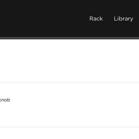
Rack
Library
 knob