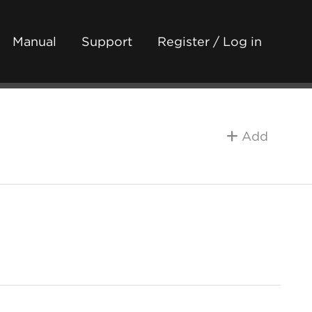
Manual
Support
Register / Log in
Add