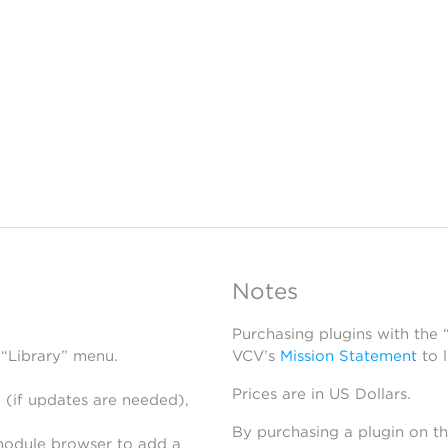
Notes
Purchasing plugins with the
 “Library” menu.
VCV’s
Mission Statement
to 
Prices are in US Dollars.
 (if updates are needed),
By purchasing a plugin on t
module browser to add a