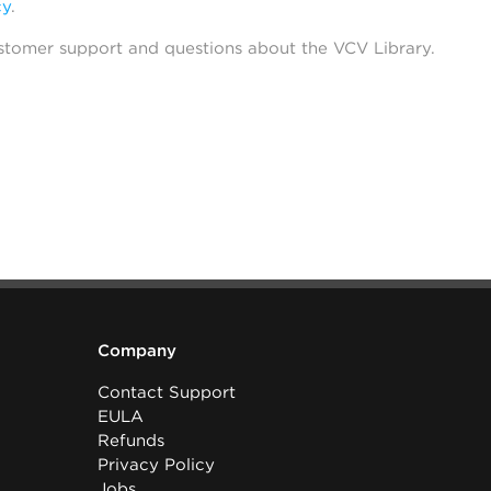
cy
.
stomer support and questions about the VCV Library.
Company
Contact Support
EULA
Refunds
Privacy Policy
Jobs