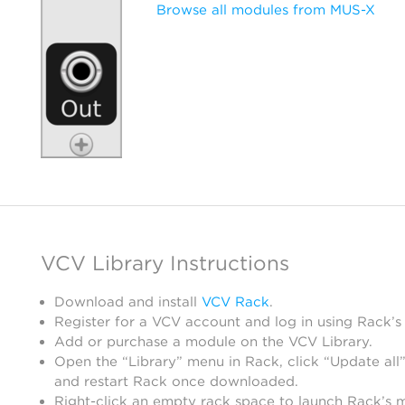
Browse all modules from MUS-X
VCV Library Instructions
Download and install
VCV Rack
.
Register for a VCV account and log in using Rack’s
Add or purchase a module on the VCV Library.
Open the “Library” menu in Rack, click “Update all”
and restart Rack once downloaded.
Right-click an empty rack space to launch Rack’s 