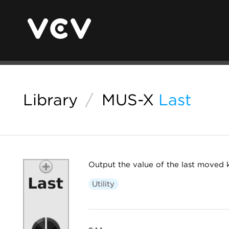
Library
/
MUS-X
Last
Output the value of the last moved
Utility