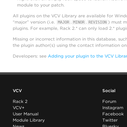
module to your patch.
All plugins on the VCV Library are available for Win
“major” version (i.e.
.
.
) must m
MAJOR
MINOR
REVISION
plugins. For example, Rack 2.* can only load 2.* plugi
Missing or incorrect information in this database, suc
the plugin author(s) using the contact information o
Developers: see
Adding your plugin to the VCV Libra
VCV
Social
Rack 2
Forum
VCV+
Instagram
User Manual
Facebook
Module Library
Twitter
News
Bluesky