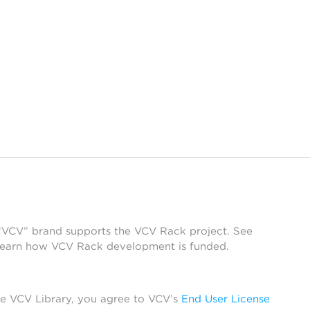
 “VCV” brand supports the VCV Rack project. See
learn how VCV Rack development is funded.
he VCV Library, you agree to VCV’s
End User License