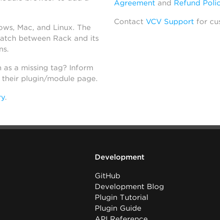
Agreement
and
Refund Poli
Contact
VCV Support
for cu
dows, Mac, and Linux. The
atch between Rack and its
ns.
h as a missing tag? Inform
n their plugin/module page.
ry
.
Development
GitHub
Development Blog
Plugin Tutorial
Plugin Guide
API Reference