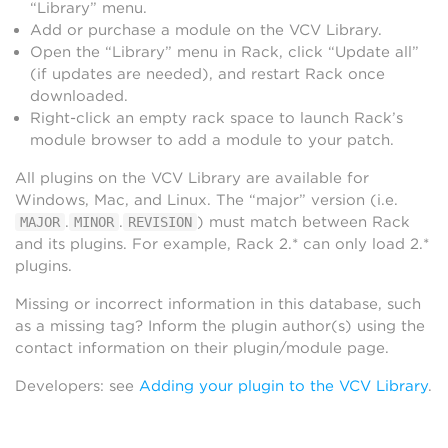
“Library” menu.
Add or purchase a module on the VCV Library.
Open the “Library” menu in Rack, click “Update all”
(if updates are needed), and restart Rack once
downloaded.
Right-click an empty rack space to launch Rack’s
module browser to add a module to your patch.
All plugins on the VCV Library are available for
Windows, Mac, and Linux. The “major” version (i.e.
.
.
) must match between Rack
MAJOR
MINOR
REVISION
and its plugins. For example, Rack 2.* can only load 2.*
plugins.
Missing or incorrect information in this database, such
as a missing tag? Inform the plugin author(s) using the
contact information on their plugin/module page.
Developers: see
Adding your plugin to the VCV Library
.