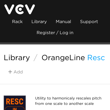
Rack
Library
Manual
Support
Register / Log in
Library
/
OrangeLine
Resc
Add
Utility to harmonicaly rescales pitch
from one scale to another scale