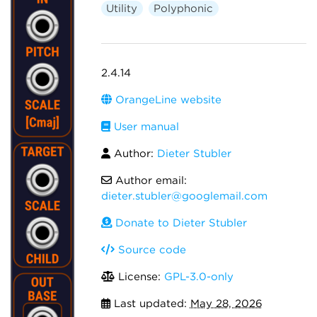
Utility
Polyphonic
2.4.14
OrangeLine website
User manual
Author:
Dieter Stubler
Author email:
dieter.stubler@googlemail.com
Donate to Dieter Stubler
Source code
License:
GPL-3.0-only
Last updated:
May 28, 2026