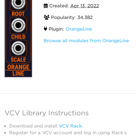
Created:
Apr 13, 2022
Popularity: 34,382
Plugin:
OrangeLine
Browse all modules from OrangeLine
VCV Library Instructions
Download and install
VCV Rack
.
Register for a VCV account and log in using Rack’s