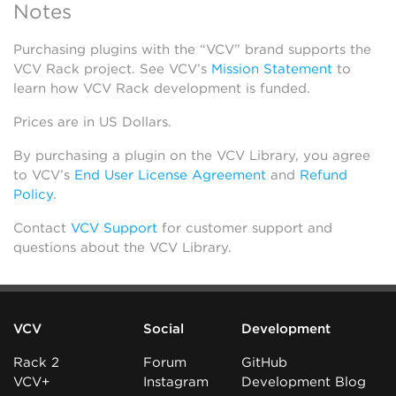
Notes
Purchasing plugins with the “VCV” brand supports the
VCV Rack project. See VCV’s
Mission Statement
to
learn how VCV Rack development is funded.
Prices are in US Dollars.
By purchasing a plugin on the VCV Library, you agree
to VCV’s
End User License Agreement
and
Refund
Policy
.
Contact
VCV Support
for customer support and
questions about the VCV Library.
VCV
Social
Development
Rack 2
Forum
GitHub
VCV+
Instagram
Development Blog