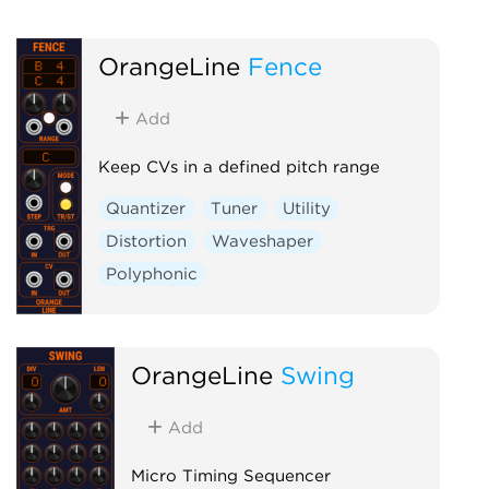
OrangeLine
Fence
Add
Keep CVs in a defined pitch range
Quantizer
Tuner
Utility
Distortion
Waveshaper
Polyphonic
OrangeLine
Swing
Add
Micro Timing Sequencer