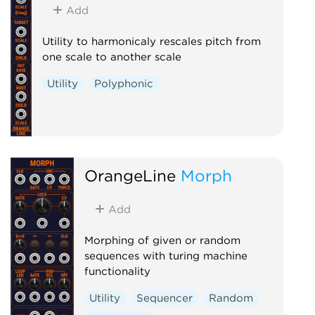
Add
Utility to harmonicaly rescales pitch from
one scale to another scale
Utility
Polyphonic
OrangeLine
Morph
Add
Morphing of given or random
sequences with turing machine
functionality
Utility
Sequencer
Random