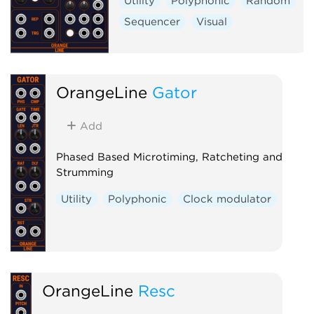
Utility
Polyphonic
Random
Sequencer
Visual
OrangeLine
Gator
Add
Phased Based Microtiming, Ratcheting and
Strumming
Utility
Polyphonic
Clock modulator
OrangeLine
Resc