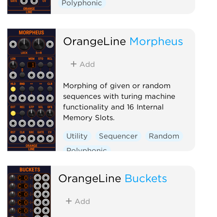
Polyphonic
OrangeLine
Morpheus
Add
Morphing of given or random
sequences with turing machine
functionality and 16 Internal
Memory Slots.
Utility
Sequencer
Random
Polyphonic
OrangeLine
Buckets
Add