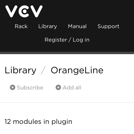
Rack
Library
Manual
Support
Register / Log in
Library
/
OrangeLine
Subscribe
Add all
12 modules in plugin