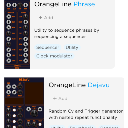
OrangeLine
Phrase
Add
Utility to sequence phrases by
sequencing a sequencer
Sequencer
Utility
Clock modulator
OrangeLine
Dejavu
Add
Random Cv and Trigger generator
with nested repeat functionality