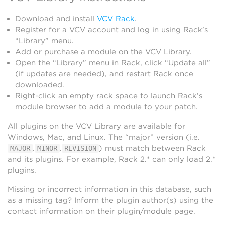
Download and install
VCV Rack
.
Register for a VCV account and log in using Rack’s
“Library” menu.
Add or purchase a module on the VCV Library.
Open the “Library” menu in Rack, click “Update all”
(if updates are needed), and restart Rack once
downloaded.
Right-click an empty rack space to launch Rack’s
module browser to add a module to your patch.
All plugins on the VCV Library are available for
Windows, Mac, and Linux. The “major” version (i.e.
.
.
) must match between Rack
MAJOR
MINOR
REVISION
and its plugins. For example, Rack 2.* can only load 2.*
plugins.
Missing or incorrect information in this database, such
as a missing tag? Inform the plugin author(s) using the
contact information on their plugin/module page.