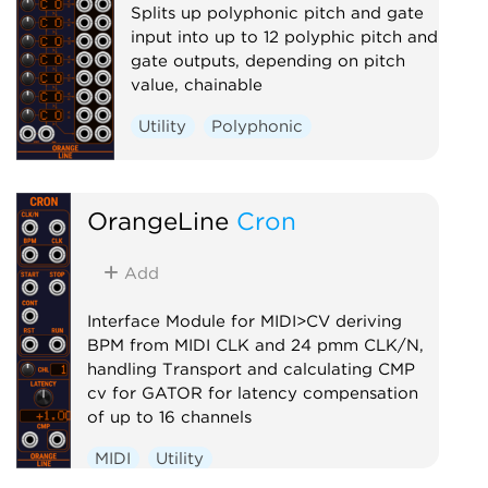
Splits up polyphonic pitch and gate
input into up to 12 polyphic pitch and
gate outputs, depending on pitch
value, chainable
Utility
Polyphonic
OrangeLine
Cron
Add
Interface Module for MIDI>CV deriving
BPM from MIDI CLK and 24 pmm CLK/N,
handling Transport and calculating CMP
cv for GATOR for latency compensation
of up to 16 channels
MIDI
Utility