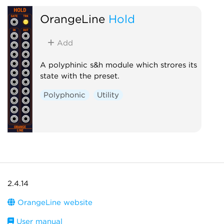
OrangeLine
Hold
Add
A polyphinic s&h module which strores its
state with the preset.
Polyphonic
Utility
2.4.14
OrangeLine website
User manual