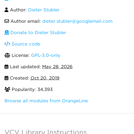
Author:
Dieter Stubler
Author email:
dieter.stubler@googlemail.com
Donate to Dieter Stubler
Source code
License:
GPL-3.0-only
Last updated:
May 28, 2026
Created:
Oct 20, 2019
Popularity: 34,393
Browse all modules from OrangeLine
VCV Library Instructions