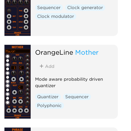
Sequencer
Clock generator
Clock modulator
OrangeLine
Mother
Add
Mode aware probability driven
quantizer
Quantizer
Sequencer
Polyphonic