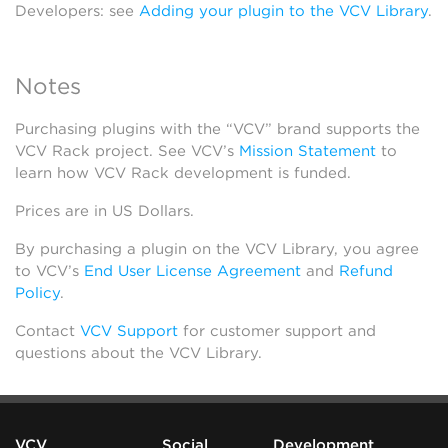
Developers: see
Adding your plugin to the VCV Library
.
Notes
Purchasing plugins with the “VCV” brand supports the
VCV Rack project. See VCV’s
Mission Statement
to
learn how VCV Rack development is funded.
Prices are in US Dollars.
By purchasing a plugin on the VCV Library, you agree
to VCV’s
End User License Agreement
and
Refund
Policy
.
Contact
VCV Support
for customer support and
questions about the VCV Library.
VCV
Social
Development