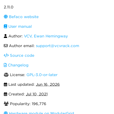
2.11.0
Befaco website
User manual
Author:
VCV, Ewan Hemingway
Author email:
support@vcvrack.com
Source code
Changelog
License:
GPL-3.0-or-later
Last updated:
Jun 16, 2026
Created:
Jul 10, 2021
Popularity: 196,776
Hardware module on ModularGrid