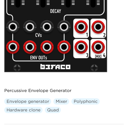
Percussive Envelope Generator
Envelope generator
Mixer
Polyphonic
Hardware clone
Quad