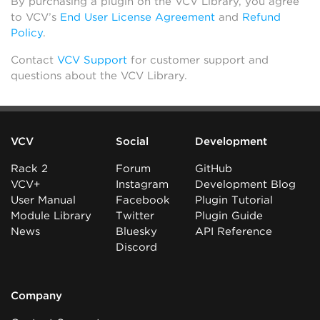
By purchasing a plugin on the VCV Library, you agree
to VCV’s
End User License Agreement
and
Refund
Policy
.
Contact
VCV Support
for customer support and
questions about the VCV Library.
VCV
Social
Development
Rack 2
Forum
GitHub
VCV+
Instagram
Development Blog
User Manual
Facebook
Plugin Tutorial
Module Library
Twitter
Plugin Guide
News
Bluesky
API Reference
Discord
Company