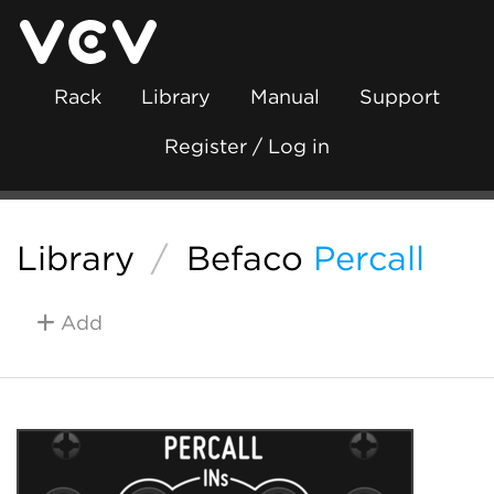
Rack
Library
Manual
Support
Register / Log in
Library
/
Befaco
Percall
Add