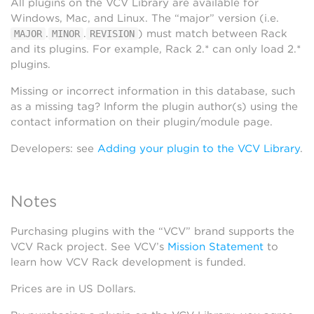
All plugins on the VCV Library are available for
Windows, Mac, and Linux. The “major” version (i.e.
.
.
) must match between Rack
MAJOR
MINOR
REVISION
and its plugins. For example, Rack 2.* can only load 2.*
plugins.
Missing or incorrect information in this database, such
as a missing tag? Inform the plugin author(s) using the
contact information on their plugin/module page.
Developers: see
Adding your plugin to the VCV Library
.
Notes
Purchasing plugins with the “VCV” brand supports the
VCV Rack project. See VCV’s
Mission Statement
to
learn how VCV Rack development is funded.
Prices are in US Dollars.