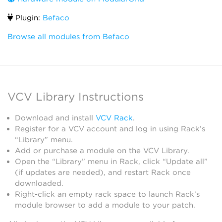
Plugin:
Befaco
Browse all modules from Befaco
VCV Library Instructions
Download and install
VCV Rack
.
Register for a VCV account and log in using Rack’s
“Library” menu.
Add or purchase a module on the VCV Library.
Open the “Library” menu in Rack, click “Update all”
(if updates are needed), and restart Rack once
downloaded.
Right-click an empty rack space to launch Rack’s
module browser to add a module to your patch.