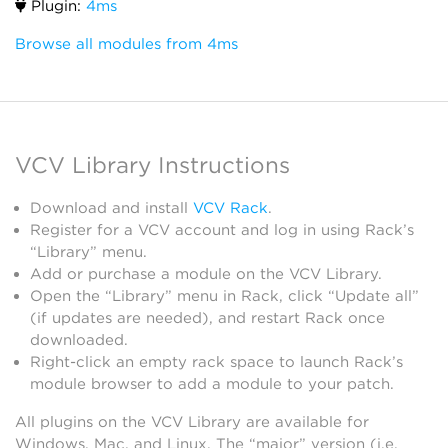
Plugin:
4ms
Browse all modules from 4ms
VCV Library Instructions
Download and install
VCV Rack
.
Register for a VCV account and log in using Rack’s
“Library” menu.
Add or purchase a module on the VCV Library.
Open the “Library” menu in Rack, click “Update all”
(if updates are needed), and restart Rack once
downloaded.
Right-click an empty rack space to launch Rack’s
module browser to add a module to your patch.
All plugins on the VCV Library are available for
Windows, Mac, and Linux. The “major” version (i.e.