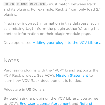
.
.
) must match between Rack
MAJOR
MINOR
REVISION
and its plugins. For example, Rack 2.* can only load 2.*
plugins.
Missing or incorrect information in this database, such
as a missing tag? Inform the plugin author(s) using the
contact information on their plugin/module page.
Developers: see
Adding your plugin to the VCV Library
.
Notes
Purchasing plugins with the “VCV” brand supports the
VCV Rack project. See VCV’s
Mission Statement
to
learn how VCV Rack development is funded.
Prices are in US Dollars.
By purchasing a plugin on the VCV Library, you agree
to VCV’s
End User License Agreement
and
Refund