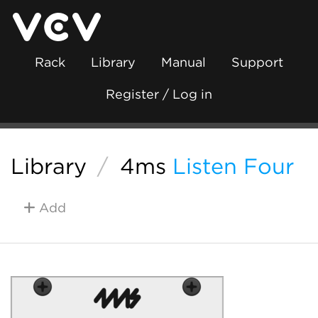
Rack
Library
Manual
Support
Register / Log in
Library
/
4ms
Listen Four
Add