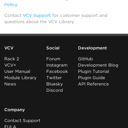
Policy
.
Contact
VCV Support
for customer support and
questions about the VCV Library.
VCV
Social
Development
Rack 2
Forum
GitHub
VCV+
Instagram
Development Blog
User Manual
Facebook
Plugin Tutorial
Module Library
Twitter
Plugin Guide
News
Bluesky
API Reference
Discord
Company
Contact Support
EULA