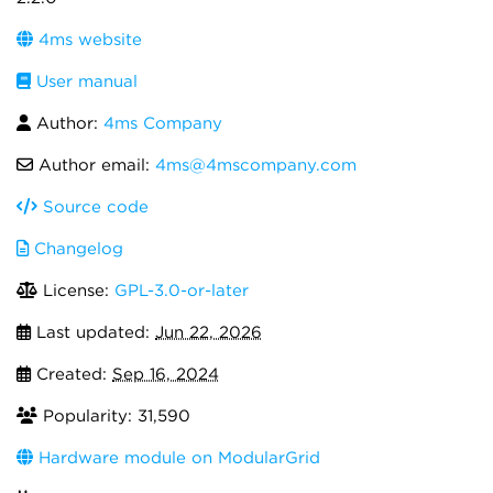
4ms website
User manual
Author:
4ms Company
Author email:
4ms@4mscompany.com
Source code
Changelog
License:
GPL-3.0-or-later
Last updated:
Jun 22, 2026
Created:
Sep 16, 2024
Popularity: 31,590
Hardware module on ModularGrid