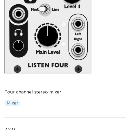
Four channel stereo mixer
Mixer
2.2.0