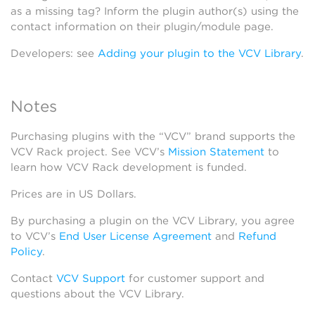
as a missing tag? Inform the plugin author(s) using the
contact information on their plugin/module page.
Developers: see
Adding your plugin to the VCV Library
.
Notes
Purchasing plugins with the “VCV” brand supports the
VCV Rack project. See VCV’s
Mission Statement
to
learn how VCV Rack development is funded.
Prices are in US Dollars.
By purchasing a plugin on the VCV Library, you agree
to VCV’s
End User License Agreement
and
Refund
Policy
.
Contact
VCV Support
for customer support and
questions about the VCV Library.