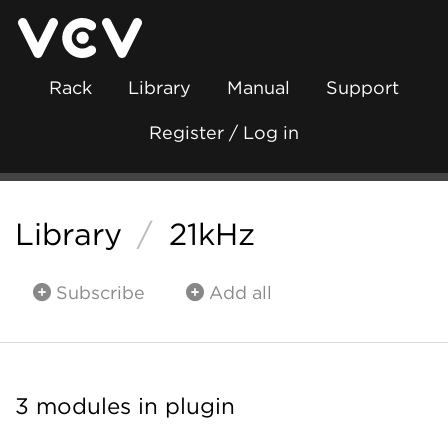
Rack
Library
Manual
Support
Register / Log in
Library
/
21kHz
Subscribe
Add all
3 modules in plugin