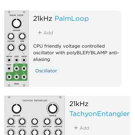
21kHz
PalmLoop
Add
CPU friendly voltage controlled
oscillator with polyBLEP/BLAMP anti-
aliasing
Oscillator
21kHz
TachyonEntangler
Add