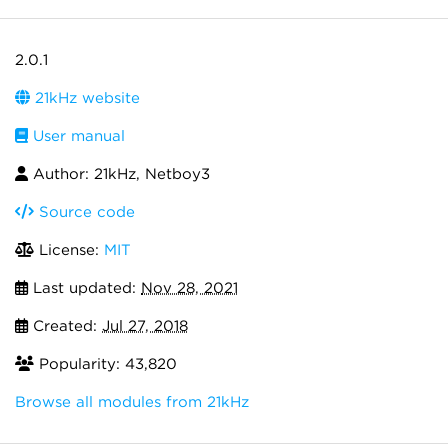
2.0.1
21kHz website
User manual
Author: 21kHz, Netboy3
Source code
License:
MIT
Last updated:
Nov 28, 2021
Created:
Jul 27, 2018
Popularity: 43,820
Browse all modules from 21kHz