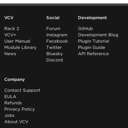
VCV
Social
Development
Rack 2
Forum
GitHub
VCV+
Instagram
Development Blog
User Manual
Facebook
Plugin Tutorial
Module Library
Twitter
Plugin Guide
News
Bluesky
API Reference
Discord
Company
Contact Support
EULA
Refunds
Privacy Policy
Jobs
About VCV