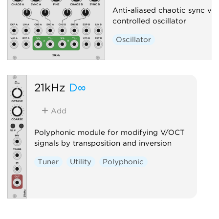
Anti-aliased chaotic sync vo
controlled oscillator
Oscillator
21kHz
D∞
Add
Polyphonic module for modifying V/OCT
signals by transposition and inversion
Tuner
Utility
Polyphonic