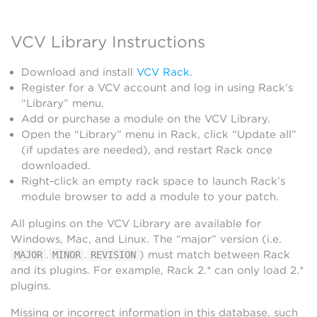
VCV Library Instructions
Download and install
VCV Rack
.
Register for a VCV account and log in using Rack’s
“Library” menu.
Add or purchase a module on the VCV Library.
Open the “Library” menu in Rack, click “Update all”
(if updates are needed), and restart Rack once
downloaded.
Right-click an empty rack space to launch Rack’s
module browser to add a module to your patch.
All plugins on the VCV Library are available for
Windows, Mac, and Linux. The “major” version (i.e.
.
.
) must match between Rack
MAJOR
MINOR
REVISION
and its plugins. For example, Rack 2.* can only load 2.*
plugins.
Missing or incorrect information in this database, such