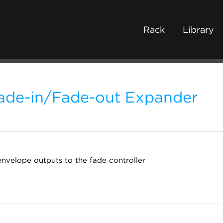
Rack
Library
ade-in/Fade-out Expander
nvelope outputs to the fade controller