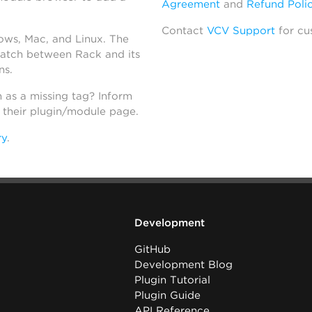
Agreement
and
Refund Poli
Contact
VCV Support
for cu
dows, Mac, and Linux. The
atch between Rack and its
ns.
h as a missing tag? Inform
n their plugin/module page.
ry
.
Development
GitHub
Development Blog
Plugin Tutorial
Plugin Guide
API Reference