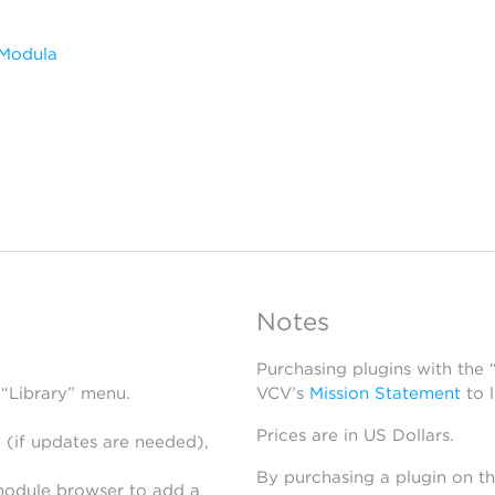
 Modula
Notes
Purchasing plugins with the
 “Library” menu.
VCV’s
Mission Statement
to 
Prices are in US Dollars.
 (if updates are needed),
By purchasing a plugin on t
module browser to add a