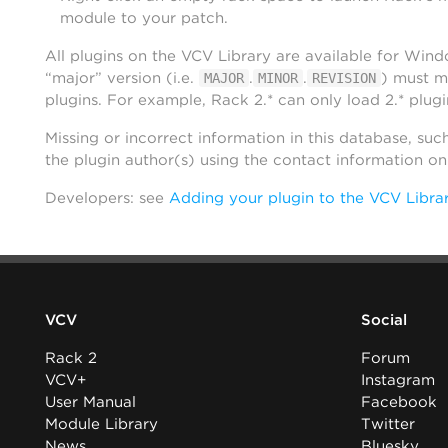
module to your patch.
All plugins on the VCV Library are available for Win
“major” version (i.e.
.
.
) must m
MAJOR
MINOR
REVISION
plugins. For example, Rack 2.* can only load 2.* plugi
Missing or incorrect information in this database, suc
the plugin author(s) using the contact information o
Developers: see
Adding your plugin to the VCV Libra
VCV
Social
Rack 2
Forum
VCV+
Instagram
User Manual
Facebook
Module Library
Twitter
News
Bluesky