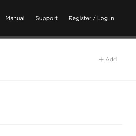
Manual
Support
Register / Log in
Add