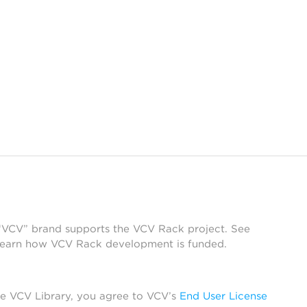
 “VCV” brand supports the VCV Rack project. See
learn how VCV Rack development is funded.
he VCV Library, you agree to VCV’s
End User License