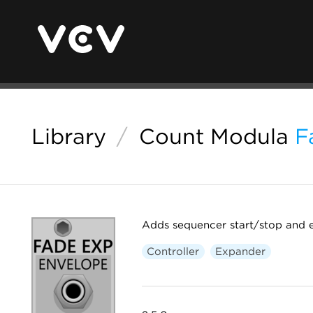
Library
/
Count Modula
F
Adds sequencer start/stop and e
Controller
Expander