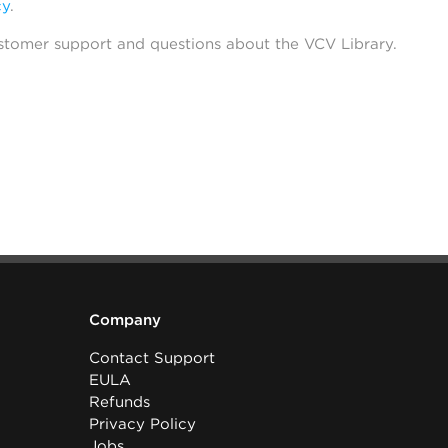
cy
.
stomer support and questions about the VCV Library.
Company
Contact Support
EULA
Refunds
Privacy Policy
Jobs