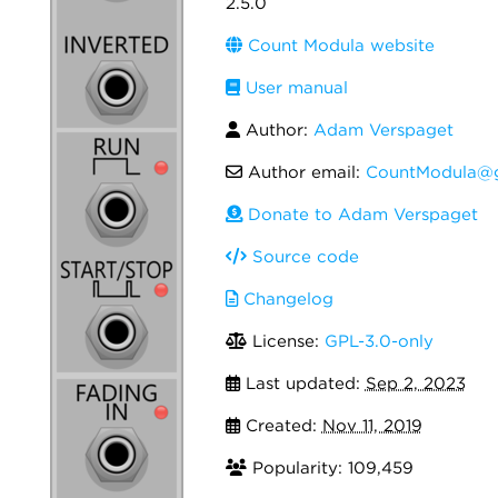
2.5.0
Count Modula website
User manual
Author:
Adam Verspaget
Author email:
CountModula@g
Donate to Adam Verspaget
Source code
Changelog
License:
GPL-3.0-only
Last updated:
Sep 2, 2023
Created:
Nov 11, 2019
Popularity: 109,459