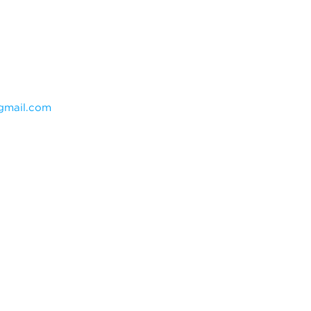
mail.com