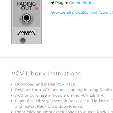
Plugin:
Count Modula
Browse all modules from Count
VCV Library Instructions
Download and install
VCV Rack
.
Register for a VCV account and log in using Rack’s
Add or purchase a module on the VCV Library.
Open the “Library” menu in Rack, click “Update all”
and restart Rack once downloaded.
Right-click an empty rack space to launch Rack’s 