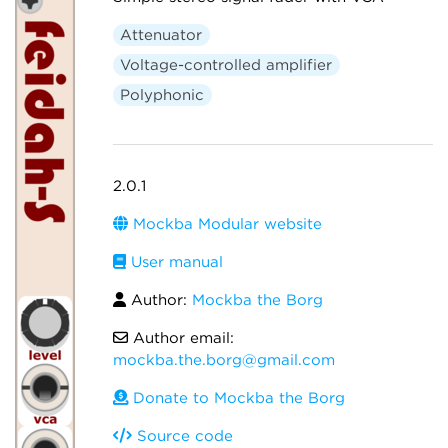
Attenuator
Voltage-controlled amplifier
Polyphonic
2.0.1
Mockba Modular website
User manual
Author:
Mockba the Borg
Author email:
mockba.the.borg@gmail.com
Donate to Mockba the Borg
Source code