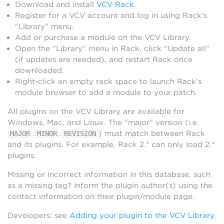
Download and install
VCV Rack
.
Register for a VCV account and log in using Rack’s
“Library” menu.
Add or purchase a module on the VCV Library.
Open the “Library” menu in Rack, click “Update all”
(if updates are needed), and restart Rack once
downloaded.
Right-click an empty rack space to launch Rack’s
module browser to add a module to your patch.
All plugins on the VCV Library are available for
Windows, Mac, and Linux. The “major” version (i.e.
.
.
) must match between Rack
MAJOR
MINOR
REVISION
and its plugins. For example, Rack 2.* can only load 2.*
plugins.
Missing or incorrect information in this database, such
as a missing tag? Inform the plugin author(s) using the
contact information on their plugin/module page.
Developers: see
Adding your plugin to the VCV Library
.