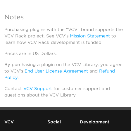
Notes
Purchasing plugins with the “VCV” brand supports the
VCV Rack project. See VCV’s
Mission Statement
to
learn how VCV Rack development is funded.
Prices are in US Dollars.
By purchasing a plugin on the VCV Library, you agree
to VCV’s
End User License Agreement
and
Refund
Policy
.
Contact
VCV Support
for customer support and
questions about the VCV Library.
VCV
Social
Development