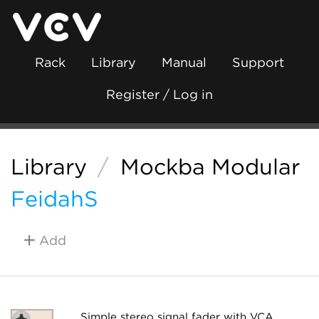
Rack
Library
Manual
Support
Register / Log in
Library
/
Mockba Modular
FeidahS
Add
Simple stereo signal fader with VCA