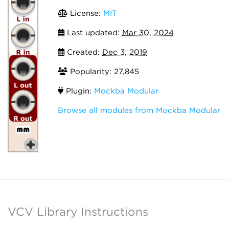
License:
MIT
Last updated:
Mar 30, 2024
Created:
Dec 3, 2019
Popularity: 27,845
Plugin:
Mockba Modular
Browse all modules from Mockba Modular
VCV Library Instructions