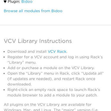
Plugin:
Bidoo
Browse all modules from Bidoo
VCV Library Instructions
Download and install
VCV Rack
.
Register for a VCV account and log in using Rack’s
“Library” menu.
Add or purchase a module on the VCV Library.
Open the “Library” menu in Rack, click “Update all”
(if updates are needed), and restart Rack once
downloaded.
Right-click an empty rack space to launch Rack’s
module browser to add a module to your patch.
All plugins on the VCV Library are available for
Windows, Mac, and Linux. The “major” version (i.e.