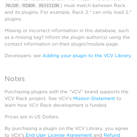
.
.
) must match between Rack
MAJOR
MINOR
REVISION
and its plugins. For example, Rack 2.* can only load 2.*
plugins.
Missing or incorrect information in this database, such
as a missing tag? Inform the plugin author(s) using the
contact information on their plugin/module page.
Developers: see
Adding your plugin to the VCV Library
.
Notes
Purchasing plugins with the “VCV” brand supports the
VCV Rack project. See VCV’s
Mission Statement
to
learn how VCV Rack development is funded.
Prices are in US Dollars.
By purchasing a plugin on the VCV Library, you agree
to VCV’s
End User License Agreement
and
Refund