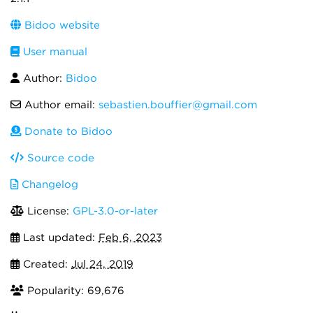
Bidoo website
User manual
Author:
Bidoo
Author email:
sebastien.bouffier@gmail.com
Donate to Bidoo
Source code
Changelog
License:
GPL-3.0-or-later
Last updated:
Feb 6, 2023
Created:
Jul 24, 2019
Popularity: 69,676