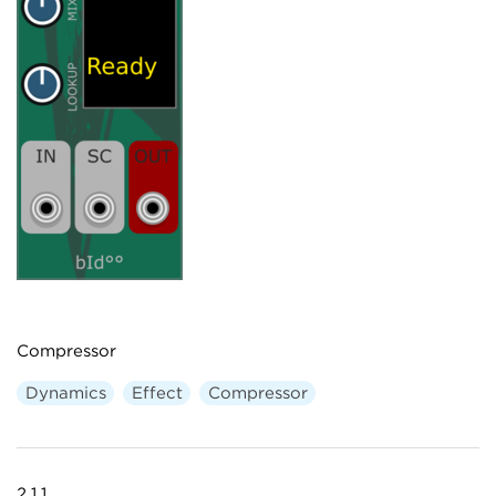
Compressor
Dynamics
Effect
Compressor
2.1.1