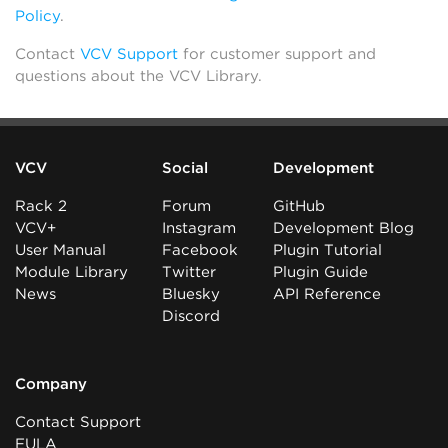
Policy
.
Contact
VCV Support
for customer support and
questions about the VCV Library.
VCV
Social
Development
Rack 2
Forum
GitHub
VCV+
Instagram
Development Blog
User Manual
Facebook
Plugin Tutorial
Module Library
Twitter
Plugin Guide
News
Bluesky
API Reference
Discord
Company
Contact Support
EULA