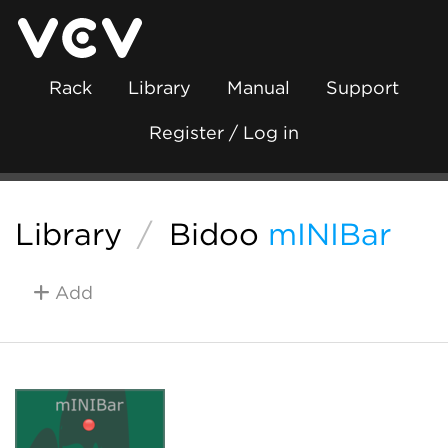
Rack
Library
Manual
Support
Register / Log in
Library
/
Bidoo
mINIBar
Add