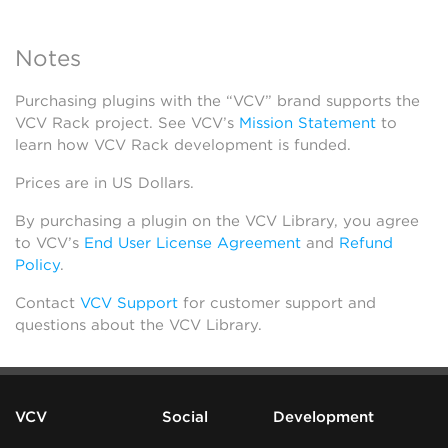
Notes
Purchasing plugins with the “VCV” brand supports the
VCV Rack project. See VCV’s
Mission Statement
to
learn how VCV Rack development is funded.
Prices are in US Dollars.
By purchasing a plugin on the VCV Library, you agree
to VCV’s
End User License Agreement
and
Refund
Policy
.
Contact
VCV Support
for customer support and
questions about the VCV Library.
VCV
Social
Development