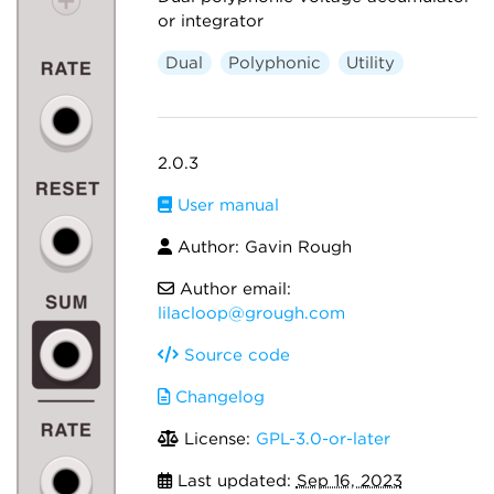
or integrator
Dual
Polyphonic
Utility
2.0.3
User manual
Author: Gavin Rough
Author email:
lilacloop@grough.com
Source code
Changelog
License:
GPL-3.0-or-later
Last updated:
Sep 16, 2023