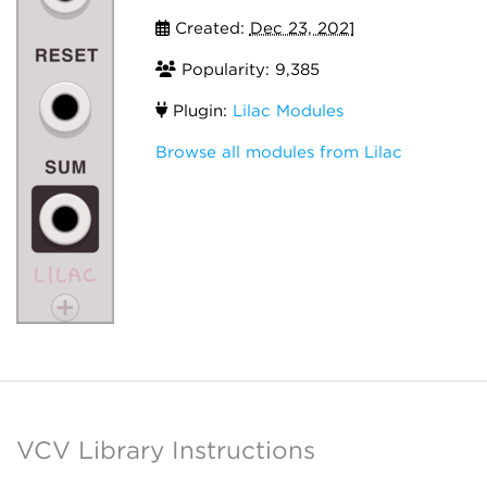
Created:
Dec 23, 2021
Popularity: 9,385
Plugin:
Lilac Modules
Browse all modules from Lilac
VCV Library Instructions