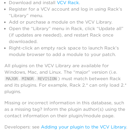
Download and install
VCV Rack
.
Register for a VCV account and log in using Rack’s
“Library” menu.
Add or purchase a module on the VCV Library.
Open the “Library” menu in Rack, click “Update all”
(if updates are needed), and restart Rack once
downloaded.
Right-click an empty rack space to launch Rack’s
module browser to add a module to your patch.
All plugins on the VCV Library are available for
Windows, Mac, and Linux. The “major” version (i.e.
.
.
) must match between Rack
MAJOR
MINOR
REVISION
and its plugins. For example, Rack 2.* can only load 2.*
plugins.
Missing or incorrect information in this database, such
as a missing tag? Inform the plugin author(s) using the
contact information on their plugin/module page.
Developers: see
Adding your plugin to the VCV Library
.