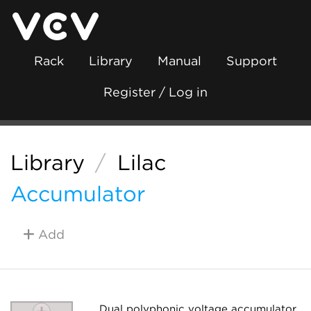
Rack
Library
Manual
Support
Register / Log in
Library
/
Lilac
Accumulator
Add
Dual polyphonic voltage accumulator