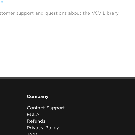
cy
.
stomer support and questions about the VCV Library.
Company
Contact Support
EULA
Refunds
Privacy Policy
Jobs