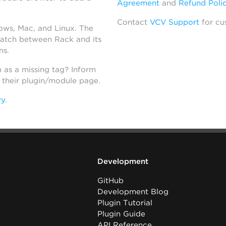
Agreement
and
Refund Poli
Contact
VCV Support
for cu
dows, Mac, and Linux. The
atch between Rack and its
ns.
h as a missing tag? Inform
n their plugin/module page.
ry
.
Development
GitHub
Development Blog
Plugin Tutorial
Plugin Guide
API Reference