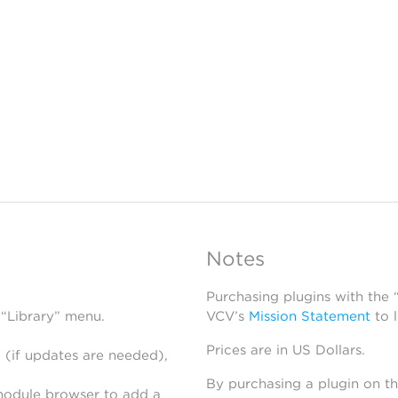
Notes
Purchasing plugins with the
 “Library” menu.
VCV’s
Mission Statement
to 
Prices are in US Dollars.
 (if updates are needed),
By purchasing a plugin on t
module browser to add a