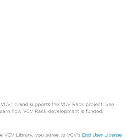
 “VCV” brand supports the VCV Rack project. See
learn how VCV Rack development is funded.
he VCV Library, you agree to VCV’s
End User License