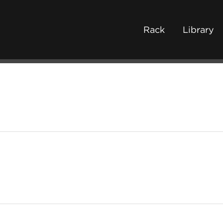
Rack
Library