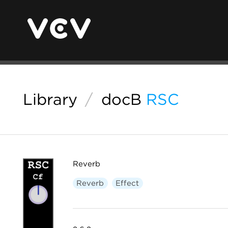
Library
/
docB
RSC
Reverb
Reverb
Effect