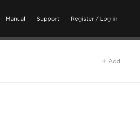
Manual
Support
Register / Log in
Add