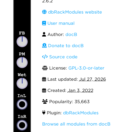
2.6.2
dbRackModules website
User manual
Author:
docB
Donate to docB
Source code
License:
GPL-3.0-or-later
Last updated:
Jul 27, 2026
Created:
Jan 3, 2022
Popularity: 35,663
Plugin:
dbRackModules
Browse all modules from docB