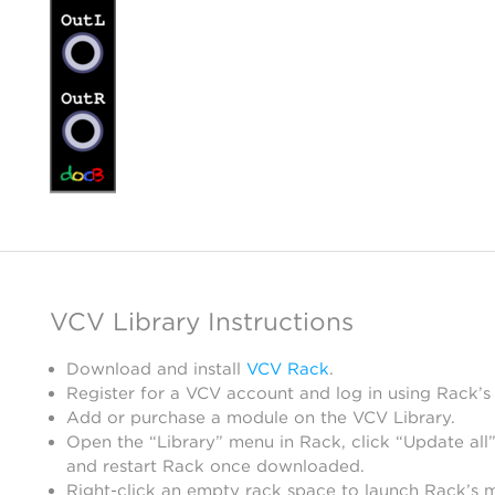
VCV Library Instructions
Download and install
VCV Rack
.
Register for a VCV account and log in using Rack’s
Add or purchase a module on the VCV Library.
Open the “Library” menu in Rack, click “Update all”
and restart Rack once downloaded.
Right-click an empty rack space to launch Rack’s 