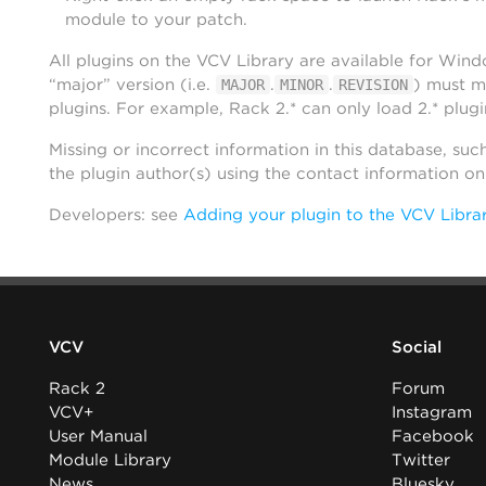
module to your patch.
All plugins on the VCV Library are available for Win
“major” version (i.e.
.
.
) must m
MAJOR
MINOR
REVISION
plugins. For example, Rack 2.* can only load 2.* plugi
Missing or incorrect information in this database, suc
the plugin author(s) using the contact information o
Developers: see
Adding your plugin to the VCV Libra
VCV
Social
Rack 2
Forum
VCV+
Instagram
User Manual
Facebook
Module Library
Twitter
News
Bluesky