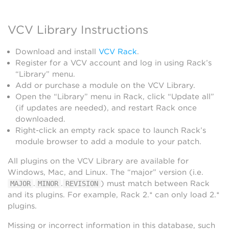
VCV Library Instructions
Download and install
VCV Rack
.
Register for a VCV account and log in using Rack’s
“Library” menu.
Add or purchase a module on the VCV Library.
Open the “Library” menu in Rack, click “Update all”
(if updates are needed), and restart Rack once
downloaded.
Right-click an empty rack space to launch Rack’s
module browser to add a module to your patch.
All plugins on the VCV Library are available for
Windows, Mac, and Linux. The “major” version (i.e.
.
.
) must match between Rack
MAJOR
MINOR
REVISION
and its plugins. For example, Rack 2.* can only load 2.*
plugins.
Missing or incorrect information in this database, such