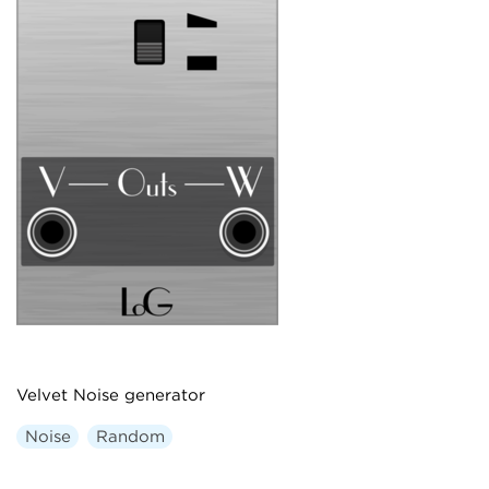
Velvet Noise generator
Noise
Random