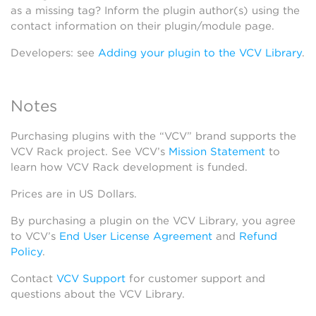
as a missing tag? Inform the plugin author(s) using the
contact information on their plugin/module page.
Developers: see
Adding your plugin to the VCV Library
.
Notes
Purchasing plugins with the “VCV” brand supports the
VCV Rack project. See VCV’s
Mission Statement
to
learn how VCV Rack development is funded.
Prices are in US Dollars.
By purchasing a plugin on the VCV Library, you agree
to VCV’s
End User License Agreement
and
Refund
Policy
.
Contact
VCV Support
for customer support and
questions about the VCV Library.