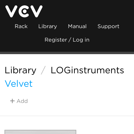
Rack
Library
Manual
Support
Register / Log in
Library
/
LOGinstruments
Velvet
Add