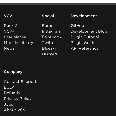
VCV
Social
Development
Rack 2
Forum
GitHub
VCV+
Instagram
Development Blog
User Manual
Facebook
Plugin Tutorial
Module Library
Twitter
Plugin Guide
News
Bluesky
API Reference
Discord
Company
Contact Support
EULA
Refunds
Privacy Policy
Jobs
About VCV