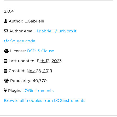
2.0.4
Author: L.Gabrielli
Author email:
l.gabrielli@univpm.it
Source code
License:
BSD-3-Clause
Last updated:
Feb 13, 2023
Created:
Nov 28, 2019
Popularity: 40,770
Plugin:
LOGinstruments
Browse all modules from LOGinstruments