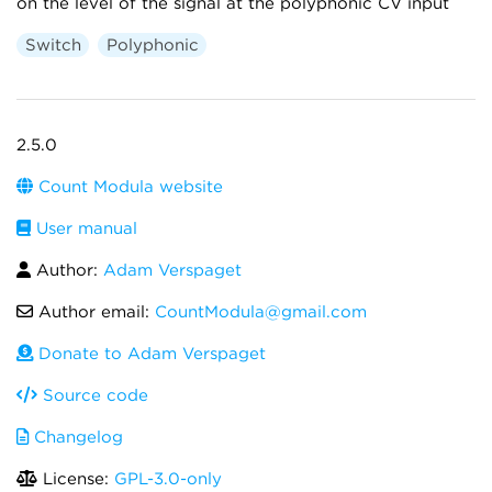
on the level of the signal at the polyphonic CV input
Switch
Polyphonic
2.5.0
Count Modula website
User manual
Author:
Adam Verspaget
Author email:
CountModula@gmail.com
Donate to Adam Verspaget
Source code
Changelog
License:
GPL-3.0-only