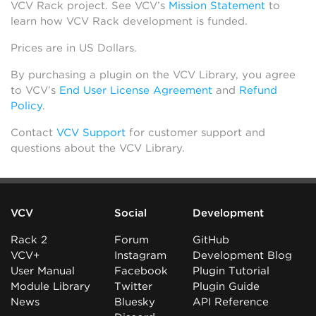
VCV Rack project. See VCV’s
Mission Statement
to
learn how VCV Rack development is funded.
Prices are in US Dollars.
By purchasing a plugin on the VCV Library, you agree
to VCV’s
End User License Agreement
and
Refund
Policy
.
Contact
VCV Support
for customer support and
questions about the VCV Library.
VCV
Social
Development
Rack 2
Forum
GitHub
VCV+
Instagram
Development Blog
User Manual
Facebook
Plugin Tutorial
Module Library
Twitter
Plugin Guide
News
Bluesky
API Reference