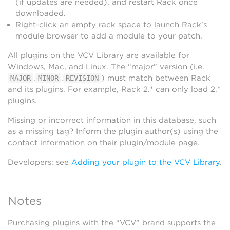
(if updates are needed), and restart Rack once
downloaded.
Right-click an empty rack space to launch Rack’s
module browser to add a module to your patch.
All plugins on the VCV Library are available for
Windows, Mac, and Linux. The “major” version (i.e.
.
.
) must match between Rack
MAJOR
MINOR
REVISION
and its plugins. For example, Rack 2.* can only load 2.*
plugins.
Missing or incorrect information in this database, such
as a missing tag? Inform the plugin author(s) using the
contact information on their plugin/module page.
Developers: see
Adding your plugin to the VCV Library
.
Notes
Purchasing plugins with the “VCV” brand supports the