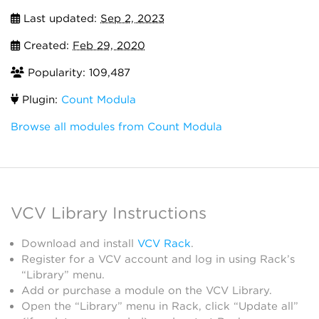
Last updated:
Sep 2, 2023
Created:
Feb 29, 2020
Popularity: 109,487
Plugin:
Count Modula
Browse all modules from Count Modula
VCV Library Instructions
Download and install
VCV Rack
.
Register for a VCV account and log in using Rack’s
“Library” menu.
Add or purchase a module on the VCV Library.
Open the “Library” menu in Rack, click “Update all”