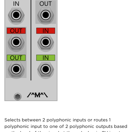
Selects between 2 polyphonic inputs or routes 1
polyphonic input to one of 2 polyphonic outputs based