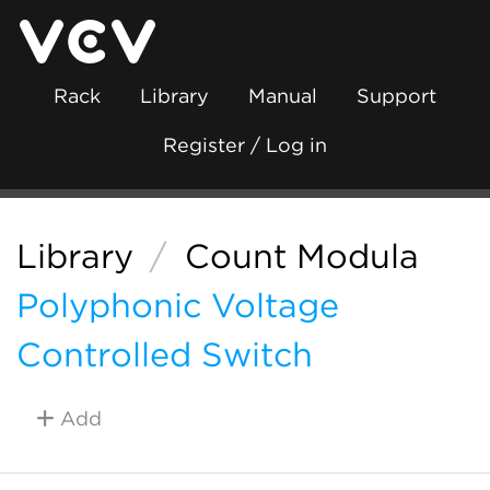
Rack
Library
Manual
Support
Register / Log in
Library
/
Count Modula
Polyphonic Voltage
Controlled Switch
Add