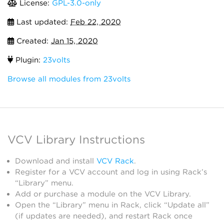
License:
GPL-3.0-only
Last updated:
Feb 22, 2020
Created:
Jan 15, 2020
Plugin:
23volts
Browse all modules from 23volts
VCV Library Instructions
Download and install
VCV Rack
.
Register for a VCV account and log in using Rack’s
“Library” menu.
Add or purchase a module on the VCV Library.
Open the “Library” menu in Rack, click “Update all”
(if updates are needed), and restart Rack once