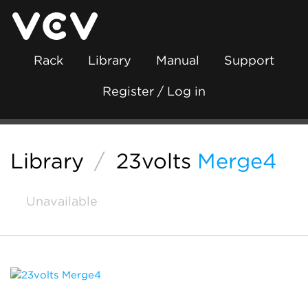
Rack
Library
Manual
Support
Register / Log in
Library
/
23volts
Merge4
Unavailable