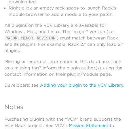
downloaded.
Right-click an empty rack space to launch Rack’s
module browser to add a module to your patch.
All plugins on the VCV Library are available for
Windows, Mac, and Linux. The “major” version (i.e.
.
.
) must match between Rack
MAJOR
MINOR
REVISION
and its plugins. For example, Rack 2.* can only load 2.*
plugins.
Missing or incorrect information in this database, such
as a missing tag? Inform the plugin author(s) using the
contact information on their plugin/module page.
Developers: see
Adding your plugin to the VCV Library
.
Notes
Purchasing plugins with the “VCV” brand supports the
VCV Rack project. See VCV’s
Mission Statement
to