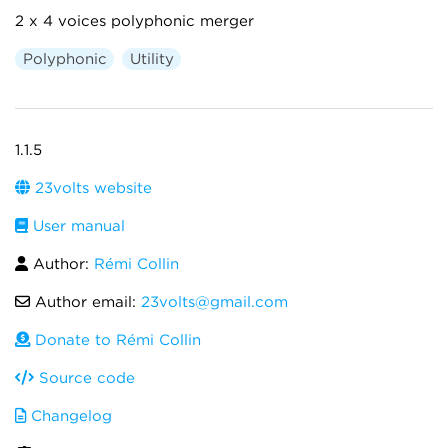
2 x 4 voices polyphonic merger
Polyphonic
Utility
1.1.5
23volts website
User manual
Author:
Rémi Collin
Author email:
23volts@gmail.com
Donate to Rémi Collin
Source code
Changelog