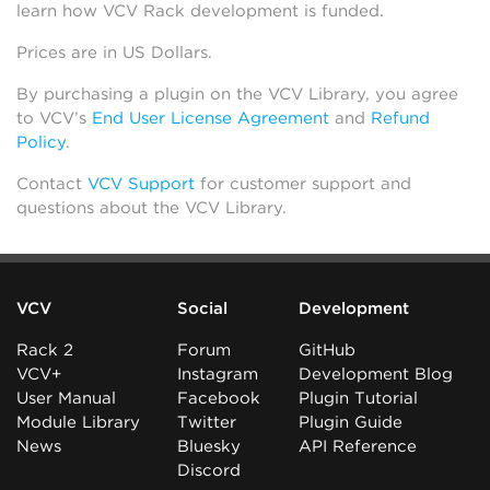
learn how VCV Rack development is funded.
Prices are in US Dollars.
By purchasing a plugin on the VCV Library, you agree
to VCV’s
End User License Agreement
and
Refund
Policy
.
Contact
VCV Support
for customer support and
questions about the VCV Library.
VCV
Social
Development
Rack 2
Forum
GitHub
VCV+
Instagram
Development Blog
User Manual
Facebook
Plugin Tutorial
Module Library
Twitter
Plugin Guide
News
Bluesky
API Reference
Discord