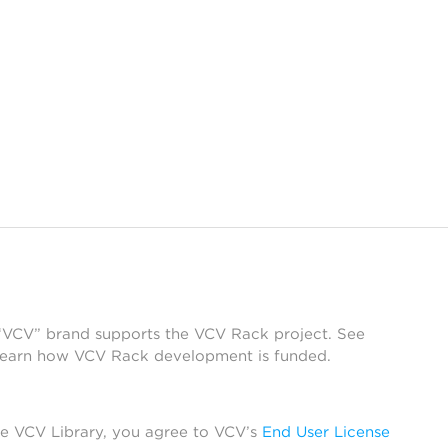
 “VCV” brand supports the VCV Rack project. See
learn how VCV Rack development is funded.
he VCV Library, you agree to VCV’s
End User License