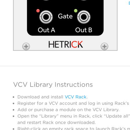
VCV Library Instructions
Download and install
VCV Rack
.
Register for a VCV account and log in using Rack’s
Add or purchase a module on the VCV Library.
Open the “Library” menu in Rack, click “Update all”
and restart Rack once downloaded.
Right-click an empty rack space to launch Rack’s 