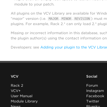
module to your patch.
All plugins on the VCV Library are available for Win
“major” version (i.e.
.
.
) must m
MAJOR
MINOR
REVISION
plugins. For example, Rack 2.* can only load 2.* plugi
Missing or incorrect information in this database, suc
the plugin author(s) using the contact information o
Developers: see
Adding your plugin to the VCV Libra
VCV
Social
Rack 2
Forum
VCV+
Instagram
User Manual
Facebook
Module Library
Twitter
News
Bluesky