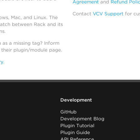
Agreement
and
Refund Poli
Contact
VCV Support
for cu
dows, Mac, and Linux. The
atch between Rack and its
ns.
h as a missing tag? Inform
n their plugin/module page.
ry
.
Development
GitHub
Development Blog
Plugin Tutorial
Plugin Guide
API Reference