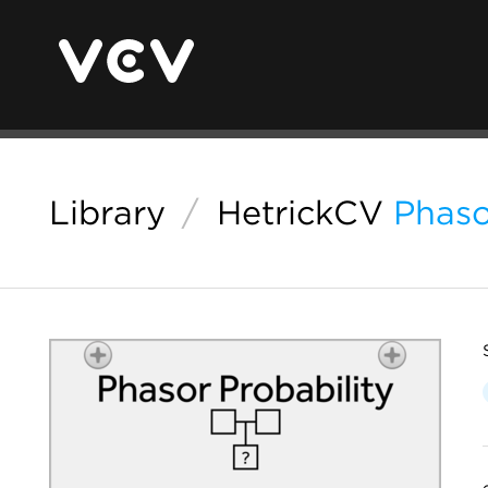
Library
/
HetrickCV
Phaso