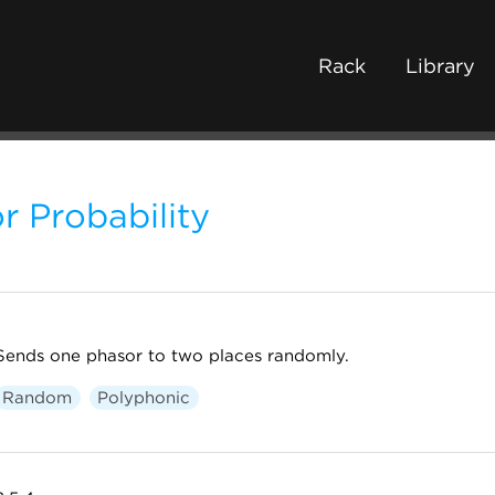
Rack
Library
r Probability
Sends one phasor to two places randomly.
Random
Polyphonic