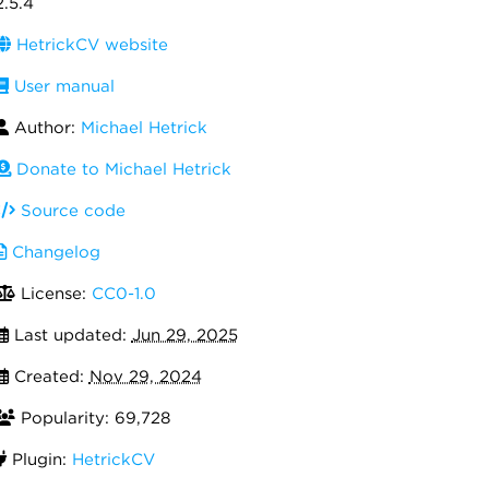
2.5.4
HetrickCV website
User manual
Author:
Michael Hetrick
Donate to Michael Hetrick
Source code
Changelog
License:
CC0-1.0
Last updated:
Jun 29, 2025
Created:
Nov 29, 2024
Popularity: 69,728
Plugin:
HetrickCV