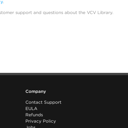
cy
.
stomer support and questions about the VCV Library.
Company
Contact Support
EULA
Refunds
Privacy Policy
Jobs