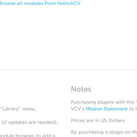
Browse all modules from HetrickCV
Notes
Purchasing plugins with the
 “Library” menu.
VCV’s
Mission Statement
to 
Prices are in US Dollars.
 (if updates are needed),
By purchasing a plugin on t
module browser to add a