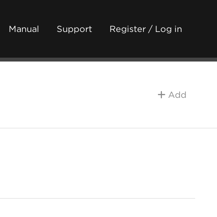
Manual
Support
Register / Log in
Add