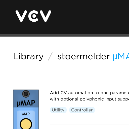
Library
/
stoermelder
µM
Add CV automation to one parameter
with optional polyphonic input suppo
Utility
Controller