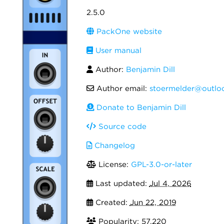
2.5.0
PackOne website
User manual
Author:
Benjamin Dill
Author email:
stoermelder@outlo
Donate to Benjamin Dill
Source code
Changelog
License:
GPL-3.0-or-later
Last updated:
Jul 4, 2026
Created:
Jun 22, 2019
Popularity: 57,220