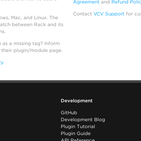
Agreement
and
Refund Poli
Contact
VCV Support
for cu
dows, Mac, and Linux. The
atch between Rack and its
ns.
h as a missing tag? Inform
n their plugin/module page.
ry
.
Development
GitHub
Development Blog
Plugin Tutorial
Plugin Guide
API Reference