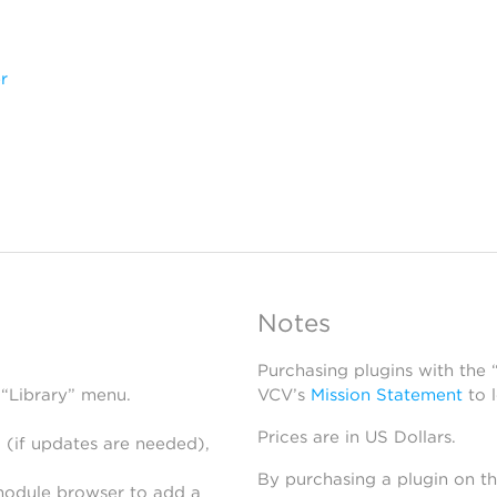
r
Notes
Purchasing plugins with the
 “Library” menu.
VCV’s
Mission Statement
to 
Prices are in US Dollars.
 (if updates are needed),
By purchasing a plugin on t
module browser to add a