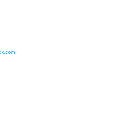
ok.com