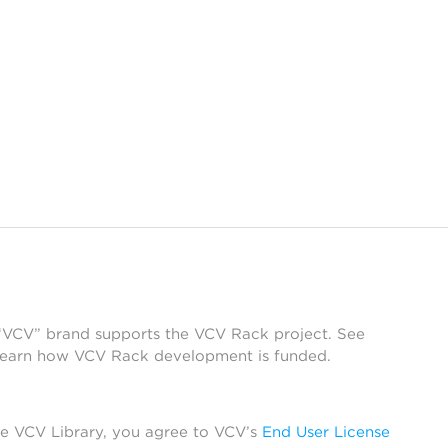
 “VCV” brand supports the VCV Rack project. See
learn how VCV Rack development is funded.
he VCV Library, you agree to VCV’s
End User License