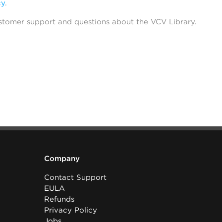
cy
.
stomer support and questions about the VCV Library.
Company
Contact Support
EULA
Refunds
Privacy Policy
Jobs