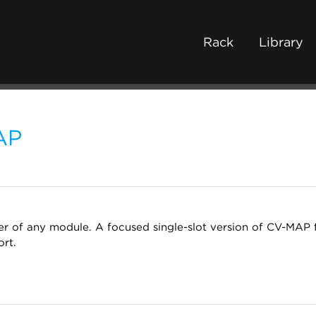
Rack
Library
AP
 of any module. A focused single-slot version of CV-MAP 
rt.