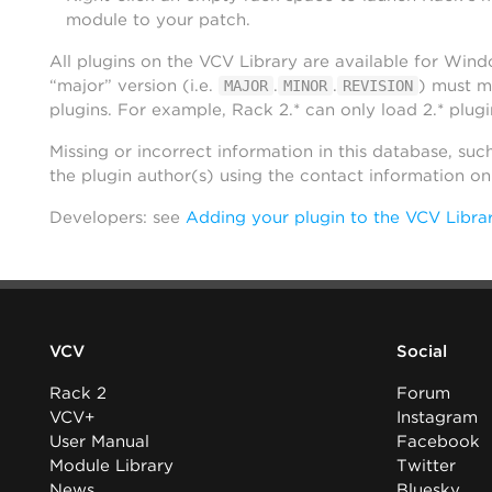
module to your patch.
All plugins on the VCV Library are available for Win
“major” version (i.e.
.
.
) must m
MAJOR
MINOR
REVISION
plugins. For example, Rack 2.* can only load 2.* plugi
Missing or incorrect information in this database, suc
the plugin author(s) using the contact information o
Developers: see
Adding your plugin to the VCV Libra
VCV
Social
Rack 2
Forum
VCV+
Instagram
User Manual
Facebook
Module Library
Twitter
News
Bluesky