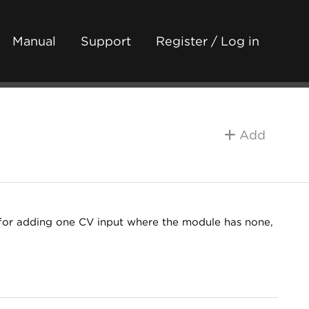
Manual
Support
Register / Log in
Add
for adding one CV input where the module has none,