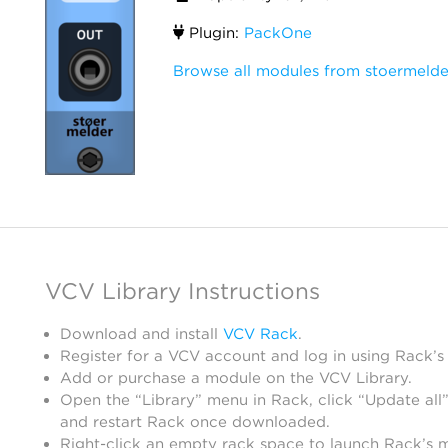
Plugin:
PackOne
Browse all modules from stoermelde
VCV Library Instructions
Download and install
VCV Rack
.
Register for a VCV account and log in using Rack’s
Add or purchase a module on the VCV Library.
Open the “Library” menu in Rack, click “Update all”
and restart Rack once downloaded.
Right-click an empty rack space to launch Rack’s 