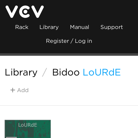
Rack
Library
Manual
Support
Register / Log in
Library
/
Bidoo
LoURdE
Add