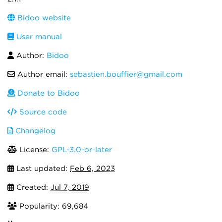
Bidoo website
User manual
Author:
Bidoo
Author email:
sebastien.bouffier@gmail.com
Donate to Bidoo
Source code
Changelog
License:
GPL-3.0-or-later
Last updated:
Feb 6, 2023
Created:
Jul 7, 2019
Popularity: 69,684