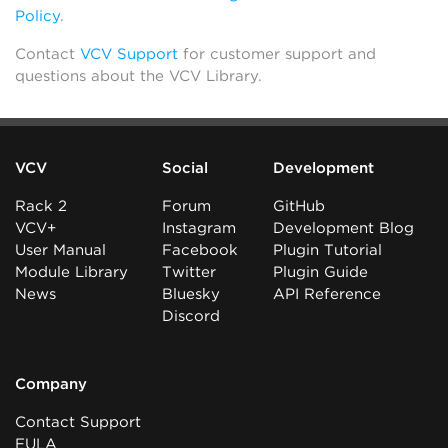
Policy
.
Contact
VCV Support
for customer support and
questions about the VCV Library.
VCV
Social
Development
Rack 2
Forum
GitHub
VCV+
Instagram
Development Blog
User Manual
Facebook
Plugin Tutorial
Module Library
Twitter
Plugin Guide
News
Bluesky
API Reference
Discord
Company
Contact Support
EULA