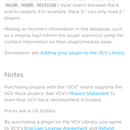
.
.
) must match between Rack
MAJOR
MINOR
REVISION
and its plugins. For example, Rack 2.* can only load 2.*
plugins.
Missing or incorrect information in this database, such
as a missing tag? Inform the plugin author(s) using the
contact information on their plugin/module page.
Developers: see
Adding your plugin to the VCV Library
.
Notes
Purchasing plugins with the “VCV” brand supports the
VCV Rack project. See VCV’s
Mission Statement
to
learn how VCV Rack development is funded.
Prices are in US Dollars.
By purchasing a plugin on the VCV Library, you agree
to VCV’s
End User License Agreement
and
Refund