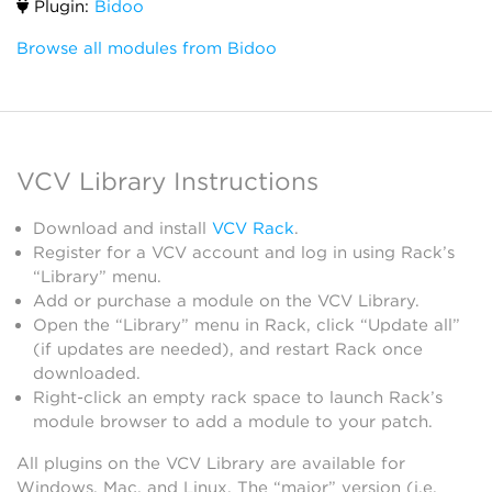
Plugin:
Bidoo
Browse all modules from Bidoo
VCV Library Instructions
Download and install
VCV Rack
.
Register for a VCV account and log in using Rack’s
“Library” menu.
Add or purchase a module on the VCV Library.
Open the “Library” menu in Rack, click “Update all”
(if updates are needed), and restart Rack once
downloaded.
Right-click an empty rack space to launch Rack’s
module browser to add a module to your patch.
All plugins on the VCV Library are available for
Windows, Mac, and Linux. The “major” version (i.e.