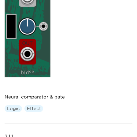
Neural comparator & gate
Logic
Effect
2.1.1