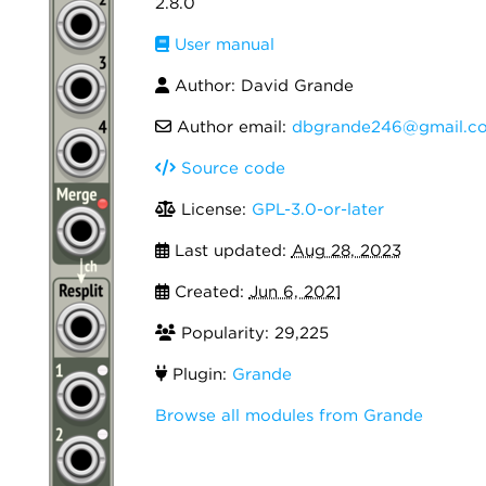
2.8.0
User manual
Author: David Grande
Author email:
dbgrande246@gmail.c
Source code
License:
GPL-3.0-or-later
Last updated:
Aug 28, 2023
Created:
Jun 6, 2021
Popularity: 29,225
Plugin:
Grande
Browse all modules from Grande