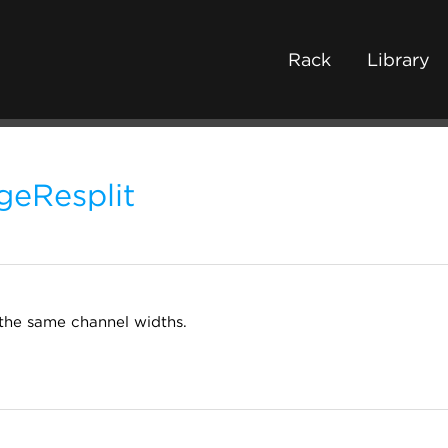
Rack
Library
geResplit
the same channel widths.