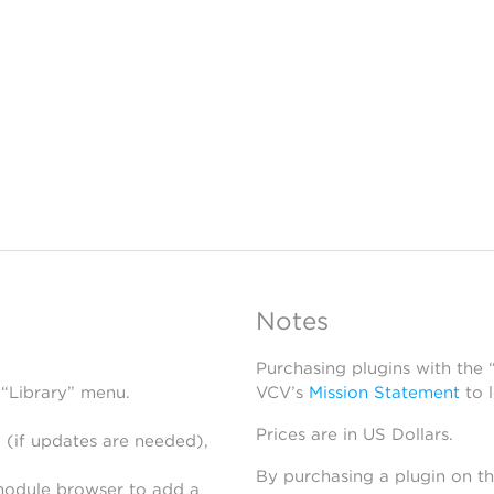
Notes
Purchasing plugins with the
 “Library” menu.
VCV’s
Mission Statement
to 
Prices are in US Dollars.
 (if updates are needed),
By purchasing a plugin on t
module browser to add a