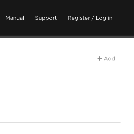
Manual
Support
Register / Log in
Add