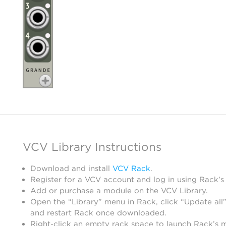
VCV Library Instructions
Download and install
VCV Rack
.
Register for a VCV account and log in using Rack’s
Add or purchase a module on the VCV Library.
Open the “Library” menu in Rack, click “Update all”
and restart Rack once downloaded.
Right-click an empty rack space to launch Rack’s 