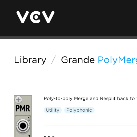
Library
/
Grande
PolyMer
Poly-to-poly Merge and Resplit back to 
Utility
Polyphonic