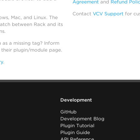
Agreement
and
Refund Poli
Contact
VCV Support
for cu
dows, Mac, and Linux. The
atch between Rack and its
ns.
h as a missing tag? Inform
n their plugin/module page.
ry
.
Development
GitHub
Development Blog
Plugin Tutorial
Plugin Guide
API Reference