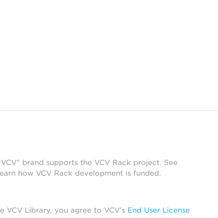
 “VCV” brand supports the VCV Rack project. See
learn how VCV Rack development is funded.
he VCV Library, you agree to VCV’s
End User License