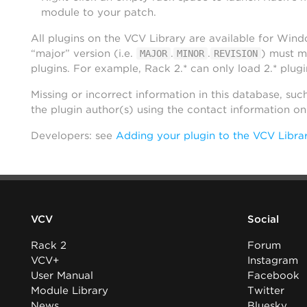
module to your patch.
All plugins on the VCV Library are available for Win
“major” version (i.e.
.
.
) must m
MAJOR
MINOR
REVISION
plugins. For example, Rack 2.* can only load 2.* plugi
Missing or incorrect information in this database, suc
the plugin author(s) using the contact information o
Developers: see
Adding your plugin to the VCV Libra
VCV
Social
Rack 2
Forum
VCV+
Instagram
User Manual
Facebook
Module Library
Twitter
News
Bluesky