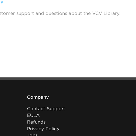
cy
.
stomer support and questions about the VCV Library.
Company
Contact Support
EULA
Refunds
Privacy Policy
Jobs