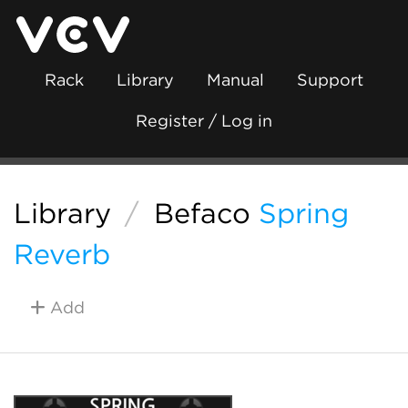
Rack
Library
Manual
Support
Register / Log in
Library
/
Befaco
Spring
Reverb
Add