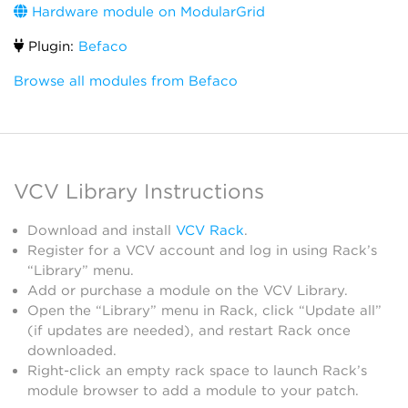
Hardware module on ModularGrid
Plugin:
Befaco
Browse all modules from Befaco
VCV Library Instructions
Download and install
VCV Rack
.
Register for a VCV account and log in using Rack’s
“Library” menu.
Add or purchase a module on the VCV Library.
Open the “Library” menu in Rack, click “Update all”
(if updates are needed), and restart Rack once
downloaded.
Right-click an empty rack space to launch Rack’s
module browser to add a module to your patch.