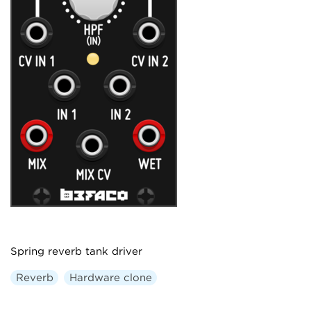
Spring reverb tank driver
Reverb
Hardware clone