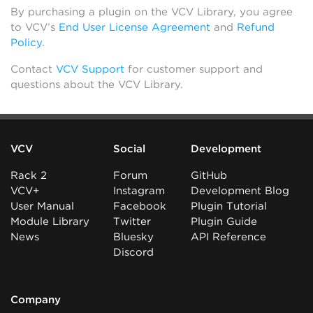
By purchasing a plugin on the VCV Library, you agree
to VCV’s
End User License Agreement
and
Refund
Policy
.
Contact
VCV Support
for customer support and
questions about the VCV Library.
VCV
Social
Development
Rack 2
Forum
GitHub
VCV+
Instagram
Development Blog
User Manual
Facebook
Plugin Tutorial
Module Library
Twitter
Plugin Guide
News
Bluesky
API Reference
Discord
Company