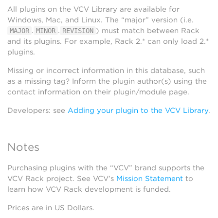
All plugins on the VCV Library are available for
Windows, Mac, and Linux. The “major” version (i.e.
.
.
) must match between Rack
MAJOR
MINOR
REVISION
and its plugins. For example, Rack 2.* can only load 2.*
plugins.
Missing or incorrect information in this database, such
as a missing tag? Inform the plugin author(s) using the
contact information on their plugin/module page.
Developers: see
Adding your plugin to the VCV Library
.
Notes
Purchasing plugins with the “VCV” brand supports the
VCV Rack project. See VCV’s
Mission Statement
to
learn how VCV Rack development is funded.
Prices are in US Dollars.