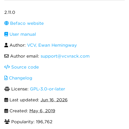
2.11.0
Befaco website
User manual
Author:
VCV, Ewan Hemingway
Author email:
support@vcvrack.com
Source code
Changelog
License:
GPL-3.0-or-later
Last updated:
Jun 16, 2026
Created:
May 6, 2019
Popularity: 196,762