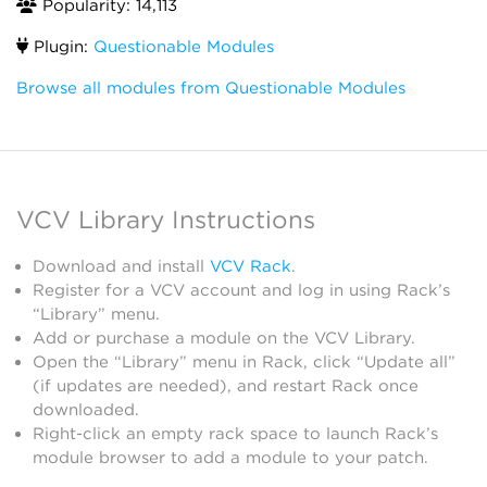
Popularity: 14,113
Plugin:
Questionable Modules
Browse all modules from Questionable Modules
VCV Library Instructions
Download and install
VCV Rack
.
Register for a VCV account and log in using Rack’s
“Library” menu.
Add or purchase a module on the VCV Library.
Open the “Library” menu in Rack, click “Update all”
(if updates are needed), and restart Rack once
downloaded.
Right-click an empty rack space to launch Rack’s
module browser to add a module to your patch.