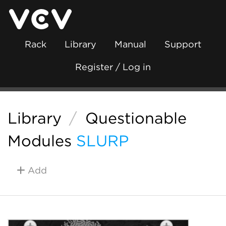
Rack
Library
Manual
Support
Register / Log in
Library
/
Questionable
Modules
SLURP
Add