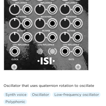
Oscillator that uses quaternion rotation to oscillate
Synth voice
Oscillator
Low-frequency oscillator
Polyphonic