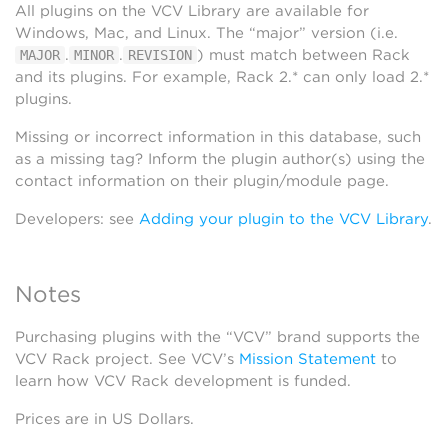
All plugins on the VCV Library are available for
Windows, Mac, and Linux. The “major” version (i.e.
.
.
) must match between Rack
MAJOR
MINOR
REVISION
and its plugins. For example, Rack 2.* can only load 2.*
plugins.
Missing or incorrect information in this database, such
as a missing tag? Inform the plugin author(s) using the
contact information on their plugin/module page.
Developers: see
Adding your plugin to the VCV Library
.
Notes
Purchasing plugins with the “VCV” brand supports the
VCV Rack project. See VCV’s
Mission Statement
to
learn how VCV Rack development is funded.
Prices are in US Dollars.