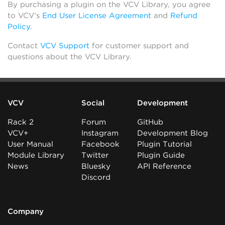
By purchasing a plugin on the VCV Library, you agree
to VCV’s
End User License Agreement
and
Refund
Policy
.
Contact
VCV Support
for customer support and
questions about the VCV Library.
VCV
Social
Development
Rack 2
Forum
GitHub
VCV+
Instagram
Development Blog
User Manual
Facebook
Plugin Tutorial
Module Library
Twitter
Plugin Guide
News
Bluesky
API Reference
Discord
Company