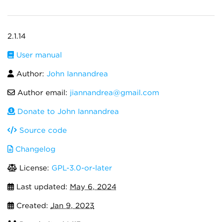
2.1.14
User manual
Author:
John Iannandrea
Author email:
jiannandrea@gmail.com
Donate to John Iannandrea
Source code
Changelog
License:
GPL-3.0-or-later
Last updated:
May 6, 2024
Created:
Jan 9, 2023