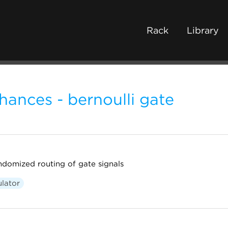
Rack
Library
hances - bernoulli gate
andomized routing of gate signals
lator