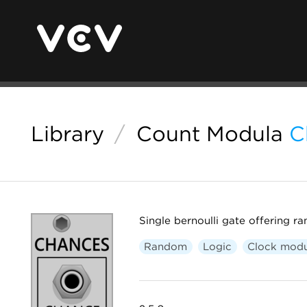
Library
/
Count Modula
C
Single bernoulli gate offering r
Random
Logic
Clock modu