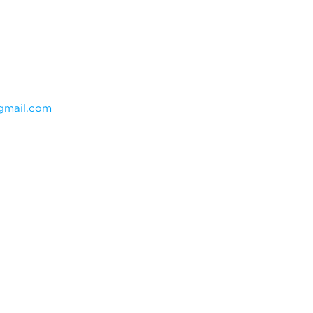
mail.com