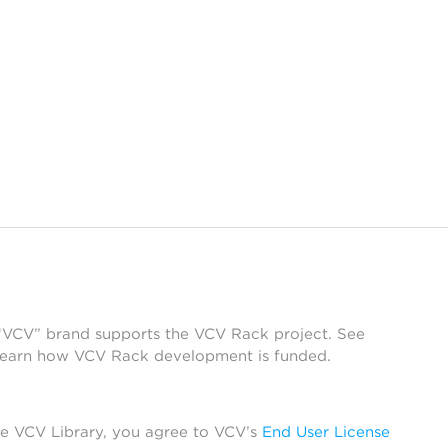
 “VCV” brand supports the VCV Rack project. See
learn how VCV Rack development is funded.
he VCV Library, you agree to VCV’s
End User License