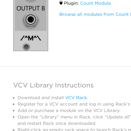
Plugin:
Count Modula
Browse all modules from Count
VCV Library Instructions
Download and install
VCV Rack
.
Register for a VCV account and log in using Rack’s
Add or purchase a module on the VCV Library.
Open the “Library” menu in Rack, click “Update all”
and restart Rack once downloaded.
Right-click an empty rack space to launch Rack’s 