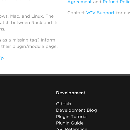
Agreement
and
Refund Poli
Contact
VCV Support
for cu
dows, Mac, and Linux. The
atch between Rack and its
ns.
h as a missing tag? Inform
n their plugin/module page.
ry
.
Development
GitHub
Development Blog
Plugin Tutorial
Plugin Guide
API Reference