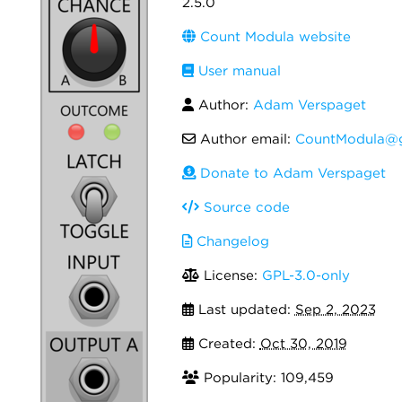
2.5.0
Count Modula website
User manual
Author:
Adam Verspaget
Author email:
CountModula@g
Donate to Adam Verspaget
Source code
Changelog
License:
GPL-3.0-only
Last updated:
Sep 2, 2023
Created:
Oct 30, 2019
Popularity: 109,459