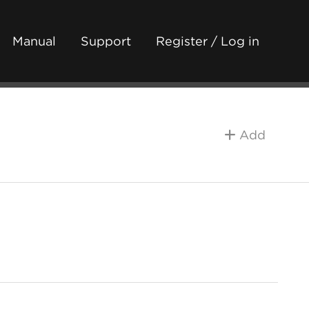
Manual
Support
Register / Log in
Add