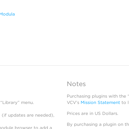
 Modula
Notes
Purchasing plugins with the
 “Library” menu.
VCV’s
Mission Statement
to 
Prices are in US Dollars.
 (if updates are needed),
By purchasing a plugin on t
module browser to add a