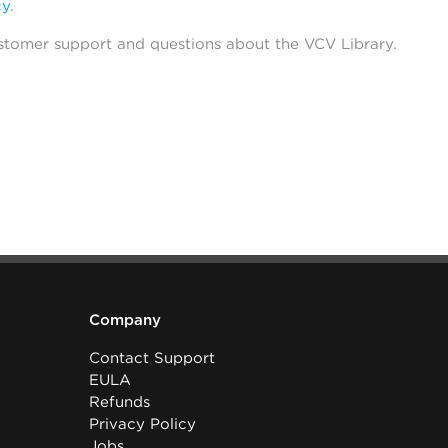
cy
.
stomer support and questions about the VCV Library.
Company
Contact Support
EULA
Refunds
Privacy Policy
Jobs