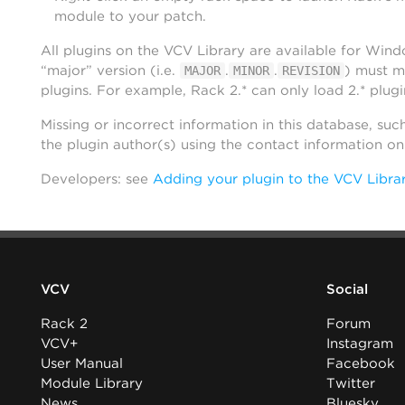
module to your patch.
All plugins on the VCV Library are available for Win
“major” version (i.e.
.
.
) must m
MAJOR
MINOR
REVISION
plugins. For example, Rack 2.* can only load 2.* plugi
Missing or incorrect information in this database, suc
the plugin author(s) using the contact information o
Developers: see
Adding your plugin to the VCV Libra
VCV
Social
Rack 2
Forum
VCV+
Instagram
User Manual
Facebook
Module Library
Twitter
News
Bluesky