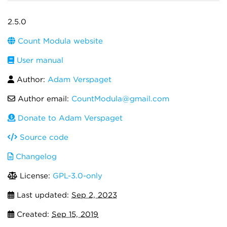
2.5.0
Count Modula website
User manual
Author:
Adam Verspaget
Author email:
CountModula@gmail.com
Donate to Adam Verspaget
Source code
Changelog
License:
GPL-3.0-only
Last updated:
Sep 2, 2023
Created:
Sep 15, 2019