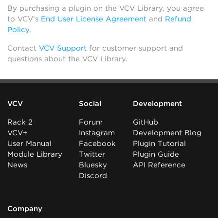
By purchasing a plugin on the VCV Library, you agree
to VCV’s
End User License Agreement
and
Refund
Policy
.
Contact
VCV Support
for customer support and
questions about the VCV Library.
VCV
Social
Development
Rack 2
Forum
GitHub
VCV+
Instagram
Development Blog
User Manual
Facebook
Plugin Tutorial
Module Library
Twitter
Plugin Guide
News
Bluesky
API Reference
Discord
Company