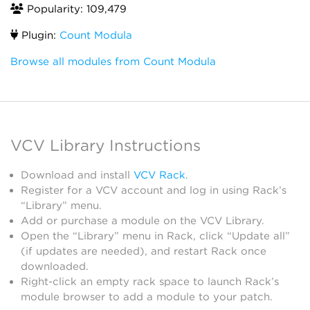
Popularity: 109,479
Plugin:
Count Modula
Browse all modules from Count Modula
VCV Library Instructions
Download and install
VCV Rack
.
Register for a VCV account and log in using Rack’s
“Library” menu.
Add or purchase a module on the VCV Library.
Open the “Library” menu in Rack, click “Update all”
(if updates are needed), and restart Rack once
downloaded.
Right-click an empty rack space to launch Rack’s
module browser to add a module to your patch.