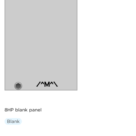
8HP blank panel
Blank