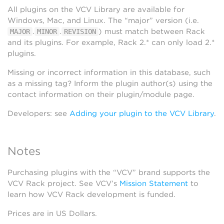
All plugins on the VCV Library are available for
Windows, Mac, and Linux. The “major” version (i.e.
.
.
) must match between Rack
MAJOR
MINOR
REVISION
and its plugins. For example, Rack 2.* can only load 2.*
plugins.
Missing or incorrect information in this database, such
as a missing tag? Inform the plugin author(s) using the
contact information on their plugin/module page.
Developers: see
Adding your plugin to the VCV Library
.
Notes
Purchasing plugins with the “VCV” brand supports the
VCV Rack project. See VCV’s
Mission Statement
to
learn how VCV Rack development is funded.
Prices are in US Dollars.