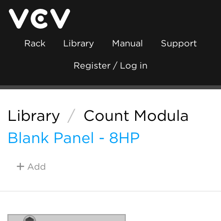
Rack
Library
Manual
Support
Register / Log in
Library
/
Count Modula
Blank Panel - 8HP
Add