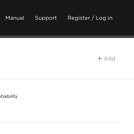
Manual
Support
Register / Log in
Add
bability