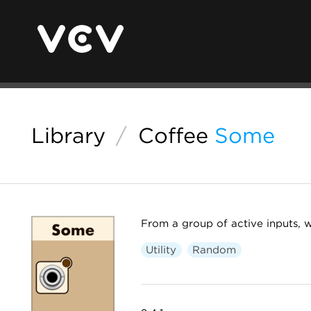
Library
/
Coffee
Some
From a group of active inputs, 
Utility
Random