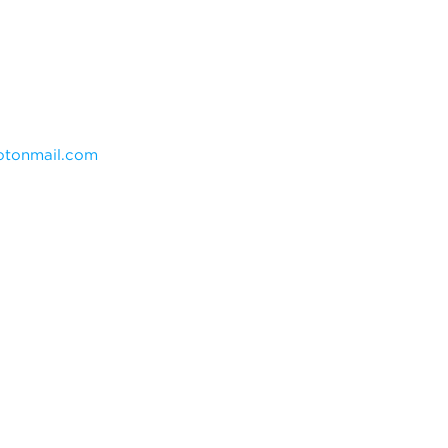
tonmail.com