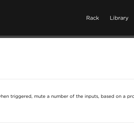
Rack
Library
when triggered, mute a number of the inputs, based on a pro