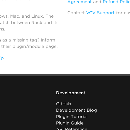
Agreement
and
Refund Poli
Contact
VCV Support
for cu
dows, Mac, and Linux. The
atch between Rack and its
ns.
h as a missing tag? Inform
n their plugin/module page.
ry
.
Development
GitHub
Development Blog
Plugin Tutorial
Plugin Guide
API Reference