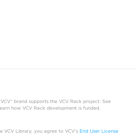
 “VCV” brand supports the VCV Rack project. See
learn how VCV Rack development is funded.
he VCV Library, you agree to VCV’s
End User License