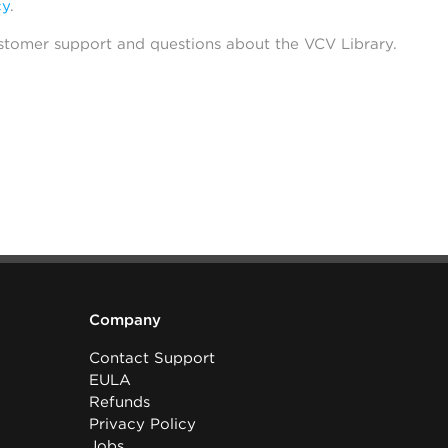
cy
.
stomer support and questions about the VCV Library.
Company
Contact Support
EULA
Refunds
Privacy Policy
Jobs