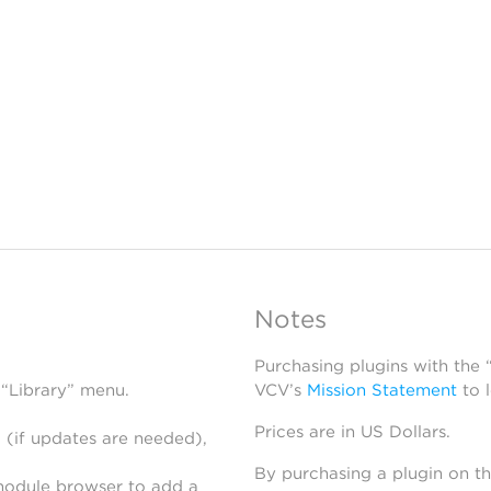
Notes
Purchasing plugins with the
 “Library” menu.
VCV’s
Mission Statement
to 
Prices are in US Dollars.
 (if updates are needed),
By purchasing a plugin on t
module browser to add a