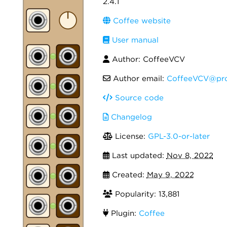
2.4.1
Coffee website
User manual
Author: CoffeeVCV
Author email:
CoffeeVCV@pro
Source code
Changelog
License:
GPL-3.0-or-later
Last updated:
Nov 8, 2022
Created:
May 9, 2022
Popularity: 13,881
Plugin:
Coffee