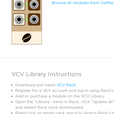
Browse all modules from Coffee
VCV Library Instructions
Download and install
VCV Rack
.
Register for a VCV account and log in using Rack’s
Add or purchase a module on the VCV Library.
Open the “Library” menu in Rack, click “Update all”
and restart Rack once downloaded.
Right-click an empty rack space to launch Rack’s 