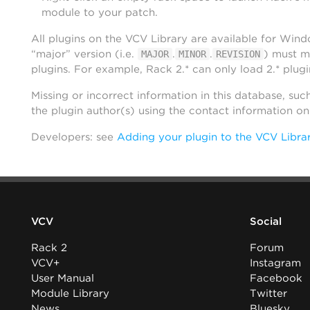
module to your patch.
All plugins on the VCV Library are available for Win
“major” version (i.e.
.
.
) must m
MAJOR
MINOR
REVISION
plugins. For example, Rack 2.* can only load 2.* plugi
Missing or incorrect information in this database, suc
the plugin author(s) using the contact information o
Developers: see
Adding your plugin to the VCV Libra
VCV
Social
Rack 2
Forum
VCV+
Instagram
User Manual
Facebook
Module Library
Twitter
News
Bluesky