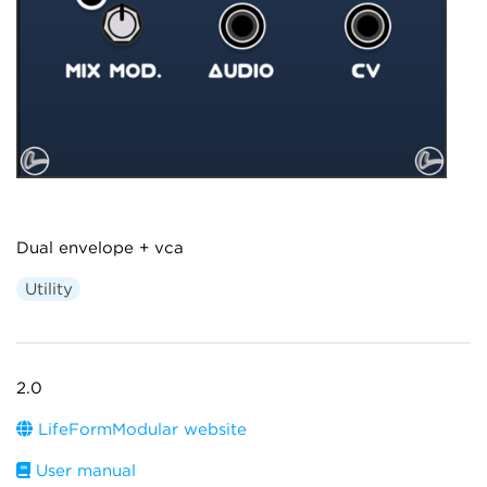
Dual envelope + vca
Utility
2.0
LifeFormModular website
User manual