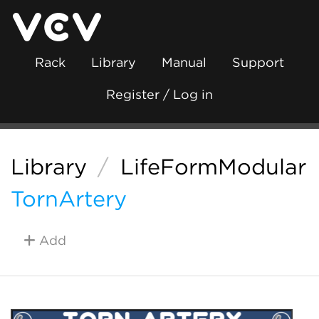
Rack
Library
Manual
Support
Register / Log in
Library
/
LifeFormModular
TornArtery
Add