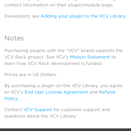
contact information on their plugin/module page.
Developers: see
Adding your plugin to the VCV Library
.
Notes
Purchasing plugins with the “VCV” brand supports the
VCV Rack project. See VCV’s
Mission Statement
to
learn how VCV Rack development is funded.
Prices are in US Dollars.
By purchasing a plugin on the VCV Library, you agree
to VCV’s
End User License Agreement
and
Refund
Policy
.
Contact
VCV Support
for customer support and
questions about the VCV Library.