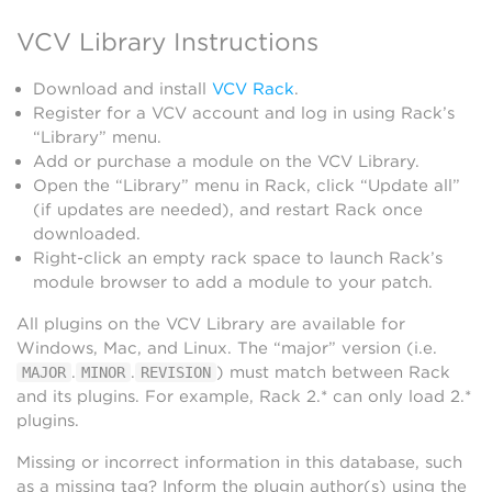
VCV Library Instructions
Download and install
VCV Rack
.
Register for a VCV account and log in using Rack’s
“Library” menu.
Add or purchase a module on the VCV Library.
Open the “Library” menu in Rack, click “Update all”
(if updates are needed), and restart Rack once
downloaded.
Right-click an empty rack space to launch Rack’s
module browser to add a module to your patch.
All plugins on the VCV Library are available for
Windows, Mac, and Linux. The “major” version (i.e.
.
.
) must match between Rack
MAJOR
MINOR
REVISION
and its plugins. For example, Rack 2.* can only load 2.*
plugins.
Missing or incorrect information in this database, such
as a missing tag? Inform the plugin author(s) using the