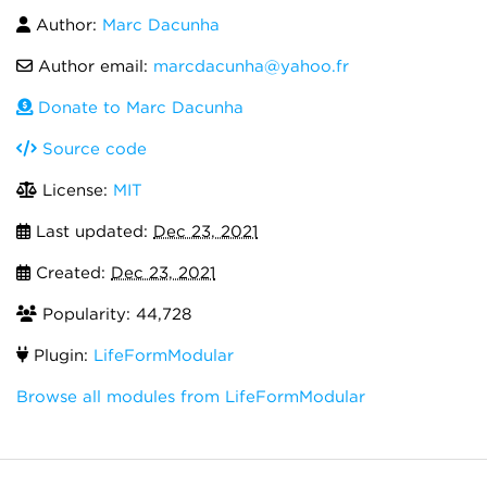
Author:
Marc Dacunha
Author email:
marcdacunha@yahoo.fr
Donate to Marc Dacunha
Source code
License:
MIT
Last updated:
Dec 23, 2021
Created:
Dec 23, 2021
Popularity: 44,728
Plugin:
LifeFormModular
Browse all modules from LifeFormModular