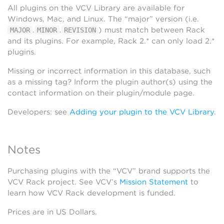
All plugins on the VCV Library are available for
Windows, Mac, and Linux. The “major” version (i.e.
.
.
) must match between Rack
MAJOR
MINOR
REVISION
and its plugins. For example, Rack 2.* can only load 2.*
plugins.
Missing or incorrect information in this database, such
as a missing tag? Inform the plugin author(s) using the
contact information on their plugin/module page.
Developers: see
Adding your plugin to the VCV Library
.
Notes
Purchasing plugins with the “VCV” brand supports the
VCV Rack project. See VCV’s
Mission Statement
to
learn how VCV Rack development is funded.
Prices are in US Dollars.