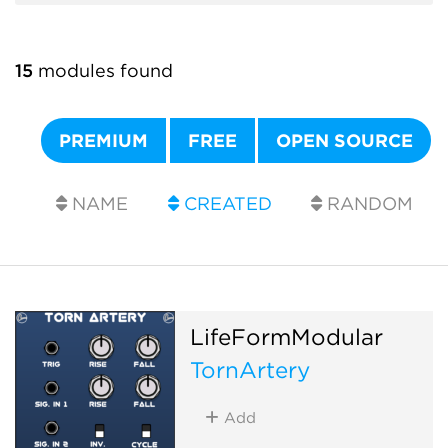
15
modules found
PREMIUM
FREE
OPEN SOURCE
NAME
CREATED
RANDOM
LifeFormModular
TornArtery
Add