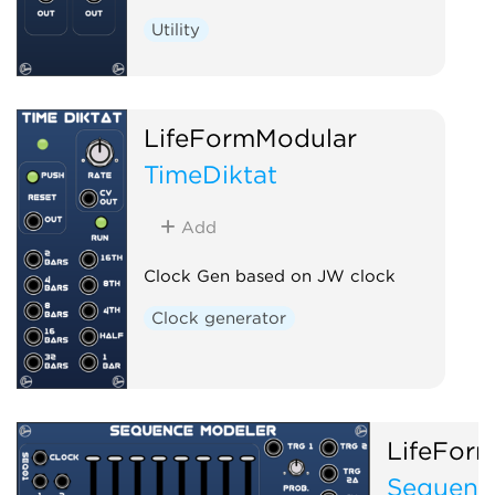
Utility
LifeFormModular
TimeDiktat
Add
Clock Gen based on JW clock
Clock generator
LifeFor
Sequenc