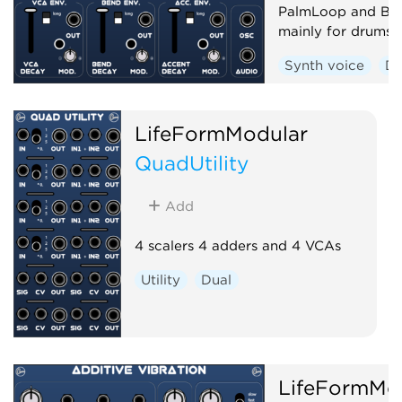
PalmLoop and Be
mainly for drums
Synth voice
D
LifeFormModular
QuadUtility
Add
4 scalers 4 adders and 4 VCAs
Utility
Dual
LifeFormMo