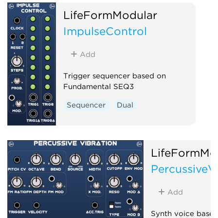
LifeFormModular
ImpulseControl
Add
Trigger sequencer based on
Fundamental SEQ3
Sequencer
Dual
LifeFormMo
PercussiveV
Add
Synth voice based