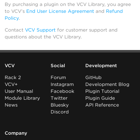
By purchasing a plugin on the VCV Library, you agree
to VCV’s
End User License Agreement
and
Refund
Policy
.
Contact
VCV Support
for customer support and
questions about the VCV Library.
VCV
Social
Development
Rack 2
Forum
GitHub
VCV+
Instagram
Development Blog
User Manual
Facebook
Plugin Tutorial
Module Library
Twitter
Plugin Guide
News
Bluesky
API Reference
Discord
Company