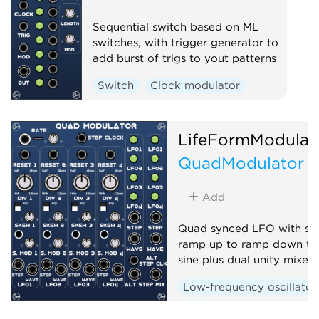
Sequential switch based on ML
switches, with trigger generator to
add burst of trigs to yout patterns
Switch
Clock modulator
LifeFormModular
QuadModulator
Add
Quad synced LFO with sk
ramp up to ramp down th
sine plus dual unity mixer
Low-frequency oscillator
Quad