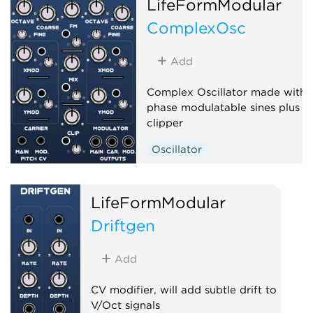
LifeFormModular
ComplexOsc
Add
Complex Oscillator made with 
phase modulatable sines plus a
clipper
Oscillator
LifeFormModular
Driftgen
Add
CV modifier, will add subtle drift to
V/Oct signals