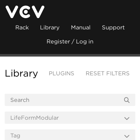
Rack
Library
Manual
Support
Register / Log in
Library
PLUGINS
RESET FILTERS