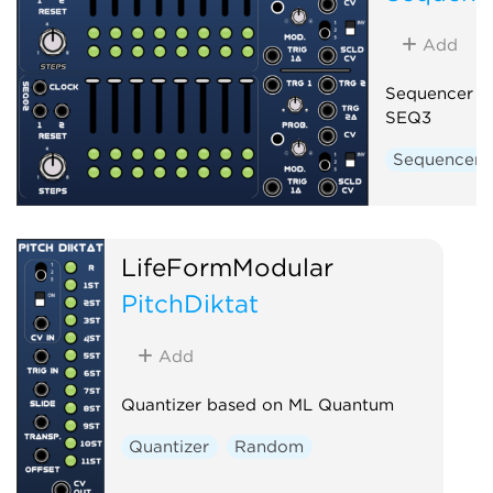
Add
Sequencer b
SEQ3
Sequencer
LifeFormModular
PitchDiktat
Add
Quantizer based on ML Quantum
Quantizer
Random