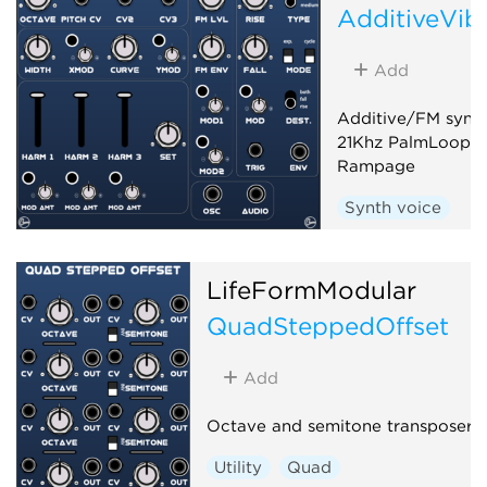
AdditiveVib
Add
Additive/FM synth
21Khz PalmLoop a
Rampage
Synth voice
LifeFormModular
QuadSteppedOffset
Add
Octave and semitone transposer
Utility
Quad