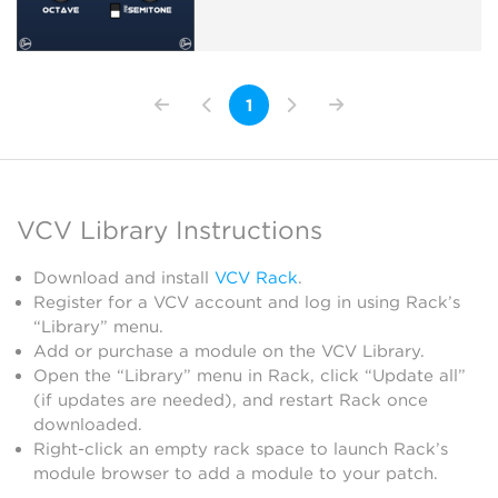
1
VCV Library Instructions
Download and install
VCV Rack
.
Register for a VCV account and log in using Rack’s
“Library” menu.
Add or purchase a module on the VCV Library.
Open the “Library” menu in Rack, click “Update all”
(if updates are needed), and restart Rack once
downloaded.
Right-click an empty rack space to launch Rack’s
module browser to add a module to your patch.