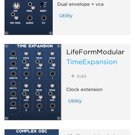
Dual envelope + vca
Utility
LifeFormModular
TimeExpansion
Add
Clock extension
Utility