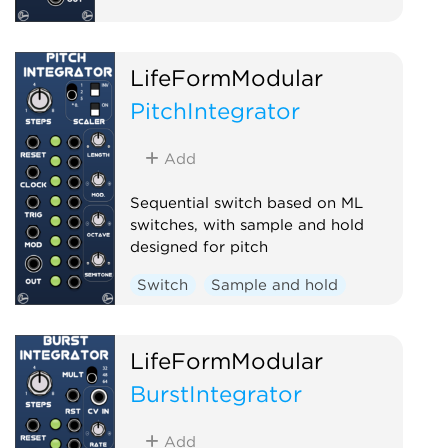
LifeFormModular
PitchIntegrator
Add
Sequential switch based on ML
switches, with sample and hold
designed for pitch
Switch
Sample and hold
LifeFormModular
BurstIntegrator
Add