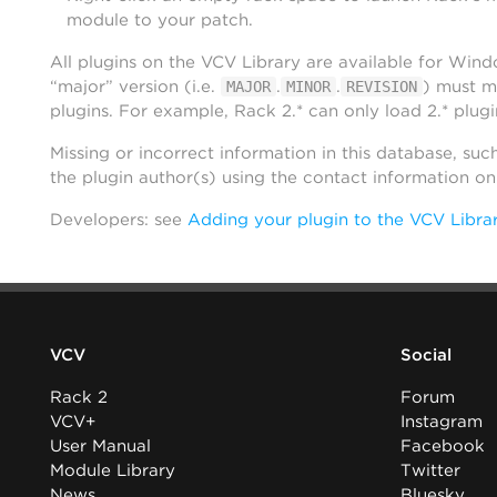
module to your patch.
All plugins on the VCV Library are available for Win
“major” version (i.e.
.
.
) must m
MAJOR
MINOR
REVISION
plugins. For example, Rack 2.* can only load 2.* plugi
Missing or incorrect information in this database, suc
the plugin author(s) using the contact information o
Developers: see
Adding your plugin to the VCV Libra
VCV
Social
Rack 2
Forum
VCV+
Instagram
User Manual
Facebook
Module Library
Twitter
News
Bluesky