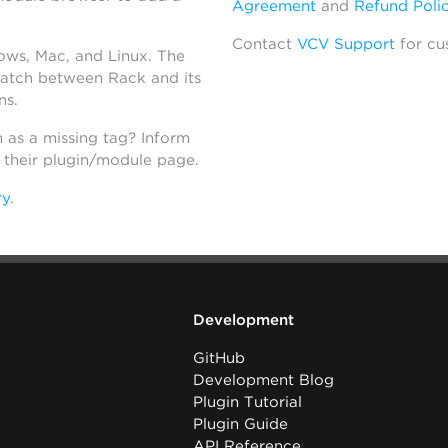
Agreement
and
Refund Poli
Contact
VCV Support
for cu
dows, Mac, and Linux. The
atch between Rack and its
ns.
h as a missing tag? Inform
n their plugin/module page.
ry
.
Development
GitHub
Development Blog
Plugin Tutorial
Plugin Guide
API Reference