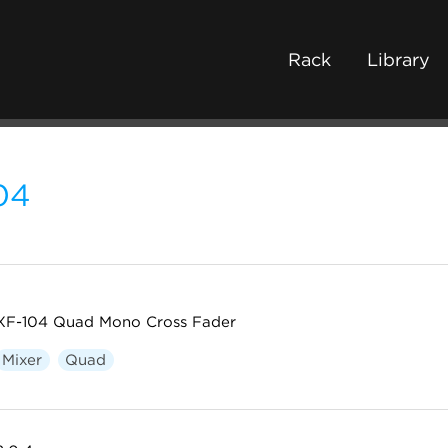
Rack
Library
04
XF-104 Quad Mono Cross Fader
Mixer
Quad