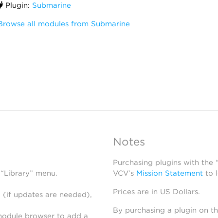
Plugin:
Submarine
Browse all modules from Submarine
Notes
Purchasing plugins with the
 “Library” menu.
VCV’s
Mission Statement
to 
Prices are in US Dollars.
 (if updates are needed),
By purchasing a plugin on t
module browser to add a