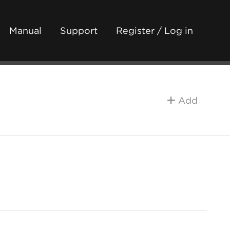
Manual
Support
Register / Log in
Add