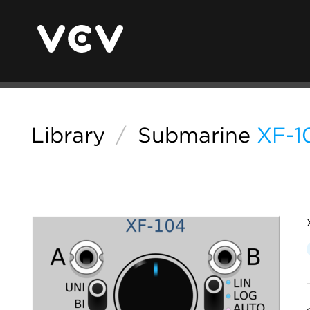
Library
/
Submarine
XF-1