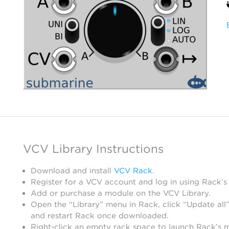
VCV Library Instructions
Download and install
VCV Rack
.
Register for a VCV account and log in using Rack’s
Add or purchase a module on the VCV Library.
Open the “Library” menu in Rack, click “Update all”
and restart Rack once downloaded.
Right-click an empty rack space to launch Rack’s 