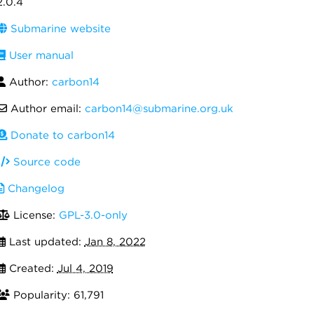
2.0.4
Submarine website
User manual
Author:
carbon14
Author email:
carbon14@submarine.org.uk
Donate to carbon14
Source code
Changelog
License:
GPL-3.0-only
Last updated:
Jan 8, 2022
Created:
Jul 4, 2019
Popularity: 61,791