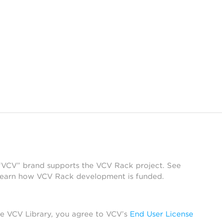
 “VCV” brand supports the VCV Rack project. See
learn how VCV Rack development is funded.
he VCV Library, you agree to VCV’s
End User License