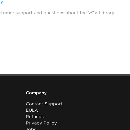
cy
.
stomer support and questions about the VCV Library.
Company
Contact Support
EULA
Refunds
Privacy Policy
Jobs