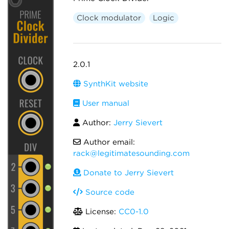
Clock modulator
Logic
2.0.1
SynthKit website
User manual
Author:
Jerry Sievert
Author email:
rack@legitimatesounding.com
Donate to Jerry Sievert
Source code
License:
CC0-1.0