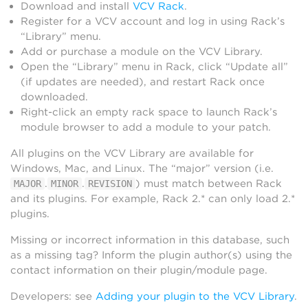
Download and install
VCV Rack
.
Register for a VCV account and log in using Rack’s
“Library” menu.
Add or purchase a module on the VCV Library.
Open the “Library” menu in Rack, click “Update all”
(if updates are needed), and restart Rack once
downloaded.
Right-click an empty rack space to launch Rack’s
module browser to add a module to your patch.
All plugins on the VCV Library are available for
Windows, Mac, and Linux. The “major” version (i.e.
.
.
) must match between Rack
MAJOR
MINOR
REVISION
and its plugins. For example, Rack 2.* can only load 2.*
plugins.
Missing or incorrect information in this database, such
as a missing tag? Inform the plugin author(s) using the
contact information on their plugin/module page.
Developers: see
Adding your plugin to the VCV Library
.