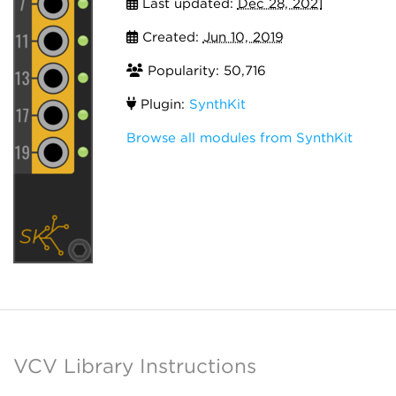
Last updated:
Dec 28, 2021
Created:
Jun 10, 2019
Popularity: 50,716
Plugin:
SynthKit
Browse all modules from SynthKit
VCV Library Instructions