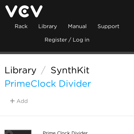
Rack
Library
Manual
Support
Register / Log in
Library
/
SynthKit
PrimeClock Divider
Add
Prime Clock Divider