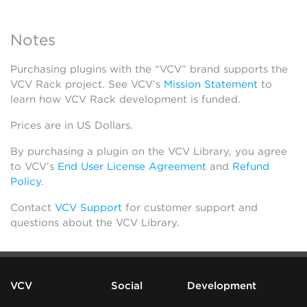
Notes
Purchasing plugins with the “VCV” brand supports the
VCV Rack project. See VCV’s
Mission Statement
to
learn how VCV Rack development is funded.
Prices are in US Dollars.
By purchasing a plugin on the VCV Library, you agree
to VCV’s
End User License Agreement
and
Refund
Policy
.
Contact
VCV Support
for customer support and
questions about the VCV Library.
VCV
Social
Development