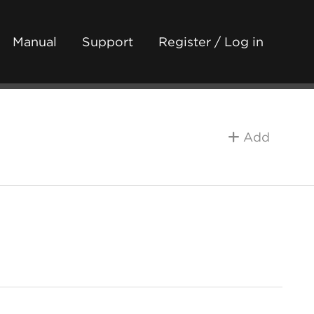
Manual
Support
Register / Log in
Add