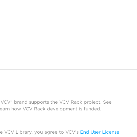
 “VCV” brand supports the VCV Rack project. See
learn how VCV Rack development is funded.
he VCV Library, you agree to VCV’s
End User License