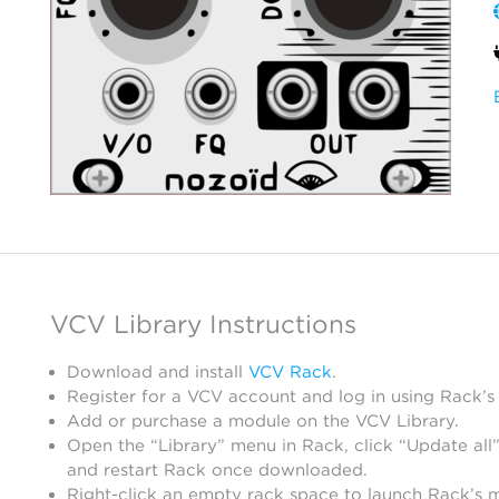
VCV Library Instructions
Download and install
VCV Rack
.
Register for a VCV account and log in using Rack’s
Add or purchase a module on the VCV Library.
Open the “Library” menu in Rack, click “Update all”
and restart Rack once downloaded.
Right-click an empty rack space to launch Rack’s 