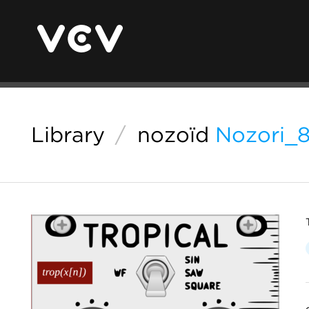
Library
/
nozoïd
Nozori_