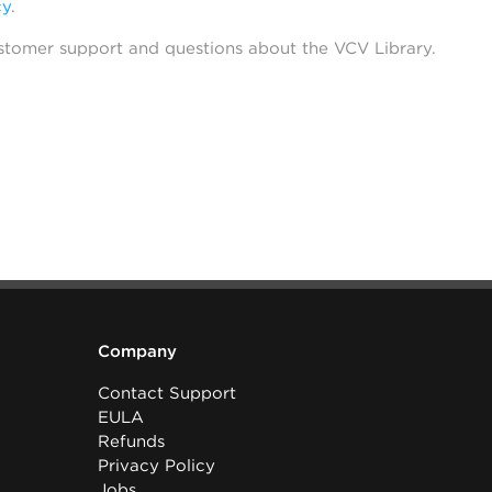
cy
.
stomer support and questions about the VCV Library.
Company
Contact Support
EULA
Refunds
Privacy Policy
Jobs