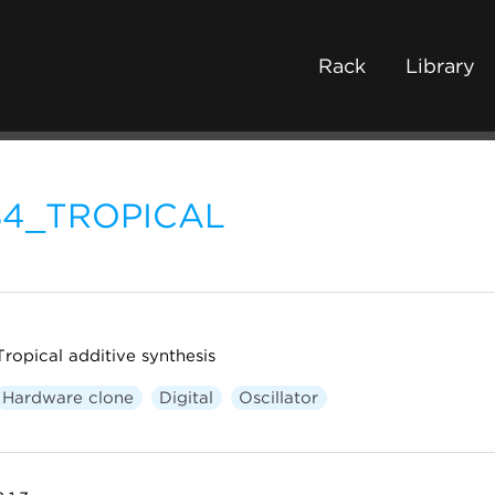
Rack
Library
84_TROPICAL
Tropical additive synthesis
Hardware clone
Digital
Oscillator