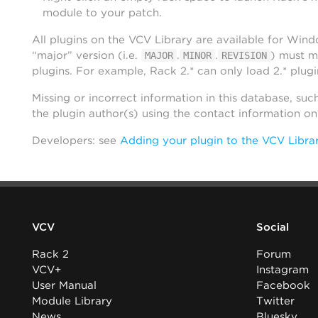
module to your patch.
All plugins on the VCV Library are available for Win
“major” version (i.e.
.
.
) must m
MAJOR
MINOR
REVISION
plugins. For example, Rack 2.* can only load 2.* plugi
Missing or incorrect information in this database, suc
the plugin author(s) using the contact information o
Developers: see
Adding your plugin to the VCV Libra
VCV
Social
Rack 2
Forum
VCV+
Instagram
User Manual
Facebook
Module Library
Twitter
News
Bluesky