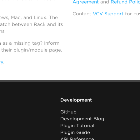
Agreement
and
Refund Poli
Contact
VCV Support
for cu
dows, Mac, and Linux. The
atch between Rack and its
ns.
h as a missing tag? Inform
n their plugin/module page.
ry
.
Development
GitHub
Development Blog
Plugin Tutorial
Plugin Guide
API Reference