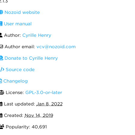
2.1.3
Nozoid website
User manual
Author:
Cyrille Henry
Author email:
vcv@nozoid.com
Donate to Cyrille Henry
Source code
Changelog
License:
GPL-3.0-or-later
Last updated:
Jan 8, 2022
Created:
Nov 14, 2019
Popularity: 40,691