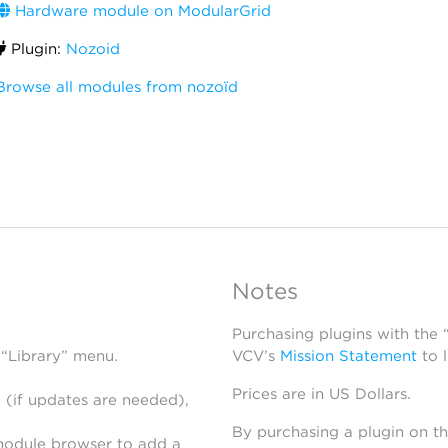
Hardware module on ModularGrid
Plugin:
Nozoid
Browse all modules from nozoïd
Notes
Purchasing plugins with the
 “Library” menu.
VCV’s
Mission Statement
to 
Prices are in US Dollars.
 (if updates are needed),
By purchasing a plugin on t
module browser to add a