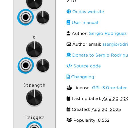
2.1.0
Ondas website
User manual
Author:
Sergio Rodrigue
Author email:
ssergiorodr
Donate to Sergio Rodrig
Source code
Changelog
License:
GPL-3.0-or-later
Last updated:
Aug 20, 20
Created:
Aug 20, 2025
Popularity: 8,532