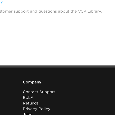
cy
.
stomer support and questions about the VCV Library.
Company
Contact Support
EULA
Refunds
Privacy Policy
Jobs