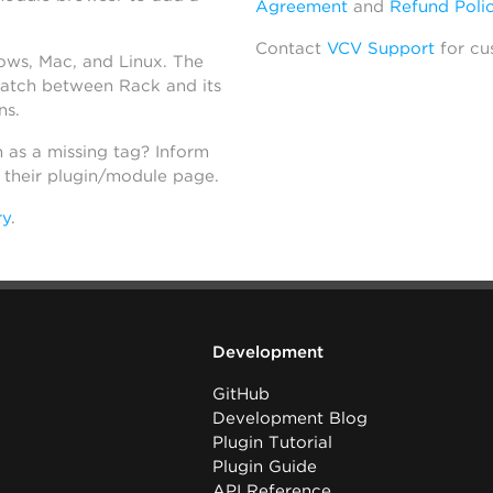
Agreement
and
Refund Poli
Contact
VCV Support
for cu
dows, Mac, and Linux. The
atch between Rack and its
ns.
h as a missing tag? Inform
n their plugin/module page.
ry
.
Development
GitHub
Development Blog
Plugin Tutorial
Plugin Guide
API Reference