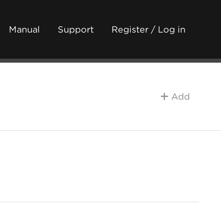
Manual
Support
Register / Log in
Add