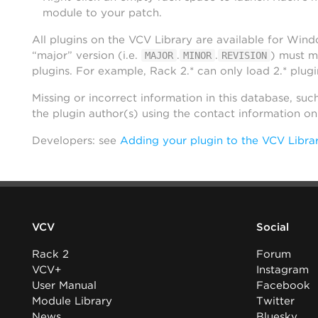
module to your patch.
All plugins on the VCV Library are available for Win
“major” version (i.e.
.
.
) must m
MAJOR
MINOR
REVISION
plugins. For example, Rack 2.* can only load 2.* plugi
Missing or incorrect information in this database, suc
the plugin author(s) using the contact information o
Developers: see
Adding your plugin to the VCV Libra
VCV
Social
Rack 2
Forum
VCV+
Instagram
User Manual
Facebook
Module Library
Twitter
News
Bluesky