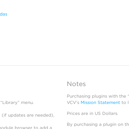
das
Notes
Purchasing plugins with the
 “Library” menu.
VCV’s
Mission Statement
to 
Prices are in US Dollars.
 (if updates are needed),
By purchasing a plugin on t
module browser to add a