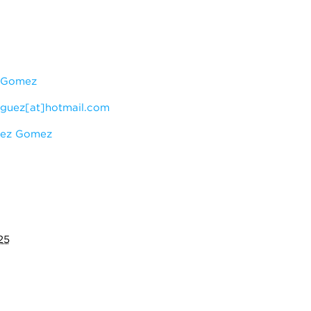
z Gomez
iguez[at]hotmail.com
uez Gomez
25