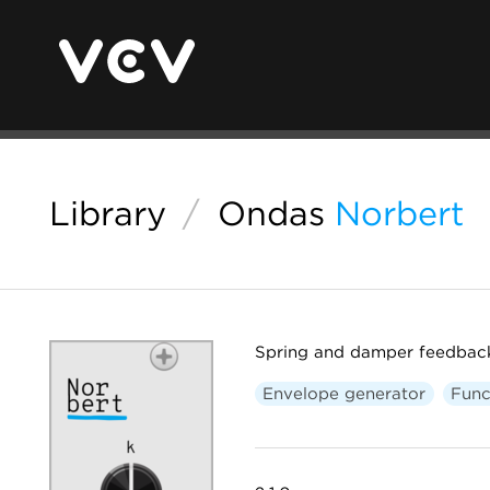
Library
/
Ondas
Norbert
Spring and damper feedbac
Envelope generator
Func