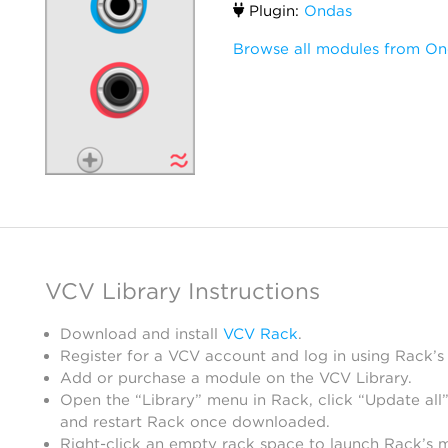
Plugin:
Ondas
Browse all modules from On
VCV Library Instructions
Download and install
VCV Rack
.
Register for a VCV account and log in using Rack’s
Add or purchase a module on the VCV Library.
Open the “Library” menu in Rack, click “Update all”
and restart Rack once downloaded.
Right-click an empty rack space to launch Rack’s 