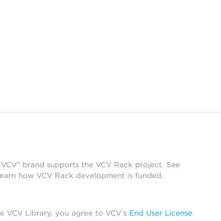
 “VCV” brand supports the VCV Rack project. See
learn how VCV Rack development is funded.
he VCV Library, you agree to VCV’s
End User License