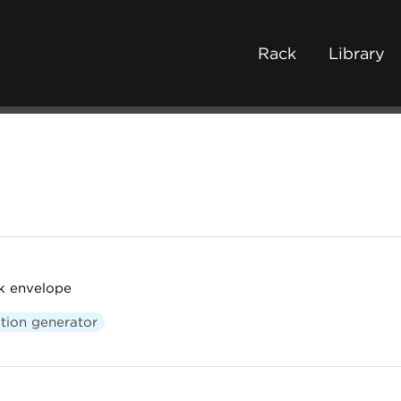
Rack
Library
k envelope
tion generator