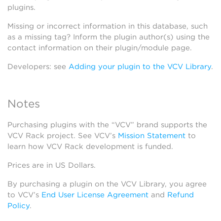
plugins.
Missing or incorrect information in this database, such
as a missing tag? Inform the plugin author(s) using the
contact information on their plugin/module page.
Developers: see
Adding your plugin to the VCV Library
.
Notes
Purchasing plugins with the “VCV” brand supports the
VCV Rack project. See VCV’s
Mission Statement
to
learn how VCV Rack development is funded.
Prices are in US Dollars.
By purchasing a plugin on the VCV Library, you agree
to VCV’s
End User License Agreement
and
Refund
Policy
.