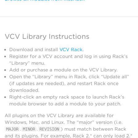
VCV Library Instructions
Download and install
VCV Rack
.
Register for a VCV account and log in using Rack’s
“Library” menu.
Add or purchase a module on the VCV Library.
Open the “Library” menu in Rack, click “Update all”
(if updates are needed), and restart Rack once
downloaded.
Right-click an empty rack space to launch Rack’s
module browser to add a module to your patch.
All plugins on the VCV Library are available for
Windows, Mac, and Linux. The “major” version (i.e.
.
.
) must match between Rack
MAJOR
MINOR
REVISION
and its plugins. For example, Rack 2.* can only load 2.*