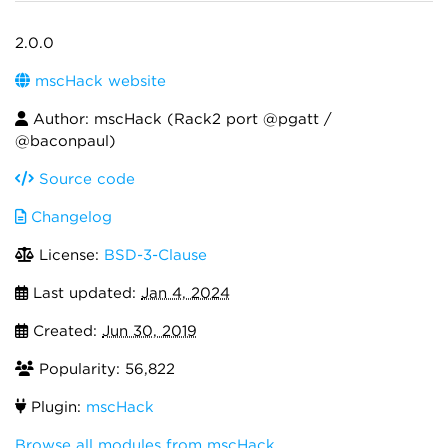
2.0.0
mscHack website
Author: mscHack (Rack2 port @pgatt /
@baconpaul)
Source code
Changelog
License:
BSD-3-Clause
Last updated:
Jan 4, 2024
Created:
Jun 30, 2019
Popularity: 56,822
Plugin:
mscHack
Browse all modules from mscHack