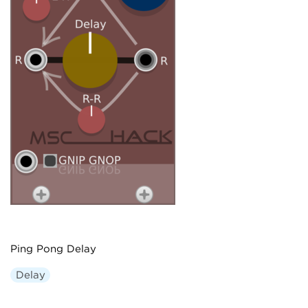
Ping Pong Delay
Delay