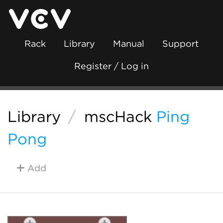
Rack
Library
Manual
Support
Register / Log in
Library
/
mscHack
Ping
Pong
Add