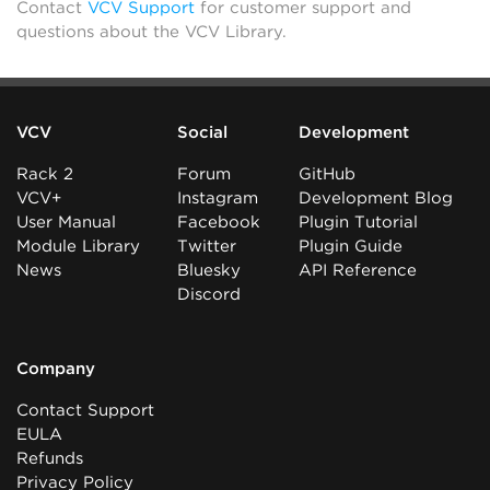
Contact
VCV Support
for customer support and
questions about the VCV Library.
VCV
Social
Development
Rack 2
Forum
GitHub
VCV+
Instagram
Development Blog
User Manual
Facebook
Plugin Tutorial
Module Library
Twitter
Plugin Guide
News
Bluesky
API Reference
Discord
Company
Contact Support
EULA
Refunds
Privacy Policy