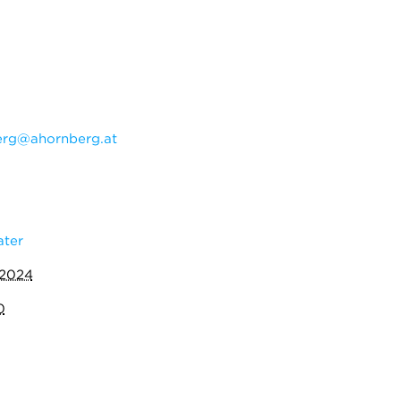
erg@ahornberg.at
ater
 2024
0