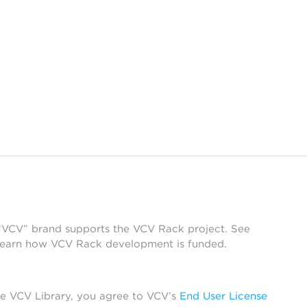
 “VCV” brand supports the VCV Rack project. See
learn how VCV Rack development is funded.
he VCV Library, you agree to VCV’s
End User License