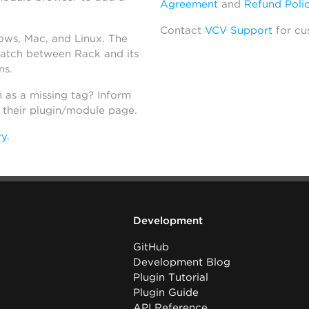
Agreement
and
Refund Poli
Contact
VCV Support
for cu
dows, Mac, and Linux. The
atch between Rack and its
ns.
h as a missing tag? Inform
n their plugin/module page.
ry
.
Development
GitHub
Development Blog
Plugin Tutorial
Plugin Guide
API Reference