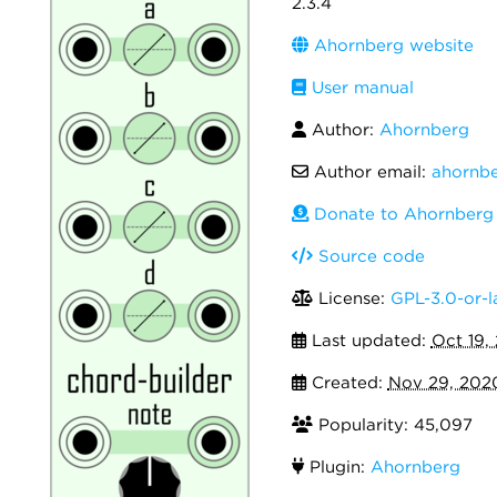
2.3.4
Ahornberg website
User manual
Author:
Ahornberg
Author email:
ahornb
Donate to Ahornberg
Source code
License:
GPL-3.0-or-l
Last updated:
Oct 19,
Created:
Nov 29, 202
Popularity: 45,097
Plugin:
Ahornberg