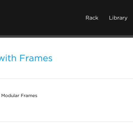
Rack
Library
with Frames
n Modular Frames