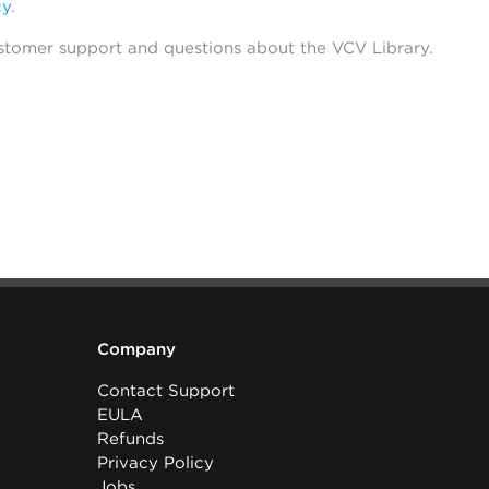
cy
.
stomer support and questions about the VCV Library.
Company
Contact Support
EULA
Refunds
Privacy Policy
Jobs