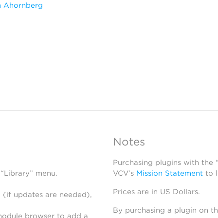
m Ahornberg
Notes
Purchasing plugins with the
 “Library” menu.
VCV’s
Mission Statement
to 
Prices are in US Dollars.
 (if updates are needed),
By purchasing a plugin on t
module browser to add a