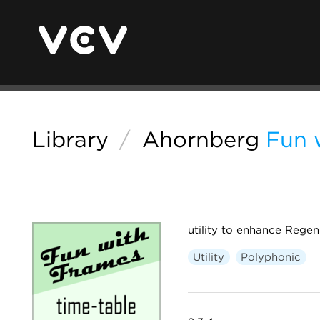
Library
/
Ahornberg
Fun 
utility to enhance Rege
Utility
Polyphonic