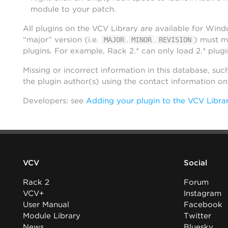
module to your patch.
All plugins on the VCV Library are available for Win
“major” version (i.e.
.
.
) must m
MAJOR
MINOR
REVISION
plugins. For example, Rack 2.* can only load 2.* plugi
Missing or incorrect information in this database, suc
the plugin author(s) using the contact information o
Developers: see
Adding your plugin to the VCV Libra
VCV
Social
Rack 2
Forum
VCV+
Instagram
User Manual
Facebook
Module Library
Twitter
News
Bluesky