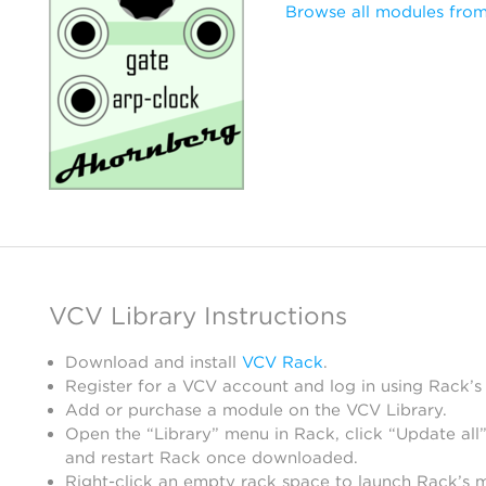
Browse all modules fro
VCV Library Instructions
Download and install
VCV Rack
.
Register for a VCV account and log in using Rack’s
Add or purchase a module on the VCV Library.
Open the “Library” menu in Rack, click “Update all”
and restart Rack once downloaded.
Right-click an empty rack space to launch Rack’s 