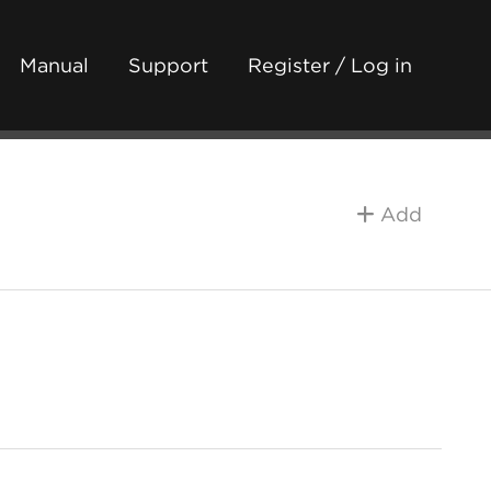
Manual
Support
Register / Log in
Add