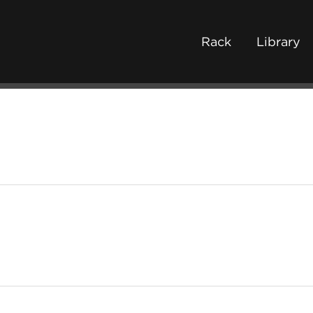
Rack
Library