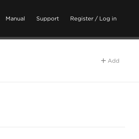
Manual
Support
Register / Log in
Add