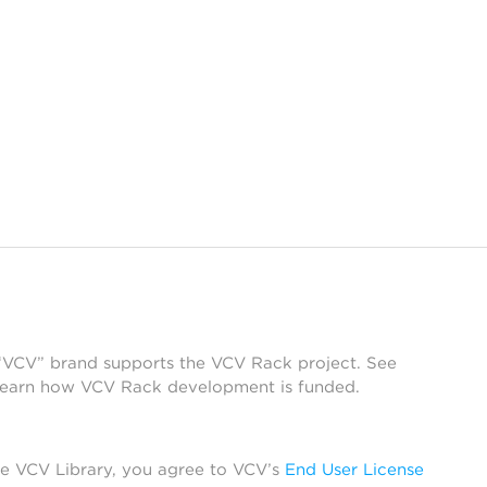
 “VCV” brand supports the VCV Rack project. See
learn how VCV Rack development is funded.
he VCV Library, you agree to VCV’s
End User License