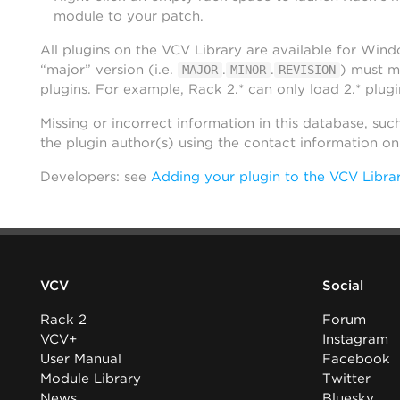
module to your patch.
All plugins on the VCV Library are available for Win
“major” version (i.e.
.
.
) must m
MAJOR
MINOR
REVISION
plugins. For example, Rack 2.* can only load 2.* plugi
Missing or incorrect information in this database, suc
the plugin author(s) using the contact information o
Developers: see
Adding your plugin to the VCV Libra
VCV
Social
Rack 2
Forum
VCV+
Instagram
User Manual
Facebook
Module Library
Twitter
News
Bluesky