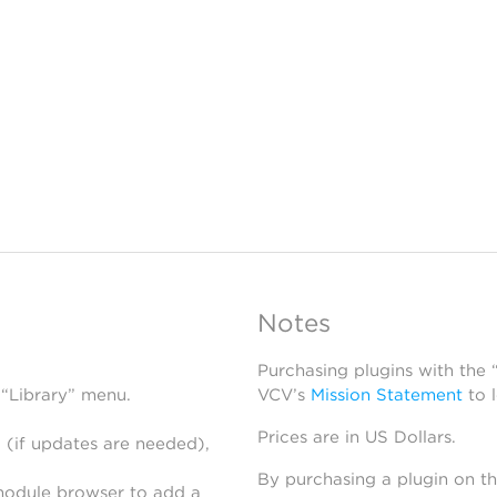
Notes
Purchasing plugins with the
 “Library” menu.
VCV’s
Mission Statement
to 
Prices are in US Dollars.
 (if updates are needed),
By purchasing a plugin on t
module browser to add a