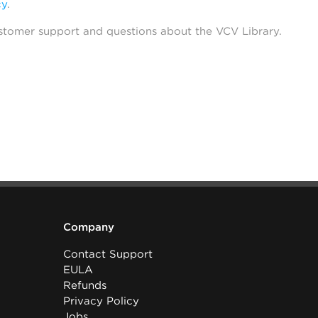
cy
.
stomer support and questions about the VCV Library.
Company
Contact Support
EULA
Refunds
Privacy Policy
Jobs