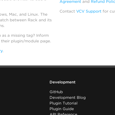
Agreement
and
Refund Poli
Contact
VCV Support
for cu
dows, Mac, and Linux. The
atch between Rack and its
ns.
h as a missing tag? Inform
n their plugin/module page.
ry
.
Development
GitHub
Development Blog
Plugin Tutorial
Plugin Guide
API Reference