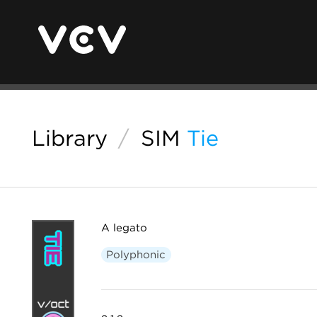
Library
/
SIM
Tie
A legato
Polyphonic