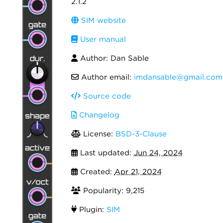
2.1.2
SIM website
User manual
Author: Dan Sable
Author email:
imdansable@gmail.com
Source code
Changelog
License:
BSD-3-Clause
Last updated:
Jun 24, 2024
Created:
Apr 21, 2024
Popularity: 9,215
Plugin:
SIM