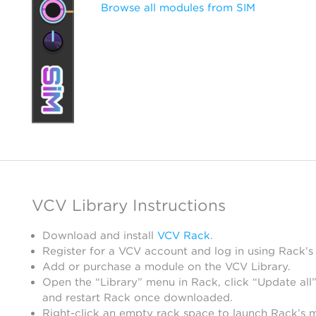
Browse all modules from SIM
VCV Library Instructions
Download and install
VCV Rack
.
Register for a VCV account and log in using Rack’s
Add or purchase a module on the VCV Library.
Open the “Library” menu in Rack, click “Update all”
and restart Rack once downloaded.
Right-click an empty rack space to launch Rack’s 