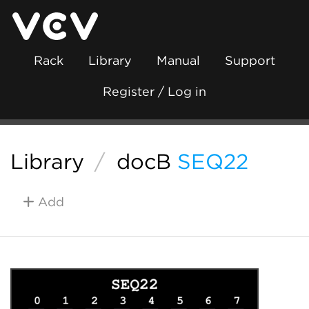
Rack
Library
Manual
Support
Register / Log in
Library
/
docB
SEQ22
Add