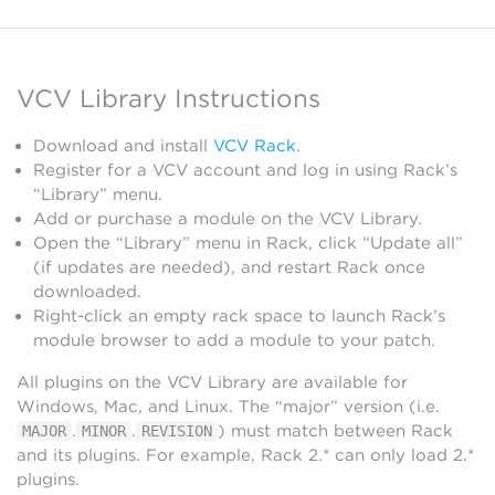
VCV Library Instructions
Download and install
VCV Rack
.
Register for a VCV account and log in using Rack’s
“Library” menu.
Add or purchase a module on the VCV Library.
Open the “Library” menu in Rack, click “Update all”
(if updates are needed), and restart Rack once
downloaded.
Right-click an empty rack space to launch Rack’s
module browser to add a module to your patch.
All plugins on the VCV Library are available for
Windows, Mac, and Linux. The “major” version (i.e.
.
.
) must match between Rack
MAJOR
MINOR
REVISION
and its plugins. For example, Rack 2.* can only load 2.*
plugins.