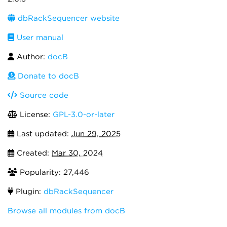
dbRackSequencer website
User manual
Author:
docB
Donate to docB
Source code
License:
GPL-3.0-or-later
Last updated:
Jun 29, 2025
Created:
Mar 30, 2024
Popularity: 27,446
Plugin:
dbRackSequencer
Browse all modules from docB