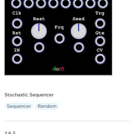
Stochastic Sequencer
Sequencer
Random
2.6.3