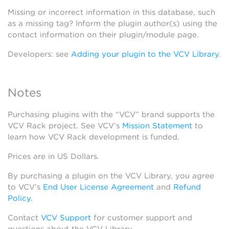
Missing or incorrect information in this database, such
as a missing tag? Inform the plugin author(s) using the
contact information on their plugin/module page.
Developers: see
Adding your plugin to the VCV Library
.
Notes
Purchasing plugins with the “VCV” brand supports the
VCV Rack project. See VCV’s
Mission Statement
to
learn how VCV Rack development is funded.
Prices are in US Dollars.
By purchasing a plugin on the VCV Library, you agree
to VCV’s
End User License Agreement
and
Refund
Policy
.
Contact
VCV Support
for customer support and