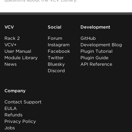
questions about the VCV Library.
VCV
Social
Development
Rack 2
Forum
GitHub
VCV+
Instagram
Development Blog
User Manual
Facebook
Plugin Tutorial
Module Library
Twitter
Plugin Guide
News
Bluesky
API Reference
Discord
Company
Contact Support
EULA
Refunds
Privacy Policy
Jobs