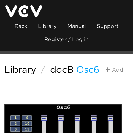
Rack
Library
Manual
Support
Register / Log in
Library
/
docB
Osc6
Add