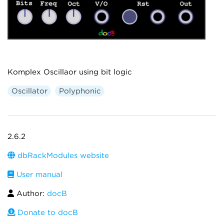
Komplex Oscillaor using bit logic
Oscillator
Polyphonic
2.6.2
dbRackModules website
User manual
Author:
docB
Donate to docB