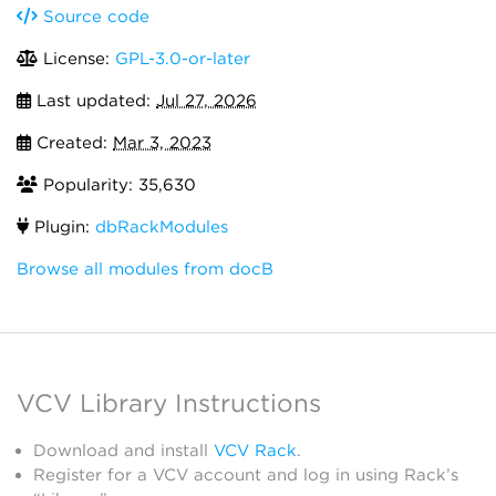
Source code
License:
GPL-3.0-or-later
Last updated:
Jul 27, 2026
Created:
Mar 3, 2023
Popularity: 35,630
Plugin:
dbRackModules
Browse all modules from docB
VCV Library Instructions
Download and install
VCV Rack
.
Register for a VCV account and log in using Rack’s