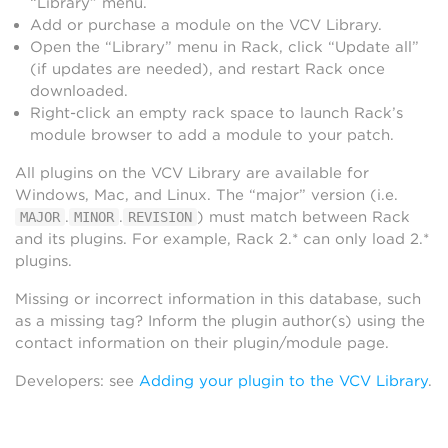
“Library” menu.
Add or purchase a module on the VCV Library.
Open the “Library” menu in Rack, click “Update all”
(if updates are needed), and restart Rack once
downloaded.
Right-click an empty rack space to launch Rack’s
module browser to add a module to your patch.
All plugins on the VCV Library are available for
Windows, Mac, and Linux. The “major” version (i.e.
.
.
) must match between Rack
MAJOR
MINOR
REVISION
and its plugins. For example, Rack 2.* can only load 2.*
plugins.
Missing or incorrect information in this database, such
as a missing tag? Inform the plugin author(s) using the
contact information on their plugin/module page.
Developers: see
Adding your plugin to the VCV Library
.