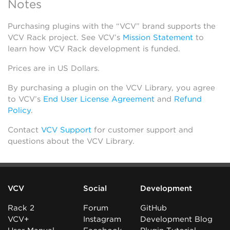
Notes
Purchasing plugins with the “VCV” brand supports the
VCV Rack project. See VCV’s
Mission Statement
to
learn how VCV Rack development is funded.
Prices are in US Dollars.
By purchasing a plugin on the VCV Library, you agree
to VCV’s
End User License Agreement
and
Refund
Policy
.
Contact
VCV Support
for customer support and
questions about the VCV Library.
VCV
Social
Development
Rack 2
Forum
GitHub
VCV+
Instagram
Development Blog