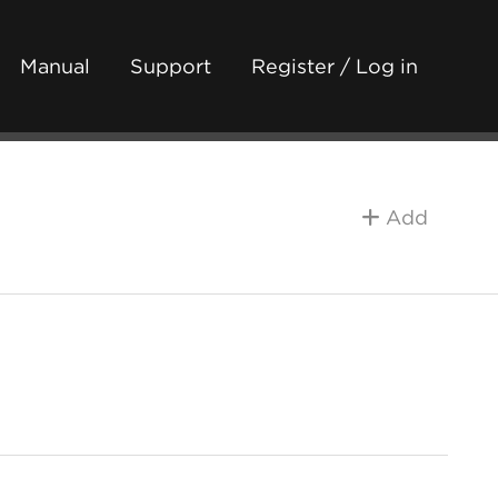
Manual
Support
Register / Log in
Add