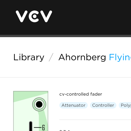
Library
/
Ahornberg
Flyi
cv-controlled fader
Attenuator
Controller
Poly