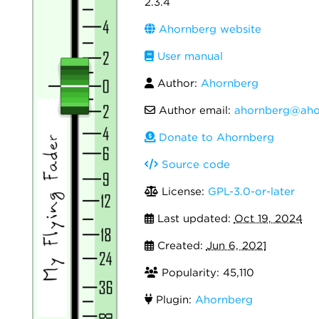
2.3.4
Ahornberg website
User manual
Author:
Ahornberg
Author email:
ahornberg@aho
Donate to Ahornberg
Source code
License:
GPL-3.0-or-later
Last updated:
Oct 19, 2024
Created:
Jun 6, 2021
Popularity: 45,110
Plugin:
Ahornberg