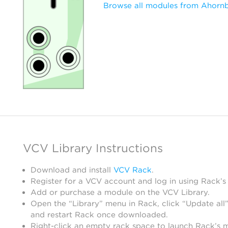
Browse all modules from Ahorn
VCV Library Instructions
Download and install
VCV Rack
.
Register for a VCV account and log in using Rack’s
Add or purchase a module on the VCV Library.
Open the “Library” menu in Rack, click “Update all”
and restart Rack once downloaded.
Right-click an empty rack space to launch Rack’s 