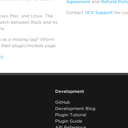
Agreement
and
Refund Poli
Contact
VCV Support
for cu
dows, Mac, and Linux. The
atch between Rack and its
ns.
h as a missing tag? Inform
n their plugin/module page.
ry
.
Development
GitHub
Development Blog
Plugin Tutorial
Plugin Guide
API Reference