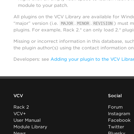
module to your patch.
All plugins on the VCV Library are available for Win
“major” version (i.e.
.
.
) must m
MAJOR
MINOR
REVISION
plugins. For example, Rack 2.* can only load 2.* plugi
Missing or incorrect information in this database, suc
the plugin author(s) using the contact information o
Developers: see
Adding your plugin to the VCV Libra
VCV
Social
Rack 2
Forum
VCV+
Instagram
User Manual
Facebook
Module Library
Twitter
News
Bluesky