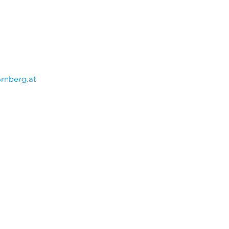
rnberg.at