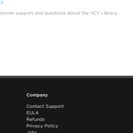
cy
.
stomer support and questions about the VCV Library.
Company
Contact Support
EULA
Refunds
Privacy Policy
Jobs