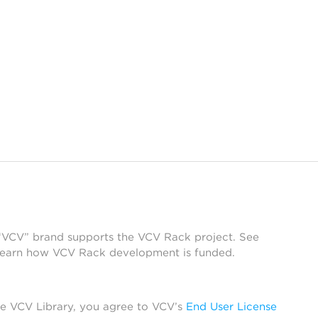
 “VCV” brand supports the VCV Rack project. See
learn how VCV Rack development is funded.
he VCV Library, you agree to VCV’s
End User License