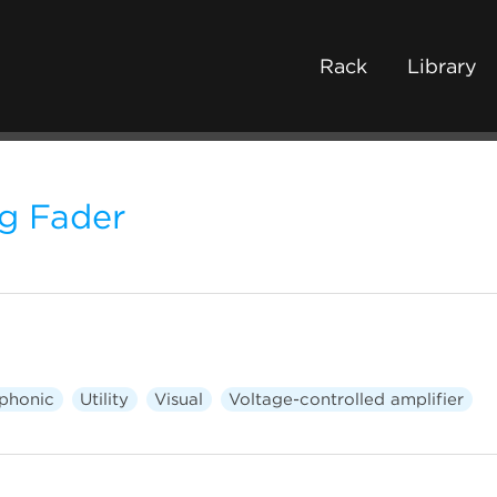
Rack
Library
ng Fader
phonic
Utility
Visual
Voltage-controlled amplifier