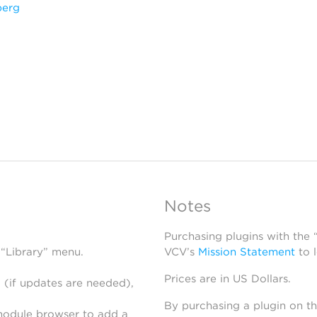
berg
Notes
Purchasing plugins with the
 “Library” menu.
VCV’s
Mission Statement
to 
Prices are in US Dollars.
 (if updates are needed),
By purchasing a plugin on t
module browser to add a