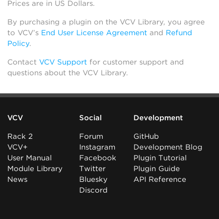
Prices are in US Dollars.
By purchasing a plugin on the VCV Library, you agree
to VCV’s
End User License Agreement
and
Refund
Policy
.
Contact
VCV Support
for customer support and
questions about the VCV Library.
VCV
Social
Development
Rack 2
Forum
GitHub
VCV+
Instagram
Development Blog
User Manual
Facebook
Plugin Tutorial
Module Library
Twitter
Plugin Guide
News
Bluesky
API Reference
Discord