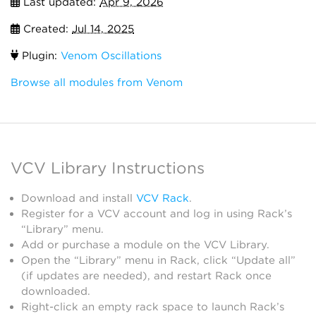
Last updated:
Apr 9, 2026
Created:
Jul 14, 2025
Plugin:
Venom Oscillations
Browse all modules from Venom
VCV Library Instructions
Download and install
VCV Rack
.
Register for a VCV account and log in using Rack’s
“Library” menu.
Add or purchase a module on the VCV Library.
Open the “Library” menu in Rack, click “Update all”
(if updates are needed), and restart Rack once
downloaded.
Right-click an empty rack space to launch Rack’s