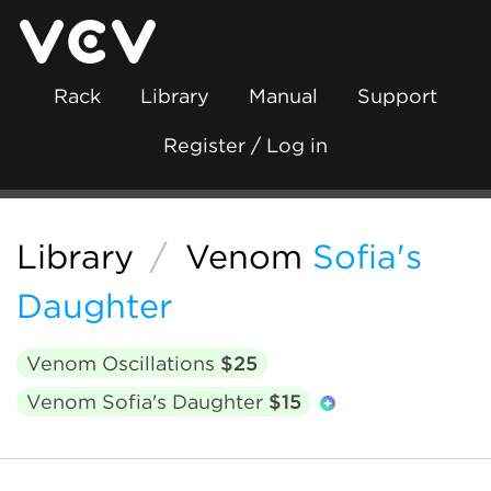
Rack
Library
Manual
Support
Register / Log in
Library
/
Venom
Sofia's
Daughter
Venom Oscillations
$25
Venom Sofia's Daughter
$15