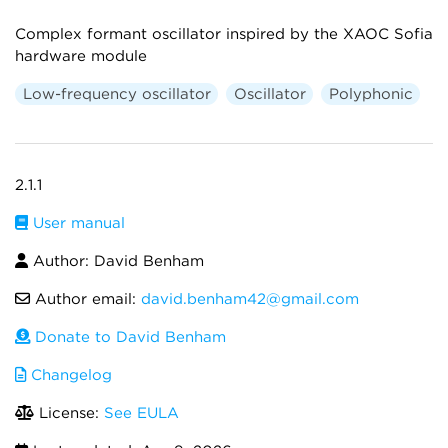
Complex formant oscillator inspired by the XAOC Sofia
hardware module
Low-frequency oscillator
Oscillator
Polyphonic
2.1.1
User manual
Author: David Benham
Author email:
david.benham42@gmail.com
Donate to David Benham
Changelog
License:
See EULA