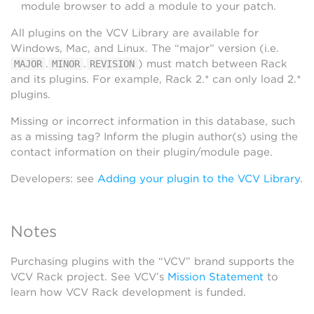
module browser to add a module to your patch.
All plugins on the VCV Library are available for
Windows, Mac, and Linux. The “major” version (i.e.
.
.
) must match between Rack
MAJOR
MINOR
REVISION
and its plugins. For example, Rack 2.* can only load 2.*
plugins.
Missing or incorrect information in this database, such
as a missing tag? Inform the plugin author(s) using the
contact information on their plugin/module page.
Developers: see
Adding your plugin to the VCV Library
.
Notes
Purchasing plugins with the “VCV” brand supports the
VCV Rack project. See VCV’s
Mission Statement
to
learn how VCV Rack development is funded.