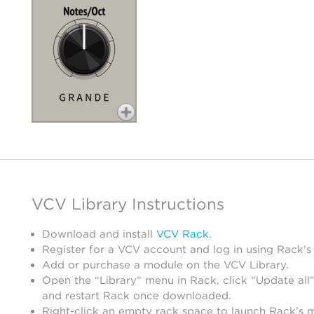
VCV Library Instructions
Download and install
VCV Rack
.
Register for a VCV account and log in using Rack’s
Add or purchase a module on the VCV Library.
Open the “Library” menu in Rack, click “Update all”
and restart Rack once downloaded.
Right-click an empty rack space to launch Rack’s 