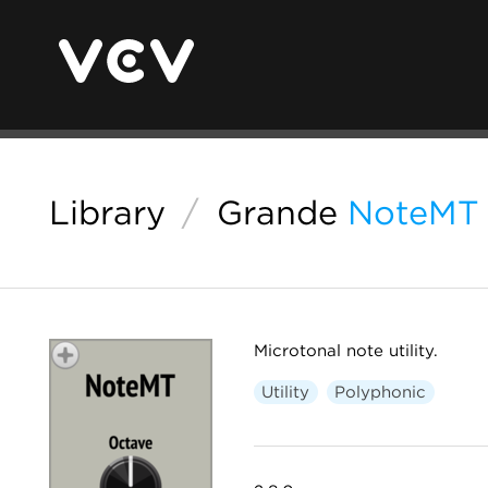
Library
/
Grande
NoteMT
Microtonal note utility.
Utility
Polyphonic