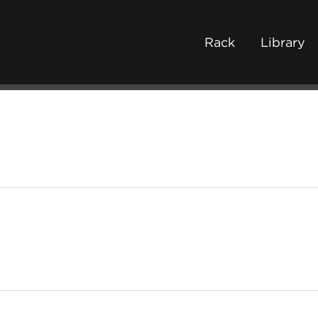
Rack
Library