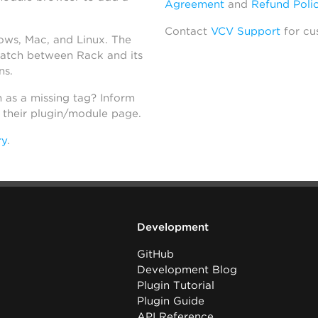
Agreement
and
Refund Poli
Contact
VCV Support
for cu
dows, Mac, and Linux. The
atch between Rack and its
ns.
h as a missing tag? Inform
n their plugin/module page.
ry
.
Development
GitHub
Development Blog
Plugin Tutorial
Plugin Guide
API Reference