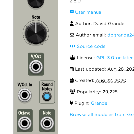
2.8.0
User manual
Author: David Grande
Author email:
dbgrande2
Source code
License:
GPL-3.0-or-later
Last updated:
Aug 28, 20
Created:
Aug 22, 2020
Popularity: 29,225
Plugin:
Grande
Browse all modules from Gr