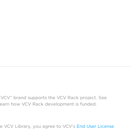
 “VCV” brand supports the VCV Rack project. See
learn how VCV Rack development is funded.
he VCV Library, you agree to VCV’s
End User License