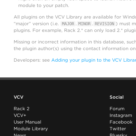
module to your patch.
All plugins on the VCV Library are available for Win
“major” version (i.e.
.
.
) must m
MAJOR
MINOR
REVISION
plugins. For example, Rack 2.* can only load 2.* plugi
Missing or incorrect information in this database, suc
the plugin author(s) using the contact information o
Developers: see
Adding your plugin to the VCV Libra
VCV
Social
Rack 2
Forum
VCV+
Instagram
User Manual
Facebook
Module Library
Twitter
News
Bluesky