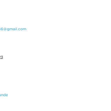
46@gmail.com
23
ande