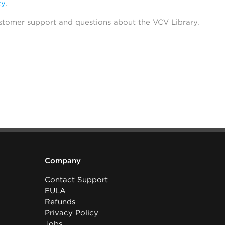
cy
.
stomer support and questions about the VCV Library.
Company
Contact Support
EULA
Refunds
Privacy Policy
Jobs