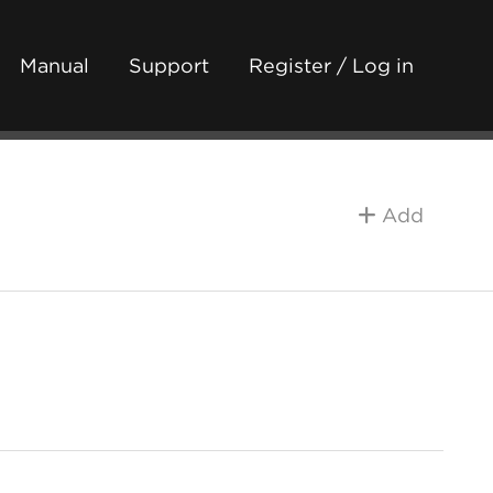
Manual
Support
Register / Log in
Add