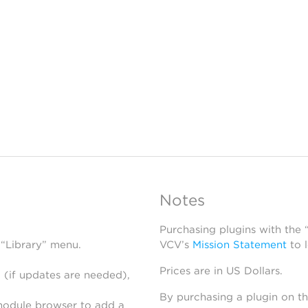
Notes
Purchasing plugins with the
 “Library” menu.
VCV’s
Mission Statement
to 
Prices are in US Dollars.
 (if updates are needed),
By purchasing a plugin on t
module browser to add a