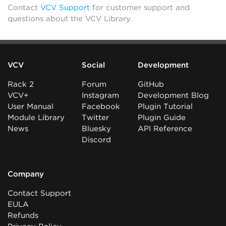
Contact
VCV Support
for customer support and
questions about the VCV Library.
VCV
Social
Development
Rack 2
Forum
GitHub
VCV+
Instagram
Development Blog
User Manual
Facebook
Plugin Tutorial
Module Library
Twitter
Plugin Guide
News
Bluesky
API Reference
Discord
Company
Contact Support
EULA
Refunds