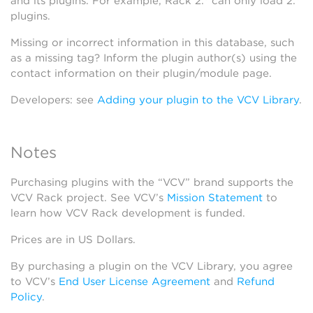
and its plugins. For example, Rack 2.* can only load 2.*
plugins.
Missing or incorrect information in this database, such
as a missing tag? Inform the plugin author(s) using the
contact information on their plugin/module page.
Developers: see
Adding your plugin to the VCV Library
.
Notes
Purchasing plugins with the “VCV” brand supports the
VCV Rack project. See VCV’s
Mission Statement
to
learn how VCV Rack development is funded.
Prices are in US Dollars.
By purchasing a plugin on the VCV Library, you agree
to VCV’s
End User License Agreement
and
Refund
Policy
.