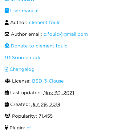
User manual
Author:
clement foulc
Author email:
c.foulc@gmail.com
Donate to clement foulc
Source code
Changelog
License:
BSD-3-Clause
Last updated:
Nov 30, 2021
Created:
Jun 29, 2019
Popularity: 71,455
Plugin:
cf