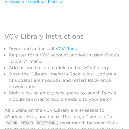
Browse all modules from cf
VCV Library Instructions
Download and install
VCV Rack
.
Register for a VCV account and log in using Rack’s
“Library” menu.
Add or purchase a module on the VCV Library.
Open the “Library” menu in Rack, click “Update all”
(if updates are needed), and restart Rack once
downloaded.
Right-click an empty rack space to launch Rack’s
module browser to add a module to your patch.
All plugins on the VCV Library are available for
Windows, Mac, and Linux. The “major” version (i.e.
.
.
) must match between Rack
MAJOR
MINOR
REVISION