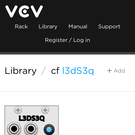
Rack
Library
Manual
Support
Register / Log in
Library
/
cf
l3dS3q
Add