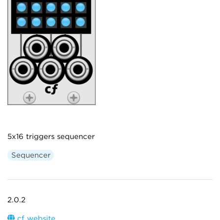
5x16 triggers sequencer
Sequencer
2.0.2
cf website