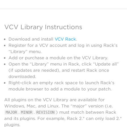
VCV Library Instructions
Download and install
VCV Rack
.
Register for a VCV account and log in using Rack’s
“Library” menu.
Add or purchase a module on the VCV Library.
Open the “Library” menu in Rack, click “Update all”
(if updates are needed), and restart Rack once
downloaded.
Right-click an empty rack space to launch Rack’s
module browser to add a module to your patch.
All plugins on the VCV Library are available for
Windows, Mac, and Linux. The “major” version (i.e.
.
.
) must match between Rack
MAJOR
MINOR
REVISION
and its plugins. For example, Rack 2.* can only load 2.*
plugins.