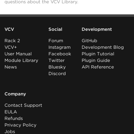
questions about the VCV Library.
VCV
Social
Development
Rack 2
Forum
GitHub
VCV+
Instagram
Development Blog
User Manual
Facebook
Plugin Tutorial
Module Library
Twitter
Plugin Guide
News
Bluesky
API Reference
Discord
Company
Contact Support
EULA
Refunds
Privacy Policy
Jobs