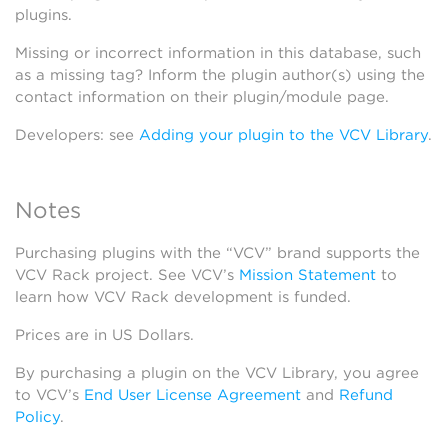
plugins.
Missing or incorrect information in this database, such
as a missing tag? Inform the plugin author(s) using the
contact information on their plugin/module page.
Developers: see
Adding your plugin to the VCV Library
.
Notes
Purchasing plugins with the “VCV” brand supports the
VCV Rack project. See VCV’s
Mission Statement
to
learn how VCV Rack development is funded.
Prices are in US Dollars.
By purchasing a plugin on the VCV Library, you agree
to VCV’s
End User License Agreement
and
Refund
Policy
.