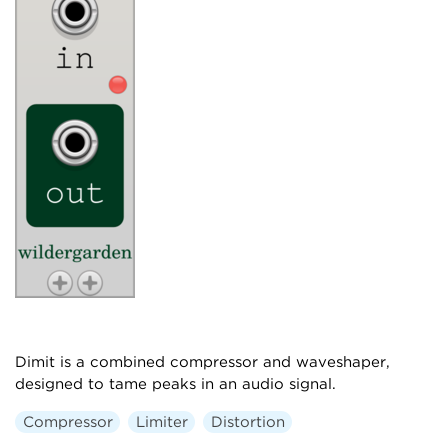
Dimit is a combined compressor and waveshaper,
designed to tame peaks in an audio signal.
Compressor
Limiter
Distortion