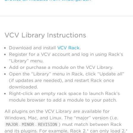
VCV Library Instructions
Download and install
VCV Rack
.
Register for a VCV account and log in using Rack’s
“Library” menu.
Add or purchase a module on the VCV Library.
Open the “Library” menu in Rack, click “Update all”
(if updates are needed), and restart Rack once
downloaded.
Right-click an empty rack space to launch Rack’s
module browser to add a module to your patch.
All plugins on the VCV Library are available for
Windows, Mac, and Linux. The “major” version (i.e.
.
.
) must match between Rack
MAJOR
MINOR
REVISION
and its plugins. For example, Rack 2.* can only load 2.*