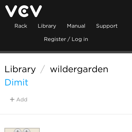
Rack
Library
Manual
Support
Register / Log in
Library
/
wildergarden
Dimit
Add