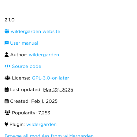
2.1.0
wildergarden website
User manual
Author:
wildergarden
Source code
License:
GPL-3.0-or-later
Last updated:
Mar 22, 2025
Created:
Feb 1, 2025
Popularity: 7,253
Plugin:
wildergarden
Browse all modules from wildergarden