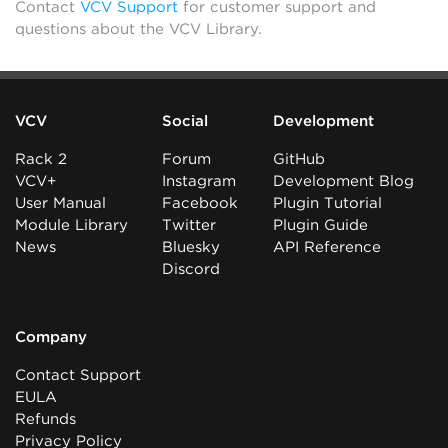
Contact
VCV Support
for customer support and
questions about the VCV Library.
VCV
Social
Development
Rack 2
Forum
GitHub
VCV+
Instagram
Development Blog
User Manual
Facebook
Plugin Tutorial
Module Library
Twitter
Plugin Guide
News
Bluesky
API Reference
Discord
Company
Contact Support
EULA
Refunds
Privacy Policy