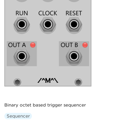
Binary octet based trigger sequencer
Sequencer