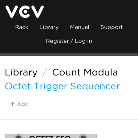
Rack
Library
Manual
Support
Register / Log in
Library
/
Count Modula
Octet Trigger Sequencer
Add