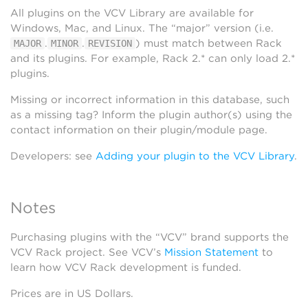
All plugins on the VCV Library are available for
Windows, Mac, and Linux. The “major” version (i.e.
.
.
) must match between Rack
MAJOR
MINOR
REVISION
and its plugins. For example, Rack 2.* can only load 2.*
plugins.
Missing or incorrect information in this database, such
as a missing tag? Inform the plugin author(s) using the
contact information on their plugin/module page.
Developers: see
Adding your plugin to the VCV Library
.
Notes
Purchasing plugins with the “VCV” brand supports the
VCV Rack project. See VCV’s
Mission Statement
to
learn how VCV Rack development is funded.
Prices are in US Dollars.