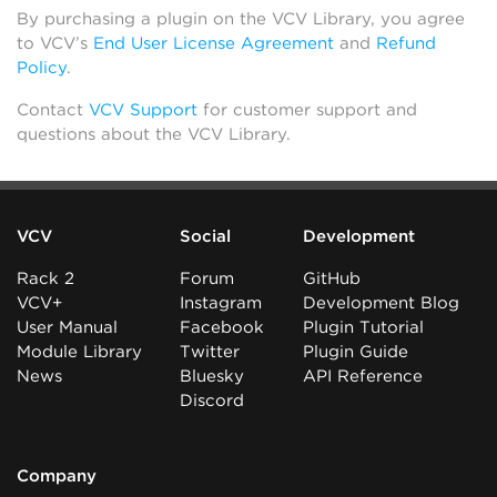
By purchasing a plugin on the VCV Library, you agree
to VCV’s
End User License Agreement
and
Refund
Policy
.
Contact
VCV Support
for customer support and
questions about the VCV Library.
VCV
Social
Development
Rack 2
Forum
GitHub
VCV+
Instagram
Development Blog
User Manual
Facebook
Plugin Tutorial
Module Library
Twitter
Plugin Guide
News
Bluesky
API Reference
Discord
Company