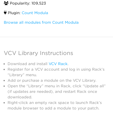
Popularity: 109,523
Plugin:
Count Modula
Browse all modules from Count Modula
VCV Library Instructions
Download and install
VCV Rack
.
Register for a VCV account and log in using Rack’s
“Library” menu.
Add or purchase a module on the VCV Library.
Open the “Library” menu in Rack, click “Update all”
(if updates are needed), and restart Rack once
downloaded.
Right-click an empty rack space to launch Rack’s
module browser to add a module to your patch.