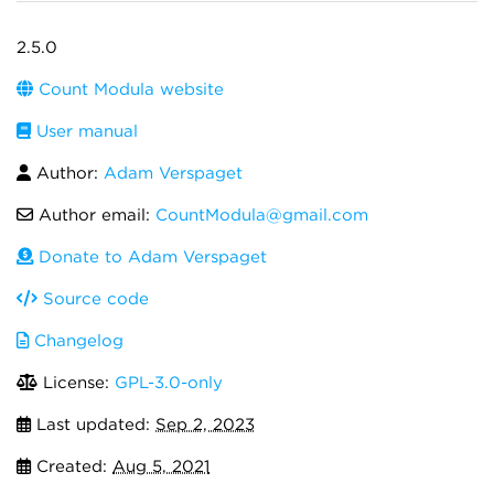
2.5.0
Count Modula website
User manual
Author:
Adam Verspaget
Author email:
CountModula@gmail.com
Donate to Adam Verspaget
Source code
Changelog
License:
GPL-3.0-only
Last updated:
Sep 2, 2023
Created:
Aug 5, 2021