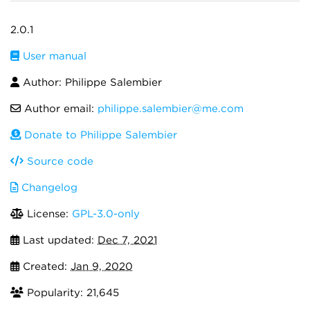
2.0.1
User manual
Author: Philippe Salembier
Author email:
philippe.salembier@me.com
Donate to Philippe Salembier
Source code
Changelog
License:
GPL-3.0-only
Last updated:
Dec 7, 2021
Created:
Jan 9, 2020
Popularity: 21,645