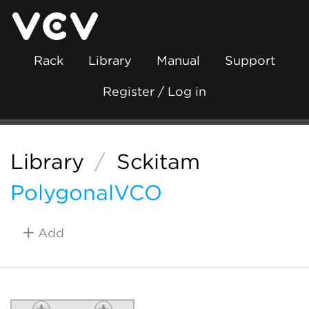
Rack
Library
Manual
Support
Register / Log in
Library
/
Sckitam
PolygonalVCO
Add