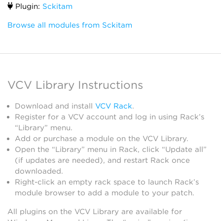
Plugin:
Sckitam
Browse all modules from Sckitam
VCV Library Instructions
Download and install
VCV Rack
.
Register for a VCV account and log in using Rack’s
“Library” menu.
Add or purchase a module on the VCV Library.
Open the “Library” menu in Rack, click “Update all”
(if updates are needed), and restart Rack once
downloaded.
Right-click an empty rack space to launch Rack’s
module browser to add a module to your patch.
All plugins on the VCV Library are available for