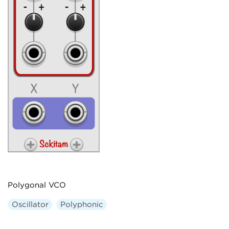
Polygonal VCO
Oscillator
Polyphonic