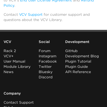
to VCV’s
End User License Agreement
and
Refund
Policy
.
Contact
VCV Support
for customer support and
questions about the VCV Library.
VCV
Social
Development
Rack 2
Forum
GitHub
VCV+
Instagram
Development Blog
User Manual
Facebook
Plugin Tutorial
Module Library
Twitter
Plugin Guide
News
Bluesky
API Reference
Discord
Company
Contact Support