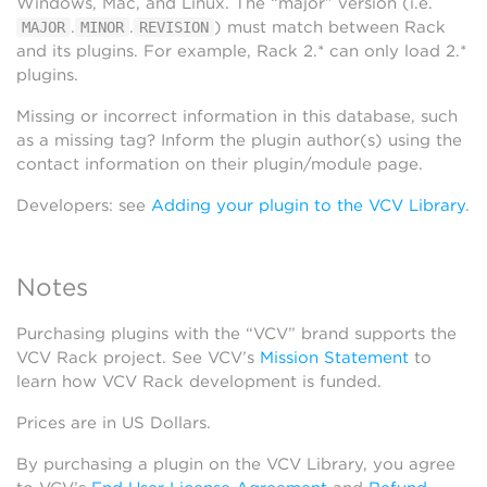
Windows, Mac, and Linux. The “major” version (i.e.
.
.
) must match between Rack
MAJOR
MINOR
REVISION
and its plugins. For example, Rack 2.* can only load 2.*
plugins.
Missing or incorrect information in this database, such
as a missing tag? Inform the plugin author(s) using the
contact information on their plugin/module page.
Developers: see
Adding your plugin to the VCV Library
.
Notes
Purchasing plugins with the “VCV” brand supports the
VCV Rack project. See VCV’s
Mission Statement
to
learn how VCV Rack development is funded.
Prices are in US Dollars.
By purchasing a plugin on the VCV Library, you agree