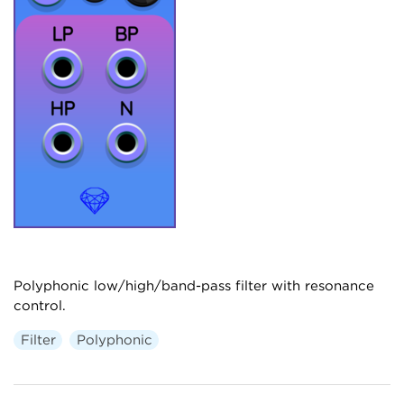
Polyphonic low/high/band-pass filter with resonance
control.
Filter
Polyphonic