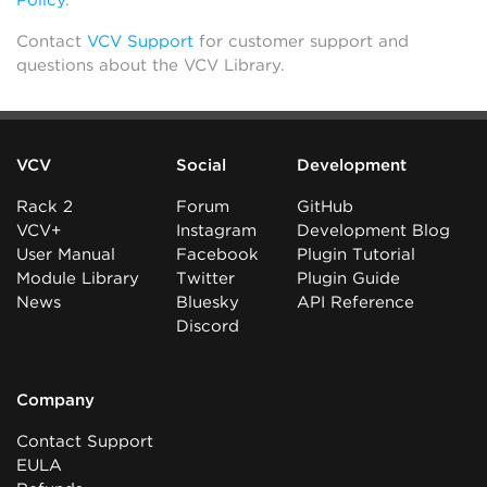
Policy
.
Contact
VCV Support
for customer support and
questions about the VCV Library.
VCV
Social
Development
Rack 2
Forum
GitHub
VCV+
Instagram
Development Blog
User Manual
Facebook
Plugin Tutorial
Module Library
Twitter
Plugin Guide
News
Bluesky
API Reference
Discord
Company
Contact Support
EULA