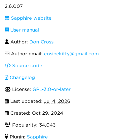
2.6.007
Sapphire website
User manual
Author:
Don Cross
Author email:
cosinekitty@gmail.com
Source code
Changelog
License:
GPL-3.0-or-later
Last updated:
Jul 4, 2026
Created:
Oct 29, 2024
Popularity: 34,043
Plugin:
Sapphire