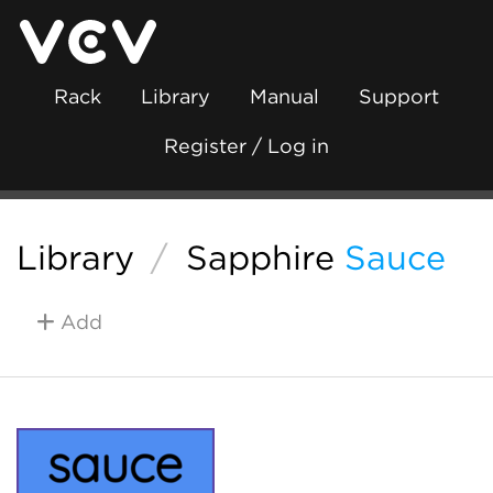
Rack
Library
Manual
Support
Register / Log in
Library
/
Sapphire
Sauce
Add