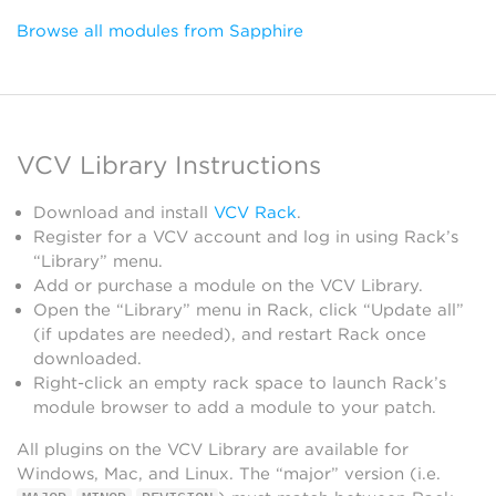
Browse all modules from Sapphire
VCV Library Instructions
Download and install
VCV Rack
.
Register for a VCV account and log in using Rack’s
“Library” menu.
Add or purchase a module on the VCV Library.
Open the “Library” menu in Rack, click “Update all”
(if updates are needed), and restart Rack once
downloaded.
Right-click an empty rack space to launch Rack’s
module browser to add a module to your patch.
All plugins on the VCV Library are available for
Windows, Mac, and Linux. The “major” version (i.e.