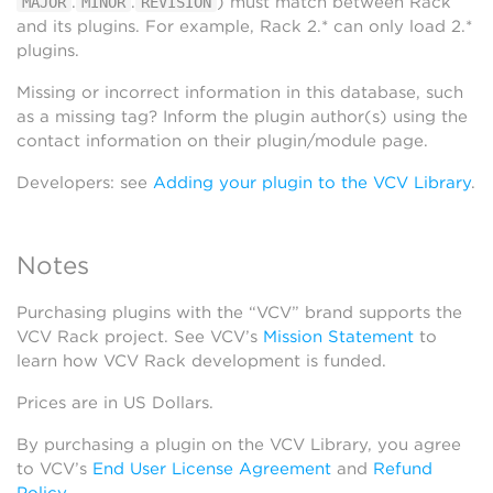
.
.
) must match between Rack
MAJOR
MINOR
REVISION
and its plugins. For example, Rack 2.* can only load 2.*
plugins.
Missing or incorrect information in this database, such
as a missing tag? Inform the plugin author(s) using the
contact information on their plugin/module page.
Developers: see
Adding your plugin to the VCV Library
.
Notes
Purchasing plugins with the “VCV” brand supports the
VCV Rack project. See VCV’s
Mission Statement
to
learn how VCV Rack development is funded.
Prices are in US Dollars.
By purchasing a plugin on the VCV Library, you agree
to VCV’s
End User License Agreement
and
Refund