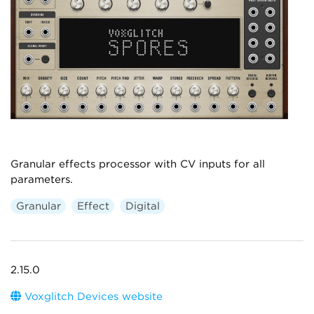
Granular effects processor with CV inputs for all
parameters.
Granular
Effect
Digital
2.15.0
Voxglitch Devices website