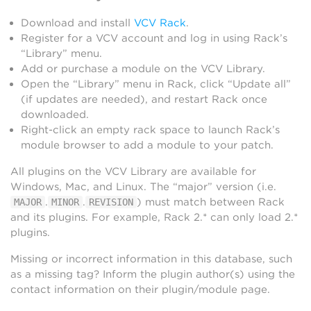
Download and install
VCV Rack
.
Register for a VCV account and log in using Rack’s
“Library” menu.
Add or purchase a module on the VCV Library.
Open the “Library” menu in Rack, click “Update all”
(if updates are needed), and restart Rack once
downloaded.
Right-click an empty rack space to launch Rack’s
module browser to add a module to your patch.
All plugins on the VCV Library are available for
Windows, Mac, and Linux. The “major” version (i.e.
.
.
) must match between Rack
MAJOR
MINOR
REVISION
and its plugins. For example, Rack 2.* can only load 2.*
plugins.
Missing or incorrect information in this database, such
as a missing tag? Inform the plugin author(s) using the
contact information on their plugin/module page.