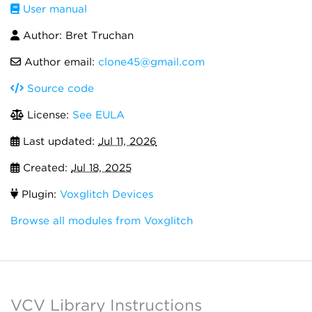
User manual
Author: Bret Truchan
Author email:
clone45@gmail.com
Source code
License:
See EULA
Last updated:
Jul 11, 2026
Created:
Jul 18, 2025
Plugin:
Voxglitch Devices
Browse all modules from Voxglitch
VCV Library Instructions