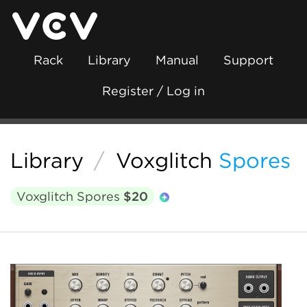
Rack
Library
Manual
Support
Register / Log in
Library
/
Voxglitch
Spores
Voxglitch Spores
$20