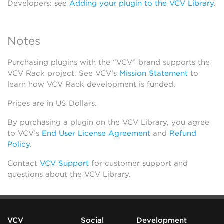
Developers: see
Adding your plugin to the VCV Library
.
Notes
Purchasing plugins with the “VCV” brand supports the
VCV Rack project. See VCV’s
Mission Statement
to
learn how VCV Rack development is funded.
Prices are in US Dollars.
By purchasing a plugin on the VCV Library, you agree
to VCV’s
End User License Agreement
and
Refund
Policy
.
Contact
VCV Support
for customer support and
questions about the VCV Library.
VCV
Social
Development