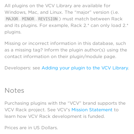
All plugins on the VCV Library are available for
Windows, Mac, and Linux. The “major” version (i.e.
.
.
) must match between Rack
MAJOR
MINOR
REVISION
and its plugins. For example, Rack 2.* can only load 2.*
plugins.
Missing or incorrect information in this database, such
as a missing tag? Inform the plugin author(s) using the
contact information on their plugin/module page.
Developers: see
Adding your plugin to the VCV Library
.
Notes
Purchasing plugins with the “VCV” brand supports the
VCV Rack project. See VCV’s
Mission Statement
to
learn how VCV Rack development is funded.
Prices are in US Dollars.