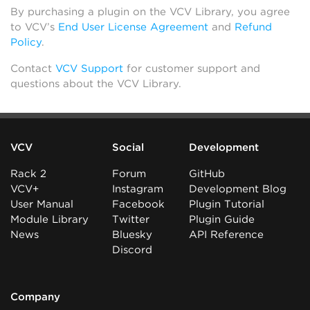
By purchasing a plugin on the VCV Library, you agree
to VCV’s
End User License Agreement
and
Refund
Policy
.
Contact
VCV Support
for customer support and
questions about the VCV Library.
VCV
Social
Development
Rack 2
Forum
GitHub
VCV+
Instagram
Development Blog
User Manual
Facebook
Plugin Tutorial
Module Library
Twitter
Plugin Guide
News
Bluesky
API Reference
Discord
Company