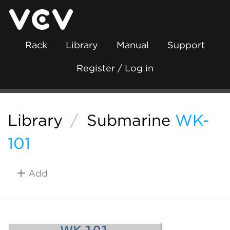
Rack
Library
Manual
Support
Register / Log in
Library
/
Submarine
WK-
101
Add