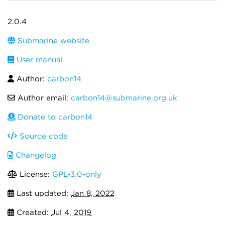
2.0.4
Submarine website
User manual
Author:
carbon14
Author email:
carbon14@submarine.org.uk
Donate to carbon14
Source code
Changelog
License:
GPL-3.0-only
Last updated:
Jan 8, 2022
Created:
Jul 4, 2019