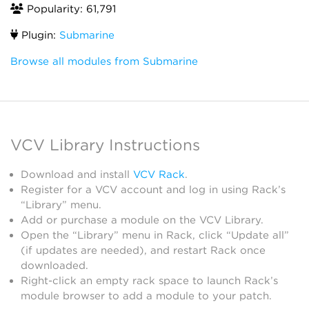
Popularity: 61,791
Plugin:
Submarine
Browse all modules from Submarine
VCV Library Instructions
Download and install
VCV Rack
.
Register for a VCV account and log in using Rack’s
“Library” menu.
Add or purchase a module on the VCV Library.
Open the “Library” menu in Rack, click “Update all”
(if updates are needed), and restart Rack once
downloaded.
Right-click an empty rack space to launch Rack’s
module browser to add a module to your patch.