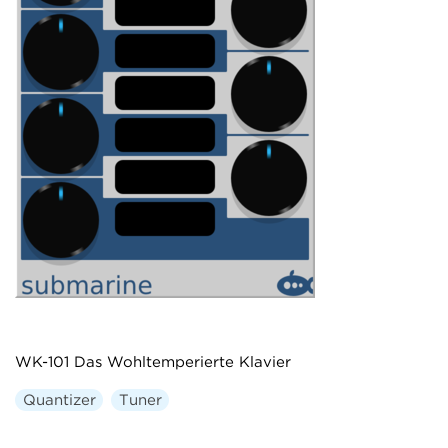
WK-101 Das Wohltemperierte Klavier
Quantizer
Tuner