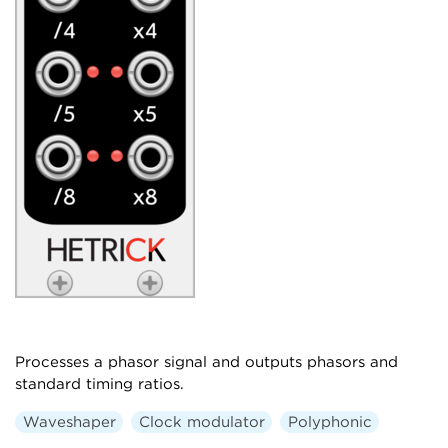
Processes a phasor signal and outputs phasors and
standard timing ratios.
Waveshaper
Clock modulator
Polyphonic