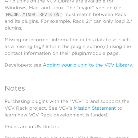
All plugins on the VCV Library are available for
Windows, Mac, and Linux. The “major” version (i.e.
.
.
) must match between Rack
MAJOR
MINOR
REVISION
and its plugins. For example, Rack 2.* can only load 2.*
plugins.
Missing or incorrect information in this database, such
as a missing tag? Inform the plugin author(s) using the
contact information on their plugin/module page.
Developers: see
Adding your plugin to the VCV Library
.
Notes
Purchasing plugins with the “VCV” brand supports the
VCV Rack project. See VCV’s
Mission Statement
to
learn how VCV Rack development is funded.
Prices are in US Dollars.