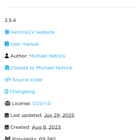
2.5.4
HetrickCV website
User manual
Author:
Michael Hetrick
Donate to Michael Hetrick
Source code
Changelog
License:
CC0-1.0
Last updated:
Jun 29, 2025
Created:
Aug 8, 2023
Popularity: 69,740