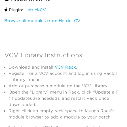
Plugin:
HetrickCV
Browse all modules from HetrickCV
VCV Library Instructions
Download and install
VCV Rack
.
Register for a VCV account and log in using Rack’s
“Library” menu.
Add or purchase a module on the VCV Library.
Open the “Library” menu in Rack, click “Update all”
(if updates are needed), and restart Rack once
downloaded.
Right-click an empty rack space to launch Rack’s
module browser to add a module to your patch.