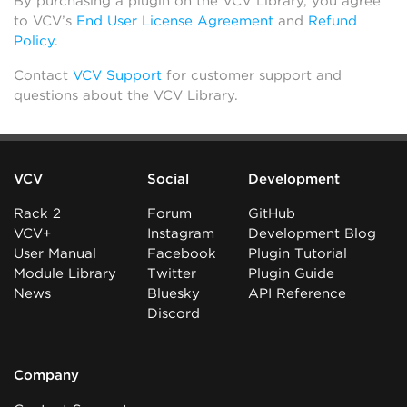
By purchasing a plugin on the VCV Library, you agree
to VCV’s
End User License Agreement
and
Refund
Policy
.
Contact
VCV Support
for customer support and
questions about the VCV Library.
VCV
Social
Development
Rack 2
Forum
GitHub
VCV+
Instagram
Development Blog
User Manual
Facebook
Plugin Tutorial
Module Library
Twitter
Plugin Guide
News
Bluesky
API Reference
Discord
Company