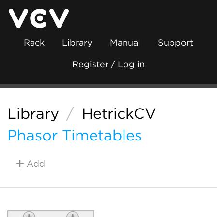
Rack
Library
Manual
Support
Register / Log in
Library
/
HetrickCV
Phasor Timetables
Add